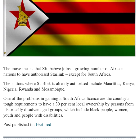
The move means that Zimbabwe joins a growing number of African
nations to have authorised Starlink – except for South Africa.
The nations where Starlink is already authorised include Mauritius, Kenya,
Nigeria, Rwanda and Mozambique.
One of the problems in gaining a South Africa licence are the country’s
tough requirements to have a 30 per cent local ownership by persons from
historically disadvantaged groups, which include black people, women,
youth and people with disabilities.
Post published in:
Featured