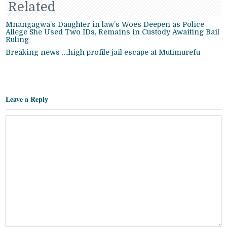
Related
Mnangagwa’s Daughter in law’s Woes Deepen as Police
Allege She Used Two IDs, Remains in Custody Awaiting Bail
Ruling
Breaking news ….high profile jail escape at Mutimurefu
Leave a Reply