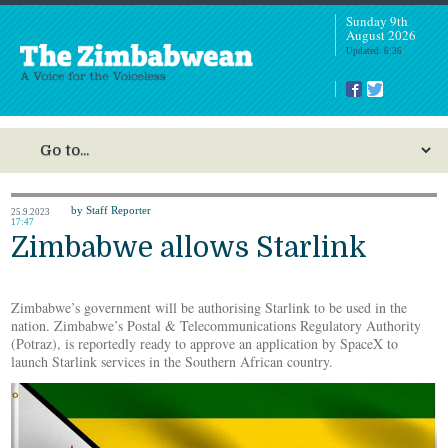
Sunday 9th
August 2026
Updated: 6:36
by Staff Reporter
25.9.2023
17:47
Zimbabwe allows Starlink
Zimbabwe’s government will be authorising Starlink to be used in the
nation. Zimbabwe’s Postal & Telecommunications Regulatory Authority
(Potraz), is reportedly ready to approve an application by SpaceX to
launch Starlink services in the Southern African country.