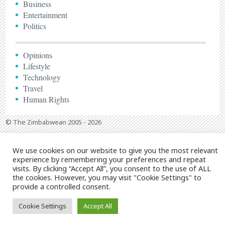
Business
Entertainment
Politics
Opinions
Lifestyle
Technology
Travel
Human Rights
© The Zimbabwean 2005 - 2026
We use cookies on our website to give you the most relevant
experience by remembering your preferences and repeat
visits. By clicking “Accept All”, you consent to the use of ALL
the cookies. However, you may visit "Cookie Settings" to
provide a controlled consent.
Cookie Settings
Accept All