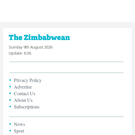
Sunday 9th August 2026
Update: 6:36
Privacy Policy
Advertise
Contact Us
About Us
Subscriptions
News
Sport