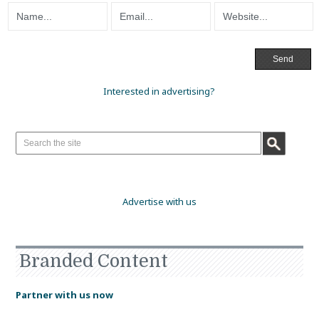
Interested in advertising?
Advertise with us
Branded Content
Partner with us now