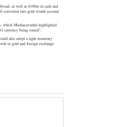
broad, as well as $100m in cash and
 if converted into gold would account
85m, which Mushayavanhu highlighted
iG currency being issued”.
would also adopt a tight monetary
owth in gold and foreign exchange