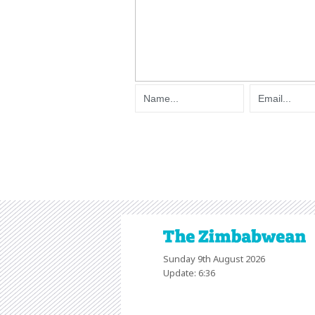
Sunday 9th August 2026
Update: 6:36