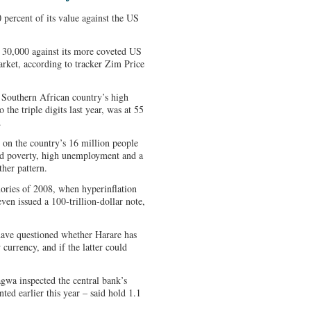
percent of its value against the US
ut 30,000 against its more coveted US
arket, according to tracker Zim Price
e Southern African country’s high
 the triple digits last year, was at 55
.
e on the country’s 16 million people
ad poverty, high unemployment and a
her pattern.
ories of 2008, when hyperinflation
even issued a 100-trillion-dollar note,
have questioned whether Harare has
currency, and if the latter could
a inspected the central bank’s
ed earlier this year – said hold 1.1