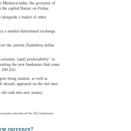
ohn Mushayavanhu, the governor of
 the capital Harare on Friday.
alongside a basket of other
duce a market-determined exchange
vert the current Zimbabwe dollar
certainty, [and] predictability” in
esenting the new banknotes that come
o 200 ZiG.
gots being minted, as well as
 already appeared on the old ones.
 old cash into new money,
yavanhu introduced the ZiG banknotes
new currency?