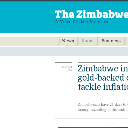
News
Sport
Business
Zimbabwe in
6.4.2024
5:06
gold-backed 
tackle inflat
Zimbabweans have 21 days to c
money, according to the centra