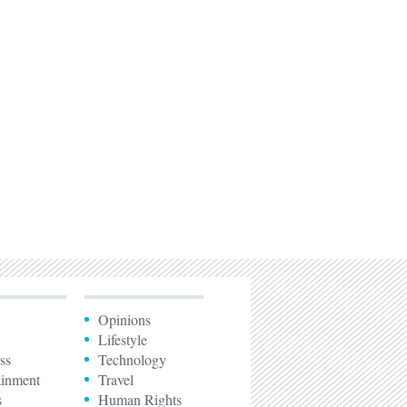
Opinions
Lifestyle
ss
Technology
ainment
Travel
s
Human Rights