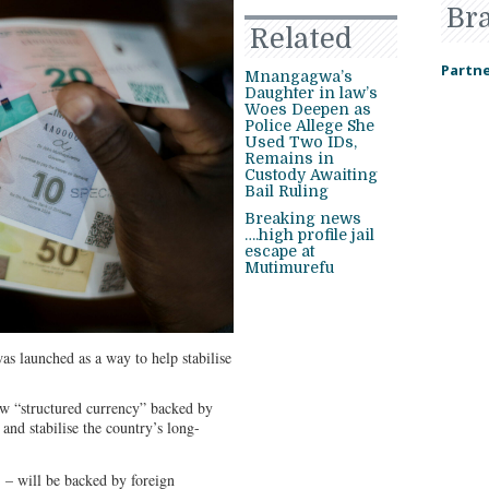
Br
Related
Partne
Mnangagwa’s
Daughter in law’s
Woes Deepen as
Police Allege She
Used Two IDs,
Remains in
Custody Awaiting
Bail Ruling
Breaking news
….high profile jail
escape at
Mutimurefu
 launched as a way to help stabilise
w “structured currency” backed by
n and stabilise the country’s long-
– will be backed by foreign