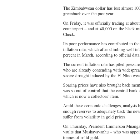
The Zimbabwean dollar has lost almost 100 
greenback over the past year.
On Friday, it was officially trading at abo
counterpart – and at 40,000 on the black m
Check.
Its poor performance has contributed to th
inflation rate, which after climbing well into
percent in March, according to official data
The current inflation rate has piled pressur
who are already contending with widespre
severe drought induced by the El Nino weat
Soaring prices have also brought back mem
was so out of control that the central bank 
which is now a collectors’ item.
Amid these economic challenges, analysts 
enough reserves to adequately back the new 
suffer from volatility in gold prices.
On Thursday, President Emmerson Mnangagw
vaults that Mushayavanhu – who was appoint
tonnes of solid gold.