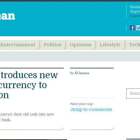
Sunda
Augus
Updated
Entertainment
Politics
Opinions
Lifestyle
Tec
troduces new
by Al Jazeera
currency to
ion
Have your say:
Jump to comments
onvert their old cash into new
l bank.