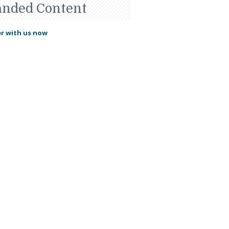
anded Content
r with us now