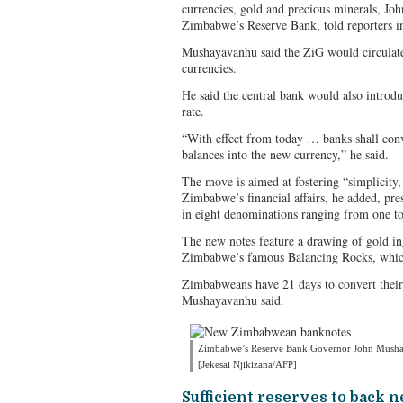
currencies, gold and precious minerals, J
Zimbabwe’s Reserve Bank, told reporters in
Mushayavanhu said the ZiG would circulate 
currencies.
He said the central bank would also intro
rate.
“With effect from today … banks shall con
balances into the new currency,” he said.
The move is aimed at fostering “simplicity, 
Zimbabwe’s financial affairs, he added, pr
in eight denominations ranging from one t
The new notes feature a drawing of gold in
Zimbabwe’s famous Balancing Rocks, which
Zimbabweans have 21 days to convert their
Mushayavanhu said.
Zimbabwe’s Reserve Bank Governor John Musha
[Jekesai Njikizana/AFP]
Sufficient reserves to back 