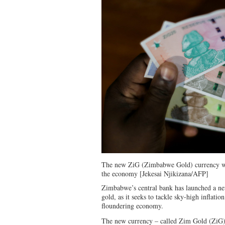
The new ZiG (Zimbabwe Gold) currency was
the economy [Jekesai Njikizana/AFP]
Zimbabwe’s central bank has launched a ne
gold, as it seeks to tackle sky-high inflatio
floundering economy.
The new currency – called Zim Gold (ZiG) 