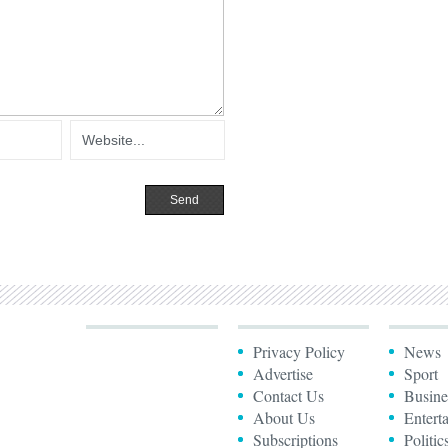
Privacy Policy
News
Advertise
Sport
Contact Us
Busine
About Us
Entert
Subscriptions
Politic