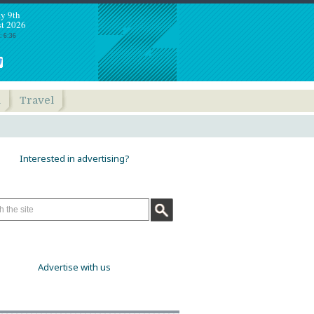
y 9th
t 2026
: 6:36
h
Travel
Interested in advertising?
Advertise with us