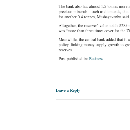
The bank also has almost 1.5 tonnes more a
precious minerals – such as diamonds, that
for another 0.4 tonnes, Mushayavanhu said.
Altogether, the reserves’ value totals $2
was “more than three times cover for the Z
Meanwhile, the central bank added that it 
policy, linking money supply growth to gr
reserves.
Post published in:
Business
Leave a Reply