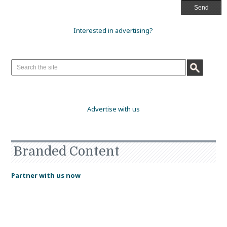
Interested in advertising?
Advertise with us
Branded Content
Partner with us now