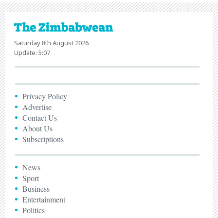
Saturday 8th August 2026
Update: 5:07
Privacy Policy
Advertise
Contact Us
About Us
Subscriptions
News
Sport
Business
Entertainment
Politics