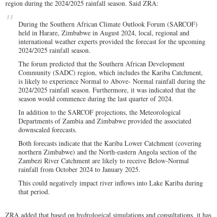
region during the 2024/2025 rainfall season. Said ZRA:
During the Southern African Climate Outlook Forum (SARCOF)
held in Harare, Zimbabwe in August 2024, local, regional and
international weather experts provided the forecast for the upcoming
2024/2025 rainfall season.
The forum predicted that the Southern African Development
Community (SADC) region, which includes the Kariba Catchment,
is likely to experience Normal to Above- Normal rainfall during the
2024/2025 rainfall season. Furthermore, it was indicated that the
season would commence during the last quarter of 2024.
In addition to the SARCOF projections, the Meteorological
Departments of Zambia and Zimbabwe provided the associated
downscaled forecasts.
Both forecasts indicate that the Kariba Lower Catchment (covering
northern Zimbabwe) and the North-eastern Angola section of the
Zambezi River Catchment are likely to receive Below-Normal
rainfall from October 2024 to January 2025.
This could negatively impact river inflows into Lake Kariba during
that period.
ZRA added that based on hydrological simulations and consultations, it has