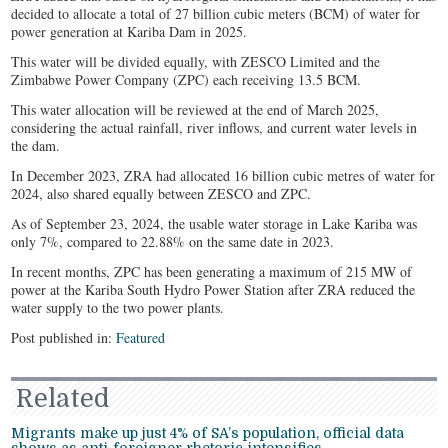
decided to allocate a total of 27 billion cubic meters (BCM) of water for
power generation at Kariba Dam in 2025.
This water will be divided equally, with ZESCO Limited and the
Zimbabwe Power Company (ZPC) each receiving 13.5 BCM.
This water allocation will be reviewed at the end of March 2025,
considering the actual rainfall, river inflows, and current water levels in
the dam.
In December 2023, ZRA had allocated 16 billion cubic metres of water for
2024, also shared equally between ZESCO and ZPC.
As of September 23, 2024, the usable water storage in Lake Kariba was
only 7%, compared to 22.88% on the same date in 2023.
In recent months, ZPC has been generating a maximum of 215 MW of
power at the Kariba South Hydro Power Station after ZRA reduced the
water supply to the two power plants.
Post published in:
Featured
Related
Migrants make up just 4% of SA’s population, official data