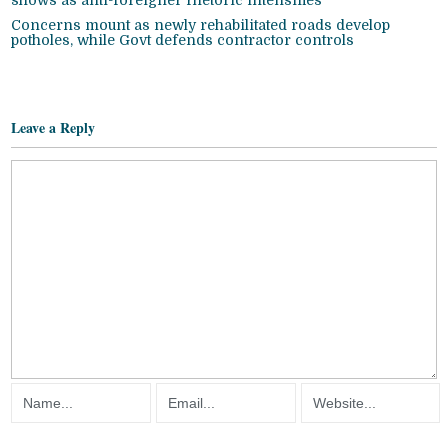
shows as anti-foreigner rhetoric intensifies
Concerns mount as newly rehabilitated roads develop
potholes, while Govt defends contractor controls
Leave a Reply