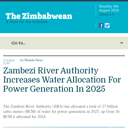
Saturday 8th
August 2026
Updated: 5:07
by Pindula News
27.9.2024
22:03
Zambezi River Authority
Increases Water Allocation For
Power Generation In 2025
The Zambezi River Authority (ZRA) has allocated a total of 27 billion
cubic meters (BCM) of water for power generation in 2025, up from 16
BCM it allocated for 2024.