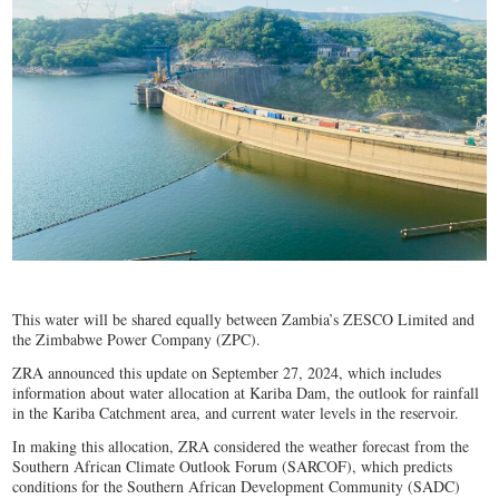
This water will be shared equally between Zambia’s ZESCO Limited and
the Zimbabwe Power Company (ZPC).
ZRA announced this update on September 27, 2024, which includes
information about water allocation at Kariba Dam, the outlook for rainfall
in the Kariba Catchment area, and current water levels in the reservoir.
In making this allocation, ZRA considered the weather forecast from the
Southern African Climate Outlook Forum (SARCOF), which predicts
conditions for the Southern African Development Community (SADC)