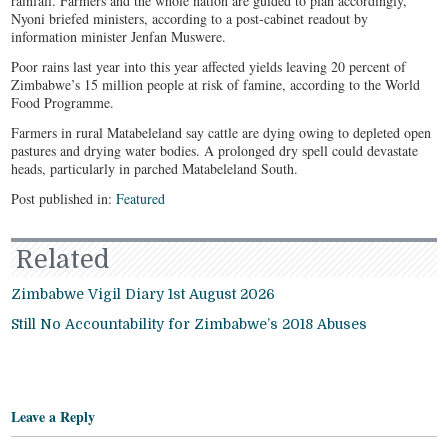
rainfall. Farmers and the whole nation are guided to plan accordingly,”
Nyoni briefed ministers, according to a post-cabinet readout by
information minister Jenfan Muswere.
Poor rains last year into this year affected yields leaving 20 percent of
Zimbabwe’s 15 million people at risk of famine, according to the World
Food Programme.
Farmers in rural Matabeleland say cattle are dying owing to depleted open
pastures and drying water bodies. A prolonged dry spell could devastate
heads, particularly in parched Matabeleland South.
Post published in:
Featured
Related
Zimbabwe Vigil Diary 1st August 2026
Still No Accountability for Zimbabwe’s 2018 Abuses
Leave a Reply