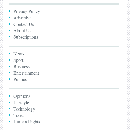
Privacy Policy
Advertise
Contact Us
About Us
Subscriptions
News
Sport
Business
Entertainment
Politics
Opinions
Lifestyle
Technology
Travel
Human Rights