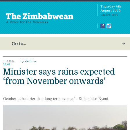
Thursday 6th
August 2026
Updated: 18:50
by ZimLive
1.10.2024
20:48
Minister says rains expected
‘from November onwards’
October to be 'drier than long term average' - Sithembiso Nyoni