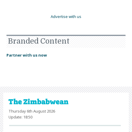
Advertise with us
Branded Content
Partner with us now
Thursday 6th August 2026
Update: 18:50