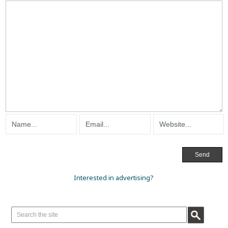
Interested in advertising?