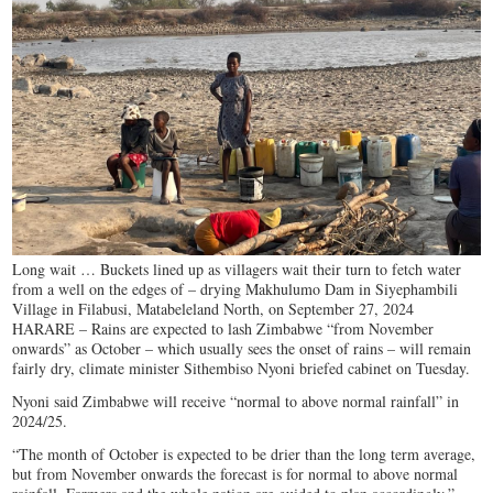
Long wait … Buckets lined up as villagers wait their turn to fetch water
from a well on the edges of – drying Makhulumo Dam in Siyephambili
Village in Filabusi, Matabeleland North, on September 27, 2024
HARARE – Rains are expected to lash Zimbabwe “from November
onwards” as October – which usually sees the onset of rains – will remain
fairly dry, climate minister Sithembiso Nyoni briefed cabinet on Tuesday.
Nyoni said Zimbabwe will receive “normal to above normal rainfall” in
2024/25.
“The month of October is expected to be drier than the long term average,
but from November onwards the forecast is for normal to above normal