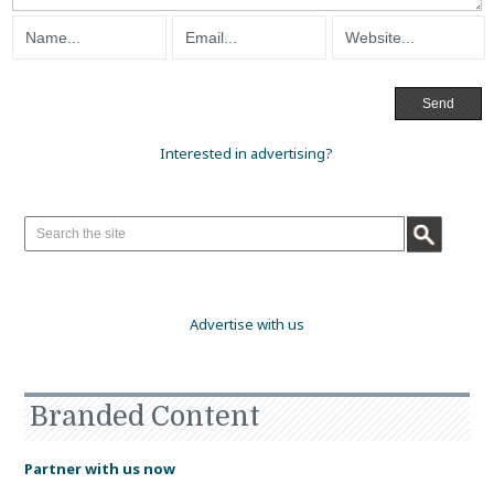
Interested in advertising?
Advertise with us
Branded Content
Partner with us now