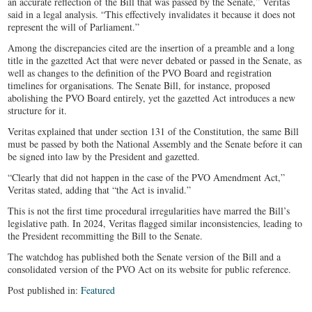
an accurate reflection of the Bill that was passed by the Senate,” Veritas
said in a legal analysis. “This effectively invalidates it because it does not
represent the will of Parliament.”
Among the discrepancies cited are the insertion of a preamble and a long
title in the gazetted Act that were never debated or passed in the Senate, as
well as changes to the definition of the PVO Board and registration
timelines for organisations. The Senate Bill, for instance, proposed
abolishing the PVO Board entirely, yet the gazetted Act introduces a new
structure for it.
Veritas explained that under section 131 of the Constitution, the same Bill
must be passed by both the National Assembly and the Senate before it can
be signed into law by the President and gazetted.
“Clearly that did not happen in the case of the PVO Amendment Act,”
Veritas stated, adding that “the Act is invalid.”
This is not the first time procedural irregularities have marred the Bill’s
legislative path. In 2024, Veritas flagged similar inconsistencies, leading to
the President recommitting the Bill to the Senate.
The watchdog has published both the Senate version of the Bill and a
consolidated version of the PVO Act on its website for public reference.
Post published in:
Featured