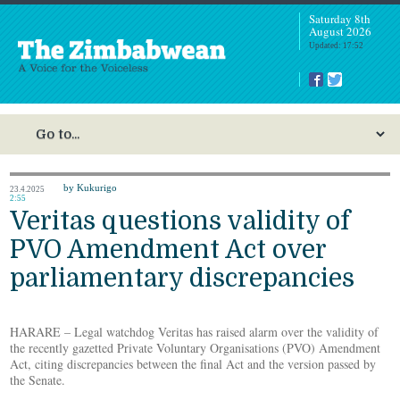
Saturday 8th
August 2026
Updated: 17:52
by Kukurigo
23.4.2025
2:55
Veritas questions validity of
PVO Amendment Act over
parliamentary discrepancies
HARARE – Legal watchdog Veritas has raised alarm over the validity of
the recently gazetted Private Voluntary Organisations (PVO) Amendment
Act, citing discrepancies between the final Act and the version passed by
the Senate.