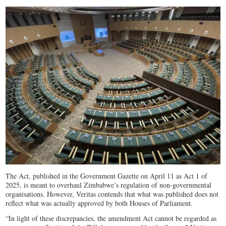
The Act, published in the Government Gazette on April 11 as Act 1 of
2025, is meant to overhaul Zimbabwe’s regulation of non-governmental
organisations. However, Veritas contends that what was published does not
reflect what was actually approved by both Houses of Parliament.
“In light of these discrepancies, the amendment Act cannot be regarded as