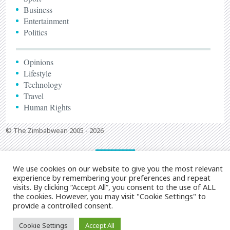
Business
Entertainment
Politics
Opinions
Lifestyle
Technology
Travel
Human Rights
© The Zimbabwean 2005 - 2026
We use cookies on our website to give you the most relevant
experience by remembering your preferences and repeat
visits. By clicking “Accept All”, you consent to the use of ALL
the cookies. However, you may visit "Cookie Settings" to
provide a controlled consent.
Cookie Settings
Accept All