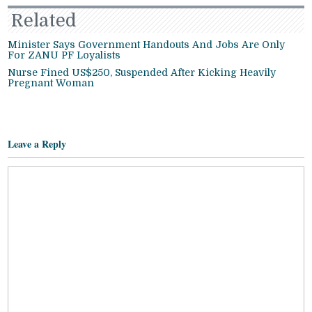
Related
Minister Says Government Handouts And Jobs Are Only
For ZANU PF Loyalists
Nurse Fined US$250, Suspended After Kicking Heavily
Pregnant Woman
Leave a Reply