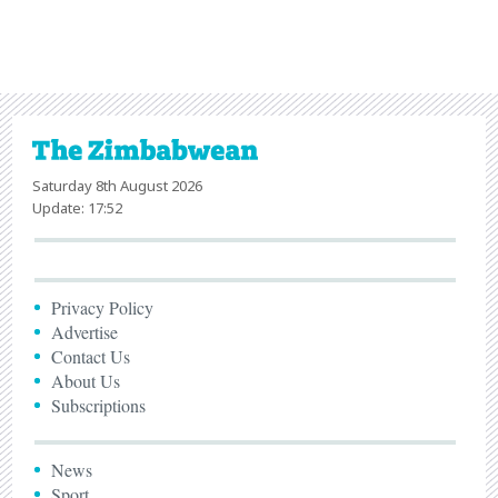
Saturday 8th August 2026
Update: 17:52
Privacy Policy
Advertise
Contact Us
About Us
Subscriptions
News
Sport