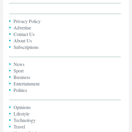
Privacy Policy
Advertise
Contact Us
About Us
Subscriptions
News
Sport
Business
Entertainment
Politics
Opinions
Lifestyle
Technology
Travel