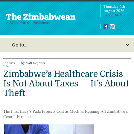
Thursday 6th
August 2026
Updated: 14:09
by Staff Reporter
10.5.2025
2:54
Zimbabwe’s Healthcare Crisis
Is Not About Taxes — It’s About
Theft
The First Lady’s Pada Projects Cost as Much as Running All Zimbabwe’s
Central Hospitals