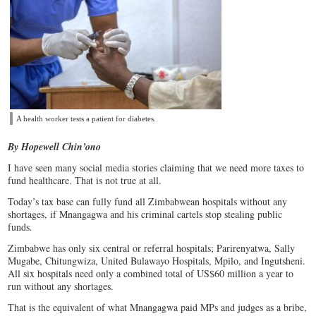
A health worker tests a patient for diabetes.
By Hopewell Chin’ono
I have seen many social media stories claiming that we need more taxes to
fund healthcare. That is not true at all.
Today’s tax base can fully fund all Zimbabwean hospitals without any
shortages, if Mnangagwa and his criminal cartels stop stealing public
funds.
Zimbabwe has only six central or referral hospitals; Parirenyatwa, Sally
Mugabe, Chitungwiza, United Bulawayo Hospitals, Mpilo, and Ingutsheni.
All six hospitals need only a combined total of US$60 million a year to
run without any shortages.
That is the equivalent of what Mnangagwa paid MPs and judges as a bribe,