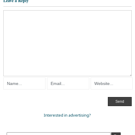
Leave a Reply
Interested in advertising?