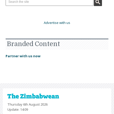
Advertise with us
Branded Content
Partner with us now
Thursday 6th August 2026
Update: 14:09