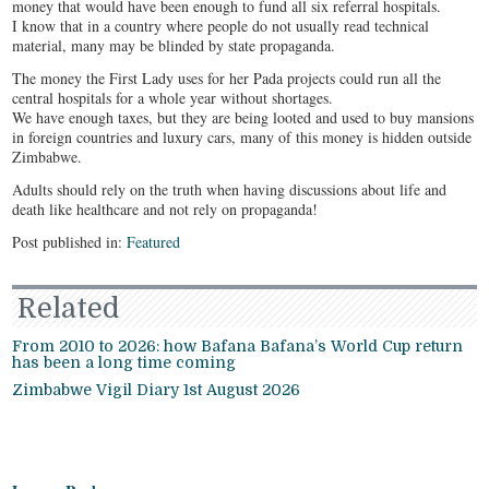
money that would have been enough to fund all six referral hospitals.
I know that in a country where people do not usually read technical
material, many may be blinded by state propaganda.
The money the First Lady uses for her Pada projects could run all the
central hospitals for a whole year without shortages.
We have enough taxes, but they are being looted and used to buy mansions
in foreign countries and luxury cars, many of this money is hidden outside
Zimbabwe.
Adults should rely on the truth when having discussions about life and
death like healthcare and not rely on propaganda!
Post published in:
Featured
Related
From 2010 to 2026: how Bafana Bafana’s World Cup return
has been a long time coming
Zimbabwe Vigil Diary 1st August 2026