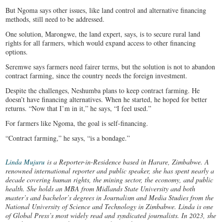
But Ngoma says other issues, like land control and alternative financing
methods, still need to be addressed.
One solution, Marongwe, the land expert, says, is to secure rural land
rights for all farmers, which would expand access to other financing
options.
Seremwe says farmers need fairer terms, but the solution is not to abandon
contract farming, since the country needs the foreign investment.
Despite the challenges, Neshumba plans to keep contract farming. He
doesn’t have financing alternatives. When he started, he hoped for better
returns. “Now that I’m in it,” he says, “I feel used.”
For farmers like Ngoma, the goal is self-financing.
“Contract farming,” he says, “is a bondage.”
Linda Mujuru
is a Reporter-in-Residence based in Harare, Zimbabwe. A
renowned international reporter and public speaker, she has spent nearly a
decade covering human rights, the mining sector, the economy, and public
health. She holds an MBA from Midlands State University and both
master’s and bachelor’s degrees in Journalism and Media Studies from the
National University of Science and Technology in Zimbabwe. Linda is one
of Global Press’s most widely read and syndicated journalists. In 2023, she