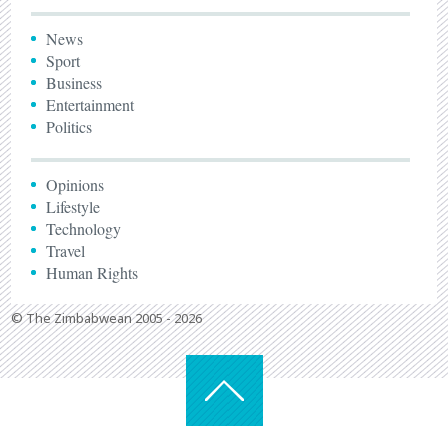
News
Sport
Business
Entertainment
Politics
Opinions
Lifestyle
Technology
Travel
Human Rights
© The Zimbabwean 2005 - 2026