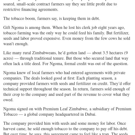
soared, small-scale contract farmers say they see little profit due to
restrictive financing agreements.
The tobacco boom, farmers say, is keeping them in debt.
Gift Ngoma is among them. When he lost his clerk job eight years ago,
tobacco farming was the only way he could feed his family. But fertilizer,
seeds and labor proved expensive. Even money from the few cows he sold
wasn’t enough.
Like many rural Zimbabweans, he’d gotten land — about 3.5 hectares (9
acres) — through traditional tenure. But those who secured land that way
often lack a title deed. For Ngoma, formal credit was out of the question.
Ngoma knew of local farmers who had entered agreements with private
companies. The deals looked good at first: Each planting season, a
company provided farmers with seeds and fertilizer on credit. They’d offer
technical support throughout the season. In return, farmers sold enough of
their crop to the company and used part of the revenue to cover what they
owed.
Ngoma signed on with Premium Leaf Zimbabwe, a subsidiary of Premium
Tobacco — a global company headquartered in Dubai.
The company provided him with seeds and some money for labor. Once
harvest came, he sold enough tobacco to the company to pay off his debt.
But over time, he says, this agreement came to feel like a trap. The seeds