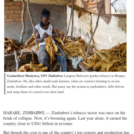
Gamuchirai Masiyiwa, GPJ Zimbabwe
Langton Rukwere grades tobacco in Rusape,
Zimbabwe. He, like other small-scale farmers, relies on contract farming to access
seeds, fertilizer and other needs. But many say the system is exploitative, debt-driven
and strips them of control over their land.
HARARE, ZIMBABWE — Zimbabwe’s tobacco sector was once on the
brink of collapse. Now, it’s booming again. Last year alone, it earned the
country close to US$1 billion in revenue.
But though the crop is one of the country’s top exports and production has