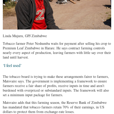
Linda Mujuru, GPJ Zimbabwe
Tobacco farmer Peter Neshumba waits for payment after selling his crop to
Premium Leaf Zimbabwe in Harare. He says contract farming controls
nearly every aspect of production, leaving farmers with little say over their
land until harvest.
‘I feel used’
The tobacco board is trying to make these arrangements fairer to farmers,
Matsvaire says. The government is implementing a framework to ensure
farmers receive a fair share of profits, receive inputs in time and aren’t
burdened with overpriced or substandard inputs. The framework will also
set a minimum input package for farmers.
Matsvaire adds that this farming season, the Reserve Bank of Zimbabwe
has mandated that tobacco farmers retain 70% of their earnings, in US
dollars to protect them from exchange-rate losses.