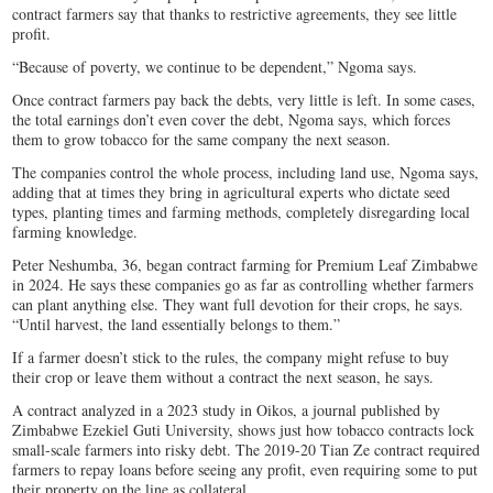
contract farmers say that thanks to restrictive agreements, they see little
profit.
“Because of poverty, we continue to be dependent,” Ngoma says.
Once contract farmers pay back the debts, very little is left. In some cases,
the total earnings don’t even cover the debt, Ngoma says, which forces
them to grow tobacco for the same company the next season.
The companies control the whole process, including land use, Ngoma says,
adding that at times they bring in agricultural experts who dictate seed
types, planting times and farming methods, completely disregarding local
farming knowledge.
Peter Neshumba, 36, began contract farming for Premium Leaf Zimbabwe
in 2024. He says these companies go as far as controlling whether farmers
can plant anything else. They want full devotion for their crops, he says.
“Until harvest, the land essentially belongs to them.”
If a farmer doesn’t stick to the rules, the company might refuse to buy
their crop or leave them without a contract the next season, he says.
A contract analyzed in a 2023 study in Oikos, a journal published by
Zimbabwe Ezekiel Guti University, shows just how tobacco contracts lock
small-scale farmers into risky debt. The 2019-20 Tian Ze contract required
farmers to repay loans before seeing any profit, even requiring some to put
their property on the line as collateral.