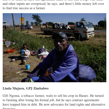
and other inputs are overpriced, he says, and there’s little money left over
to find true success as a farmer.
Linda Mujuru, GPJ Zimbabwe
Gift Ngoma, a tobacco farmer, waits to sell his crop in Harare. He turned
to farming after losing his formal job, but he says contract agreements
have trapped him in debt. He now advocates for land rights and alternative
financing.