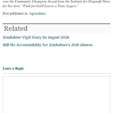
won the Community Champion Award from the Institute for Nonprofit News
for her story “Push for Gold Leaves a Toxic Legacy.”
Post published in:
Agriculture
Related
Zimbabwe Vigil Diary 1st August 2026
Still No Accountability for Zimbabwe’s 2018 Abuses
Leave a Reply