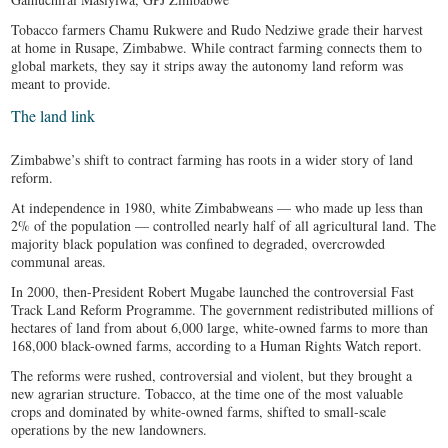
Tobacco farmers Chamu Rukwere and Rudo Nedziwe grade their harvest
at home in Rusape, Zimbabwe. While contract farming connects them to
global markets, they say it strips away the autonomy land reform was
meant to provide.
The land link
Zimbabwe’s shift to contract farming has roots in a wider story of land
reform.
At independence in 1980, white Zimbabweans — who made up less than
2% of the population — controlled nearly half of all agricultural land. The
majority black population was confined to degraded, overcrowded
communal areas.
In 2000, then-President Robert Mugabe launched the controversial Fast
Track Land Reform Programme. The government redistributed millions of
hectares of land from about 6,000 large, white-owned farms to more than
168,000 black-owned farms, according to a Human Rights Watch report.
The reforms were rushed, controversial and violent, but they brought a
new agrarian structure. Tobacco, at the time one of the most valuable
crops and dominated by white-owned farms, shifted to small-scale
operations by the new landowners.