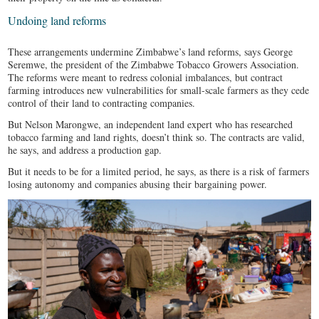
Undoing land reforms
These arrangements undermine Zimbabwe’s land reforms, says George
Seremwe, the president of the Zimbabwe Tobacco Growers Association.
The reforms were meant to redress colonial imbalances, but contract
farming introduces new vulnerabilities for small-scale farmers as they cede
control of their land to contracting companies.
But Nelson Marongwe, an independent land expert who has researched
tobacco farming and land rights, doesn’t think so. The contracts are valid,
he says, and address a production gap.
But it needs to be for a limited period, he says, as there is a risk of farmers
losing autonomy and companies abusing their bargaining power.