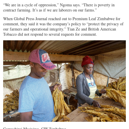
“We are in a cycle of oppression,” Ngoma says. “There is poverty in
contract farming. It’s as if we are laborers on our farms.”
When Global Press Journal reached out to Premium Leaf Zimbabwe for
comment, they said it was the company’s policy to “protect the privacy of
our farmers and operational integrity.” Tian Ze and British American
Tobacco did not respond to several requests for comment.
Gamuchirai Masiyiwa, GPJ Zimbabwe