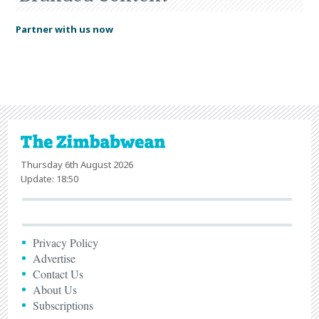
Partner with us now
Thursday 6th August 2026
Update: 18:50
Privacy Policy
Advertise
Contact Us
About Us
Subscriptions