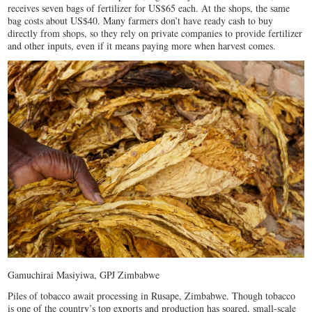
receives seven bags of fertilizer for US$65 each. At the shops, the same
bag costs about US$40. Many farmers don’t have ready cash to buy
directly from shops, so they rely on private companies to provide fertilizer
and other inputs, even if it means paying more when harvest comes.
Gamuchirai Masiyiwa, GPJ Zimbabwe
Piles of tobacco await processing in Rusape, Zimbabwe. Though tobacco
is one of the country’s top exports and production has soared, small-scale