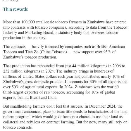
Thin rewards
More than 100,000 small-scale tobacco farmers in Zimbabwe have entered
into contracts with tobacco companies, according to data from the Tobacco
Industry and Marketing Board, a statutory body that oversees tobacco
production in the country.
The contracts — heavily financed by companies such as British American
Tobacco and Tian Ze (China Tobacco) — now support over 95% of
Zimbabwe’s tobacco production.
That production has rebounded from just 44 million kilograms in 2006 to
232 million kilograms in 2024. The industry brings in hundreds of
millions of United States dollars each year and contributes nearly 10% of
Zimbabwe’s gross domestic product. It accounts for 30% of all exports and
over 50% of agricultural exports. In 2024, Zimbabwe was the world’s
third-largest exporter of raw tobacco, accounting for 10% of global
exports, behind Brazil and India.
But smallholding farmers don’t feel that success. In December 2024, the
government announced plans to issue title deeds to beneficiaries of the land
reform program, which would give farmers a chance to use their land as
collateral and rely less on contract farming. But for now, many still rely on
tobacco contracts.