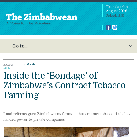
Thursday 6th
August 2026
Updated: 18:50
by Martin
3.9.2025
18:45
Inside the ‘Bondage’ of
Zimbabwe’s Contract Tobacco
Farming
Land reforms gave Zimbabweans farms — but contract tobacco deals have
handed power to private companies.