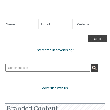
Interested in advertising?
Advertise with us
Branded Content