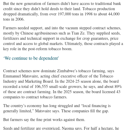
But the new generation of farmers didn’t have access to traditional bank
credit since they didn’t hold deeds to their land. Tobacco production
dropped dramatically, from over 197,000 tons in 1998 to about 44,000
tons in 2006.
Farmers needed support, and into the vacuum stepped contract schemes,
mostly by Chinese agribusinesses such as Tian Ze. They supplied seeds,
fertilizers and technical support in exchange for crop guarantees, price
control and access to global markets. Ultimately, those contracts played a
key role in the post-reform tobacco boom.
‘We continue to be dependent’
Contract schemes now dominate Zimbabwe’s tobacco farming, says
Emmanuel Matsvaire, acting chief executive officer of the Tobacco
Industry and Marketing Board. In the 2024-25 season alone, the board
recorded a total of 106,555 small-scale growers, he says, and about 89%
of these are contract farming. In the 2025 season, the board licensed 43
companies to contract tobacco farmers.
The country’s economy has long struggled and “local financing is
generally limited,” Matsvaire says. These companies fill the gap.
But farmers say the fine print works against them.
Seeds and fertilizer are overpriced, Ngoma says. For half a hectare, he