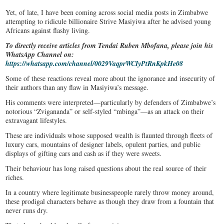
Yet, of late, I have been coming across social media posts in Zimbabwe
attempting to ridicule billionaire Strive Masiyiwa after he advised young
Africans against flashy living.
To directly receive articles from Tendai Ruben Mbofana, please join his
WhatsApp Channel on:
https://whatsapp.com/channel/0029VaqprWCIyPtRnKpkHe08
Some of these reactions reveal more about the ignorance and insecurity of
their authors than any flaw in Masiyiwa’s message.
His comments were interpreted—particularly by defenders of Zimbabwe’s
notorious “Zvigananda” or self-styled “mbinga”—as an attack on their
extravagant lifestyles.
These are individuals whose supposed wealth is flaunted through fleets of
luxury cars, mountains of designer labels, opulent parties, and public
displays of gifting cars and cash as if they were sweets.
Their behaviour has long raised questions about the real source of their
riches.
In a country where legitimate businesspeople rarely throw money around,
these prodigal characters behave as though they draw from a fountain that
never runs dry.