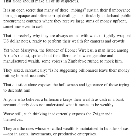
That alone should make all of us suspicious.
It is an open secret that many of these “mbinga” sustain their flamboyance
through opaque and often corrupt dealings—particularly underhand public
procurement contracts where they receive large sums of money upfront,
sometimes even in cash.
That is precisely why they are always armed with wads of tightly-wrapped
US dollar notes, ready to perform their wealth for cameras and crowds.
Yet when Masiyiwa, the founder of Econet Wireless, a man listed among
Africa’s richest, spoke about the difference between genuine and
manufactured wealth, some voices in Zimbabwe rushed to mock him.
They asked, sarcastically: “Is he suggesting billionaires leave their money
rotting in bank accounts?”
That question alone exposes the hollowness and ignorance of those trying
to discredit him.
Anyone who believes a billionaire keeps their wealth as cash in a bank
account clearly does not understand what it means to be wealthy.
Worse still, such thinking inadvertently exposes the Zvigananda
themselves.
They are the ones whose so-called wealth is maintained in bundles of cash
—not in assets, investments, or productive enterprises.