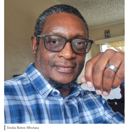
Tendai Ruben Mbofana