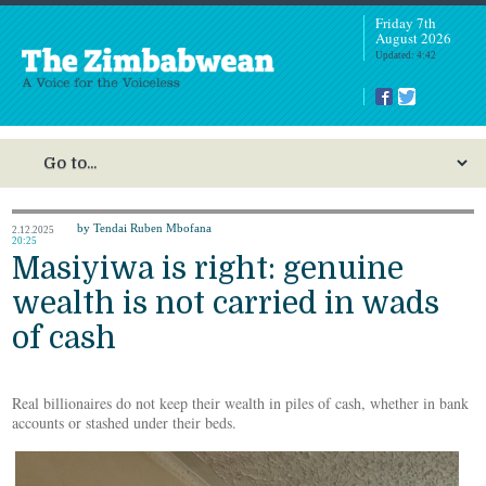
Friday 7th
August 2026
Updated: 4:42
by Tendai Ruben Mbofana
2.12.2025
20:25
Masiyiwa is right: genuine
wealth is not carried in wads
of cash
Real billionaires do not keep their wealth in piles of cash, whether in bank
accounts or stashed under their beds.