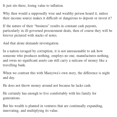
It just sits there, losing value to inflation.
Why then would a supposedly wise and wealthy person hoard it, unless
their income source makes it difficult or dangerous to deposit or invest it?
If the nature of their “business” results in constant cash payouts,
particularly in ill-governed procurement deals, then of course they will be
forever pictured with stacks of notes.
And that alone demands investigation.
In a nation ravaged by corruption, it is not unreasonable to ask how
someone who produces nothing, employs no one, manufactures nothing,
and owns no significant assets can still carry a suitcase of money like a
travelling bank.
When we contrast this with Masiyiwa’s own story, the difference is night
and day.
He does not throw money around not because he lacks cash.
He certainly has enough to live comfortably with his family for
generations.
But his wealth is planted in ventures that are continually expanding,
innovating, and multiplying its value.