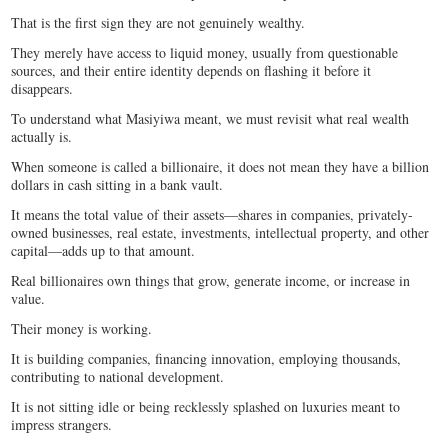
That is the first sign they are not genuinely wealthy.
They merely have access to liquid money, usually from questionable
sources, and their entire identity depends on flashing it before it
disappears.
To understand what Masiyiwa meant, we must revisit what real wealth
actually is.
When someone is called a billionaire, it does not mean they have a billion
dollars in cash sitting in a bank vault.
It means the total value of their assets—shares in companies, privately-
owned businesses, real estate, investments, intellectual property, and other
capital—adds up to that amount.
Real billionaires own things that grow, generate income, or increase in
value.
Their money is working.
It is building companies, financing innovation, employing thousands,
contributing to national development.
It is not sitting idle or being recklessly splashed on luxuries meant to
impress strangers.