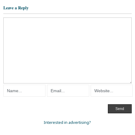
Leave a Reply
Interested in advertising?