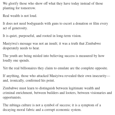
We glorify those who show off what they have today instead of those
planting for tomorrow.
Real wealth is not loud.
It does not need bodyguards with guns to escort a donation or film every
act of generosity.
It is quiet, purposeful, and rooted in long-term vision.
Masiyiwa’s message was not an insult; it was a truth that Zimbabwe
desperately needs to hear.
The youth are being misled into believing success is measured by how
loudly one spends.
Yet the real billionaires they claim to emulate are the complete opposite.
If anything, those who attacked Masiyiwa revealed their own insecurity—
and, ironically, confirmed his point.
Zimbabwe must learn to distinguish between legitimate wealth and
criminal enrichment, between builders and looters, between visionaries and
opportunists.
The mbinga culture is not a symbol of success; it is a symptom of a
decaying moral fabric and a corrupt economic system.