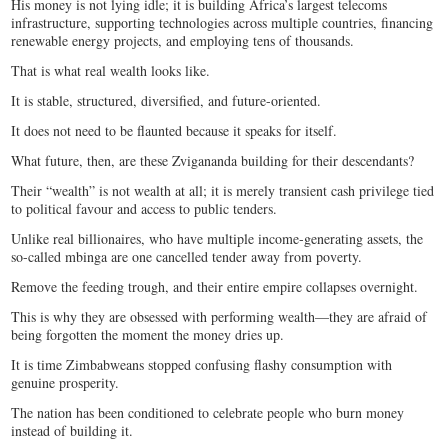
His money is not lying idle; it is building Africa’s largest telecoms
infrastructure, supporting technologies across multiple countries, financing
renewable energy projects, and employing tens of thousands.
That is what real wealth looks like.
It is stable, structured, diversified, and future-oriented.
It does not need to be flaunted because it speaks for itself.
What future, then, are these Zvigananda building for their descendants?
Their “wealth” is not wealth at all; it is merely transient cash privilege tied
to political favour and access to public tenders.
Unlike real billionaires, who have multiple income-generating assets, the
so-called mbinga are one cancelled tender away from poverty.
Remove the feeding trough, and their entire empire collapses overnight.
This is why they are obsessed with performing wealth—they are afraid of
being forgotten the moment the money dries up.
It is time Zimbabweans stopped confusing flashy consumption with
genuine prosperity.
The nation has been conditioned to celebrate people who burn money
instead of building it.