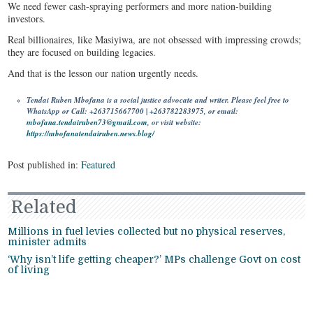
We need fewer cash-spraying performers and more nation-building
investors.
Real billionaires, like Masiyiwa, are not obsessed with impressing crowds;
they are focused on building legacies.
And that is the lesson our nation urgently needs.
Tendai Ruben Mbofana is a social justice advocate and writer. Please feel free to
WhatsApp or Call: +263715667700 | +263782283975, or email:
mbofana.tendairuben73@gmail.com
, or visit website:
https://mbofanatendairuben.news.blog/
Post published in:
Featured
Related
Millions in fuel levies collected but no physical reserves,
minister admits
‘Why isn’t life getting cheaper?’ MPs challenge Govt on cost
of living