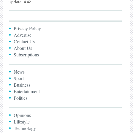
Update: 4:42
Privacy Policy
Advertise
Contact Us
About Us
Subscriptions
News
Sport
Business
Entertainment
Politics
Opinions
Lifestyle
Technology