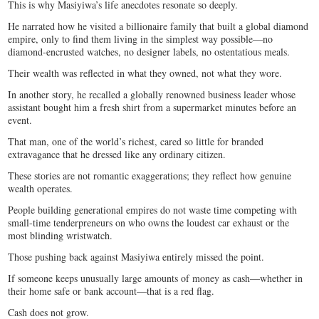
This is why Masiyiwa’s life anecdotes resonate so deeply.
He narrated how he visited a billionaire family that built a global diamond
empire, only to find them living in the simplest way possible—no
diamond-encrusted watches, no designer labels, no ostentatious meals.
Their wealth was reflected in what they owned, not what they wore.
In another story, he recalled a globally renowned business leader whose
assistant bought him a fresh shirt from a supermarket minutes before an
event.
That man, one of the world’s richest, cared so little for branded
extravagance that he dressed like any ordinary citizen.
These stories are not romantic exaggerations; they reflect how genuine
wealth operates.
People building generational empires do not waste time competing with
small-time tenderpreneurs on who owns the loudest car exhaust or the
most blinding wristwatch.
Those pushing back against Masiyiwa entirely missed the point.
If someone keeps unusually large amounts of money as cash—whether in
their home safe or bank account—that is a red flag.
Cash does not grow.