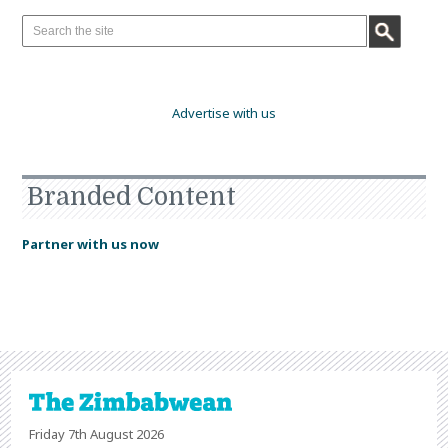
Advertise with us
Branded Content
Partner with us now
Friday 7th August 2026