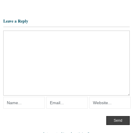
Leave a Reply