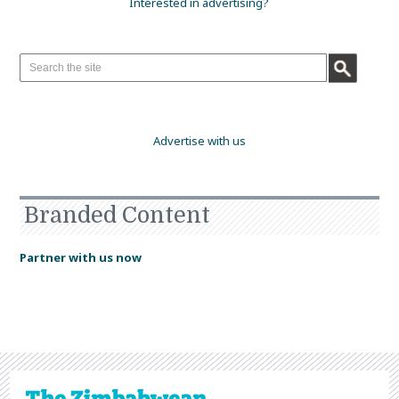
Interested in advertising?
Advertise with us
Branded Content
Partner with us now