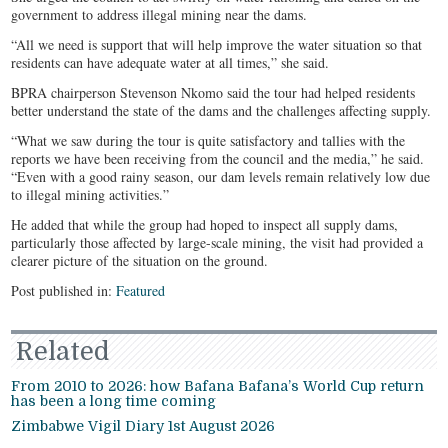
government to address illegal mining near the dams.
“All we need is support that will help improve the water situation so that
residents can have adequate water at all times,” she said.
BPRA chairperson Stevenson Nkomo said the tour had helped residents
better understand the state of the dams and the challenges affecting supply.
“What we saw during the tour is quite satisfactory and tallies with the
reports we have been receiving from the council and the media,” he said.
“Even with a good rainy season, our dam levels remain relatively low due
to illegal mining activities.”
He added that while the group had hoped to inspect all supply dams,
particularly those affected by large-scale mining, the visit had provided a
clearer picture of the situation on the ground.
Post published in:
Featured
Related
From 2010 to 2026: how Bafana Bafana’s World Cup return
has been a long time coming
Zimbabwe Vigil Diary 1st August 2026