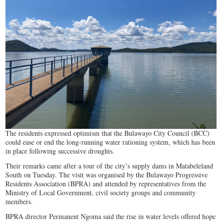
The residents expressed optimism that the Bulawayo City Council (BCC)
could ease or end the long-running water rationing system, which has been
in place following successive droughts.
Their remarks came after a tour of the city’s supply dams in Matabeleland
South on Tuesday. The visit was organised by the Bulawayo Progressive
Residents Association (BPRA) and attended by representatives from the
Ministry of Local Government, civil society groups and community
members.
BPRA director Permanent Ngoma said the rise in water levels offered hope