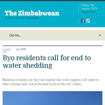
Friday 7th
August 2026
Updated: 14:09
by CITE
6.5.2026
4:07
Byo residents call for end to
water shedding
Bulawayo residents say they are hopeful that water supplies will improve
after a strong rainy season boosted levels in the city’s dams.