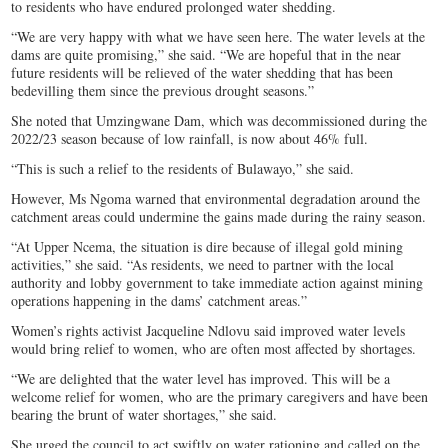
to residents who have endured prolonged water shedding.
“We are very happy with what we have seen here. The water levels at the
dams are quite promising,” she said. “We are hopeful that in the near
future residents will be relieved of the water shedding that has been
bedevilling them since the previous drought seasons.”
She noted that Umzingwane Dam, which was decommissioned during the
2022/23 season because of low rainfall, is now about 46% full.
“This is such a relief to the residents of Bulawayo,” she said.
However, Ms Ngoma warned that environmental degradation around the
catchment areas could undermine the gains made during the rainy season.
“At Upper Ncema, the situation is dire because of illegal gold mining
activities,” she said. “As residents, we need to partner with the local
authority and lobby government to take immediate action against mining
operations happening in the dams’ catchment areas.”
Women’s rights activist Jacqueline Ndlovu said improved water levels
would bring relief to women, who are often most affected by shortages.
“We are delighted that the water level has improved. This will be a
welcome relief for women, who are the primary caregivers and have been
bearing the brunt of water shortages,” she said.
She urged the council to act swiftly on water rationing and called on the