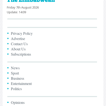
Friday 7th August 2026
Update: 14:09
Privacy Policy
Advertise
Contact Us
About Us
Subscriptions
News
Sport
Business
Entertainment
Politics
Opinions