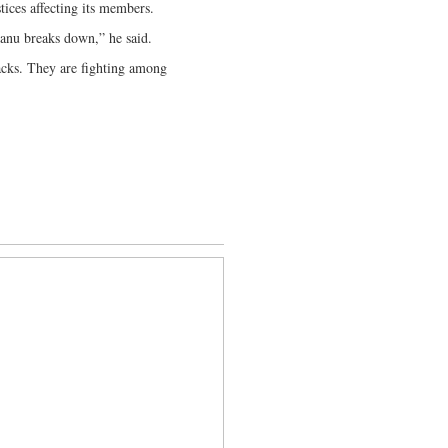
tices affecting its members.
Zanu breaks down,” he said.
acks. They are fighting among