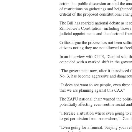
actors that public discussion around the ame
of restrictions on gatherings and heightene
critical of the proposed constitutional chan
The Bill has sparked national debate as it 
Zimbabwe’s Constitution, including those re
judicial appointments and the electoral fr
Critics argue the process has not been suffic
citizens noting they are not allowed to freel
In an interview with CITE, Dlamini said the
coincided with a marked shift in the govern
“The government now, after it introduced 
No. 3, has become aggressive and dangerous
“It does not want to see people, even thre
that we are planning against this CA3.”
The ZAPU national chair warned the politica
potentially affecting even routine social and 
“I foresee a situation where even going to 
to get permission from somewhere,” Dlamin
“Even going for a funeral, burying your rel