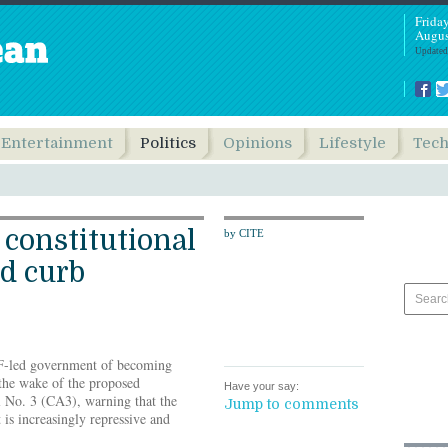
Frida
Augus
Updated
Entertainment
Politics
Opinions
Lifestyle
Tec
constitutional
by CITE
d curb
F-led government of becoming
the wake of the proposed
Have your say:
 No. 3 (CA3), warning that the
Jump to comments
 is increasingly repressive and