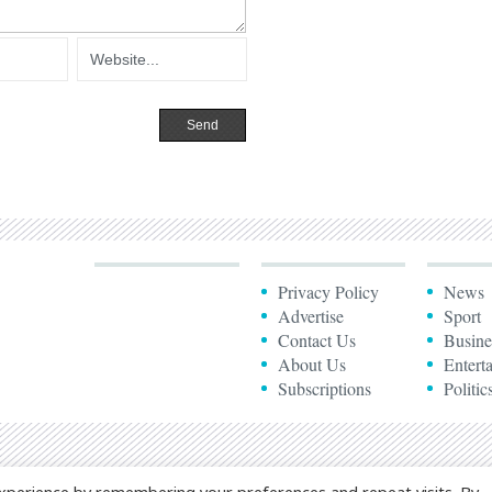
Privacy Policy
News
Advertise
Sport
Contact Us
Busine
About Us
Entert
Subscriptions
Politic