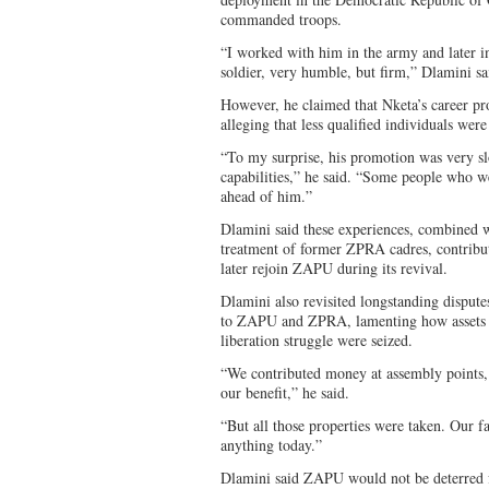
commanded troops.
“I worked with him in the army and later i
soldier, very humble, but firm,” Dlamini sa
However, he claimed that Nketa’s career pr
alleging that less qualified individuals we
“To my surprise, his promotion was very sl
capabilities,” he said. “Some people who 
ahead of him.”
Dlamini said these experiences, combined w
treatment of former ZPRA cadres, contribute
later rejoin ZAPU during its revival.
Dlamini also revisited longstanding dispute
to ZAPU and ZPRA, lamenting how assets c
liberation struggle were seized.
“We contributed money at assembly points, 
our benefit,” he said.
“But all those properties were taken. Our f
anything today.”
Dlamini said ZAPU would not be deterred f