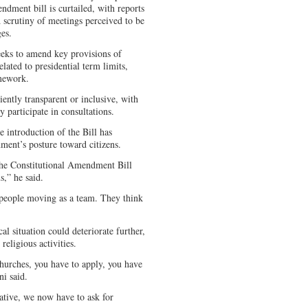
ndment bill is curtailed, with reports
d scrutiny of meetings perceived to be
ges.
seeks to amend key provisions of
lated to presidential term limits,
amework.
iently transparent or inclusive, with
y participate in consultations.
 introduction of the Bill has
ment’s posture toward citizens.
the Constitutional Amendment Bill
,” he said.
e people moving as a team. They think
l situation could deteriorate further,
religious activities.
churches, you have to apply, you have
i said.
ative, we now have to ask for