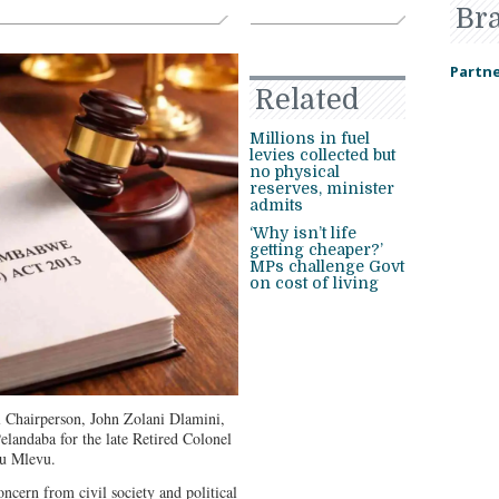
Br
Partne
Related
Millions in fuel
levies collected but
no physical
reserves, minister
admits
‘Why isn’t life
getting cheaper?’
MPs challenge Govt
on cost of living
Chairperson, John Zolani Dlamini,
landaba for the late Retired Colonel
u Mlevu.
ern from civil society and political