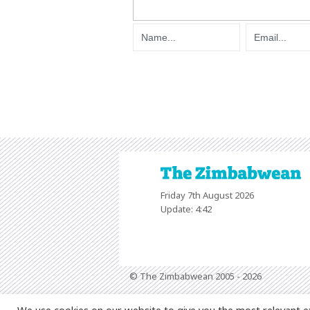
Friday 7th August 2026
Update: 4:42
© The Zimbabwean 2005 - 2026