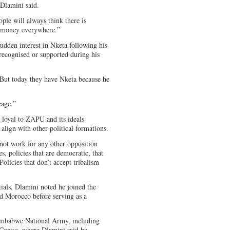
 Dlamini said.
le will always think there is
g money everywhere.”
udden interest in Nketa following his
 recognised or supported during his
. But today they have Nketa because he
eage.”
 loyal to ZAPU and its ideals
 align with other political formations.
not work for any other opposition
, policies that are democratic, that
olicies that don’t accept tribalism
tials, Dlamini noted he joined the
nd Morocco before serving as a
Zimbabwe National Army, including
 Congo, where Dlamini said he