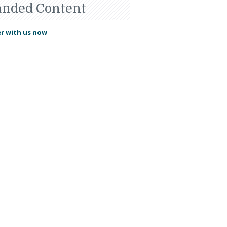
anded Content
r with us now