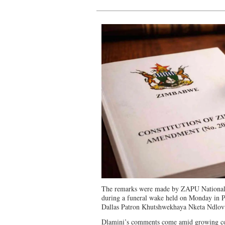
The remarks were made by ZAPU National 
during a funeral wake held on Monday in Pe
Dallas Patron Khutshwekhaya Nketa Ndlov
Dlamini’s comments come amid growing conc