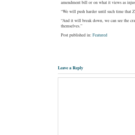
amendment bill or on what it views as injus
“We will push harder until such time that 
“And it will break down, we can see the cr
themselves.”
Post published in:
Featured
Leave a Reply