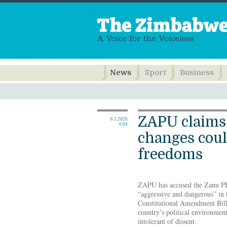
News
Sport
Business
ZAPU claims 
6.5.2026
4:04
changes coul
freedoms
ZAPU has accused the Zanu P
“aggressive and dangerous” in 
Constitutional Amendment Bill
country’s political environment
intolerant of dissent.