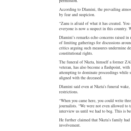
permission.”
According to Dlamini, the prevailing atmos
by fear and suspicion.
“Zanu is afraid of what it has created. You 
everyone is now a suspect in this country. W
Dlamini’s remarks echo concerns raised in r
of limiting gatherings for discussions arou
critics arguing such measures undermine de
constitutional rights.
The funeral of Nketa, himself a former ZAP
veteran, has also become a flashpoint, wit
attempting to dominate proceedings while s
aligned with the deceased.
Dlamini said even at Nketa’s funeral wak
restrictions.
“When you came here, you could write thre
journalists. “We were not even allowed to 
interview us until we had to beg. This is be
He further claimed that Nketa’s family had
involvement.