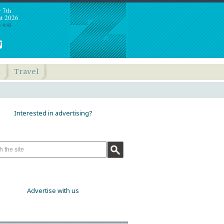
y 7th
t 2026
: 4:42
h
Travel
Interested in advertising?
Advertise with us