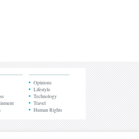
Opinions
Lifestyle
ss
Technology
ainment
Travel
s
Human Rights