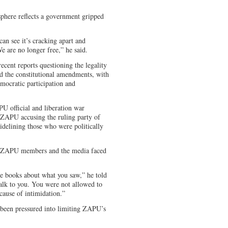
phere reflects a government gripped
can see it’s cracking apart and
e are no longer free,” he said.
ecent reports questioning the legality
nd the constitutional amendments, with
mocratic participation and
U official and liberation war
h ZAPU accusing the ruling party of
idelining those who were politically
e, ZAPU members and the media faced
e books about what you saw,” he told
talk to you. You were not allowed to
cause of intimidation.”
 been pressured into limiting ZAPU’s