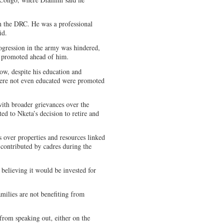
n the DRC. He was a professional
id.
ogression in the army was hindered,
re promoted ahead of him.
ow, despite his education and
were not even educated were promoted
ith broader grievances over the
d to Nketa’s decision to retire and
s over properties and resources linked
ontributed by cadres during the
believing it would be invested for
amilies are not benefiting from
rom speaking out, either on the