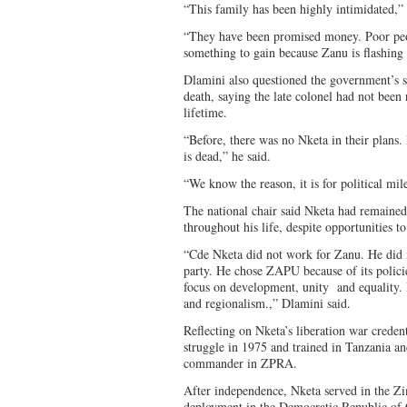
“This family has been highly intimidated,”
“They have been promised money. Poor peop
something to gain because Zanu is flashin
Dlamini also questioned the government’s s
death, saying the late colonel had not been
lifetime.
“Before, there was no Nketa in their plans
is dead,” he said.
“We know the reason, it is for political mil
The national chair said Nketa had remained
throughout his life, despite opportunities to
“Cde Nketa did not work for Zanu. He did 
party. He chose ZAPU because of its policies
focus on development, unity and equality. P
and regionalism.,” Dlamini said.
Reflecting on Nketa’s liberation war creden
struggle in 1975 and trained in Tanzania a
commander in ZPRA.
After independence, Nketa served in the 
deployment in the Democratic Republic of