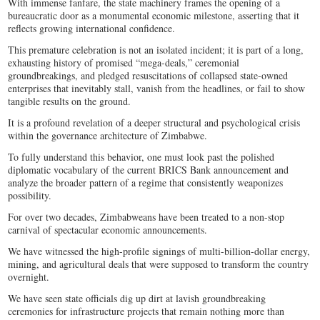
With immense fanfare, the state machinery frames the opening of a
bureaucratic door as a monumental economic milestone, asserting that it
reflects growing international confidence.
This premature celebration is not an isolated incident; it is part of a long,
exhausting history of promised “mega-deals,” ceremonial
groundbreakings, and pledged resuscitations of collapsed state-owned
enterprises that inevitably stall, vanish from the headlines, or fail to show
tangible results on the ground.
It is a profound revelation of a deeper structural and psychological crisis
within the governance architecture of Zimbabwe.
To fully understand this behavior, one must look past the polished
diplomatic vocabulary of the current BRICS Bank announcement and
analyze the broader pattern of a regime that consistently weaponizes
possibility.
For over two decades, Zimbabweans have been treated to a non-stop
carnival of spectacular economic announcements.
We have witnessed the high-profile signings of multi-billion-dollar energy,
mining, and agricultural deals that were supposed to transform the country
overnight.
We have seen state officials dig up dirt at lavish groundbreaking
ceremonies for infrastructure projects that remain nothing more than