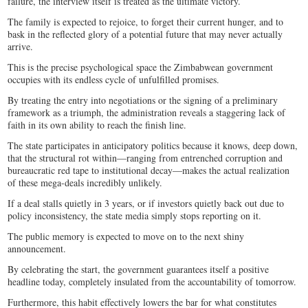
failure, the interview itself is treated as the ultimate victory.
The family is expected to rejoice, to forget their current hunger, and to
bask in the reflected glory of a potential future that may never actually
arrive.
This is the precise psychological space the Zimbabwean government
occupies with its endless cycle of unfulfilled promises.
By treating the entry into negotiations or the signing of a preliminary
framework as a triumph, the administration reveals a staggering lack of
faith in its own ability to reach the finish line.
The state participates in anticipatory politics because it knows, deep down,
that the structural rot within—ranging from entrenched corruption and
bureaucratic red tape to institutional decay—makes the actual realization
of these mega-deals incredibly unlikely.
If a deal stalls quietly in 3 years, or if investors quietly back out due to
policy inconsistency, the state media simply stops reporting on it.
The public memory is expected to move on to the next shiny
announcement.
By celebrating the start, the government guarantees itself a positive
headline today, completely insulated from the accountability of tomorrow.
Furthermore, this habit effectively lowers the bar for what constitutes