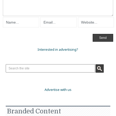
Interested in advertising?
Advertise with us
Branded Content