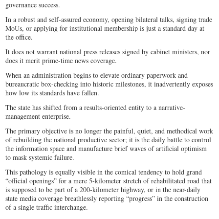
governance success.
In a robust and self-assured economy, opening bilateral talks, signing trade
MoUs, or applying for institutional membership is just a standard day at
the office.
It does not warrant national press releases signed by cabinet ministers, nor
does it merit prime-time news coverage.
When an administration begins to elevate ordinary paperwork and
bureaucratic box-checking into historic milestones, it inadvertently exposes
how low its standards have fallen.
The state has shifted from a results-oriented entity to a narrative-
management enterprise.
The primary objective is no longer the painful, quiet, and methodical work
of rebuilding the national productive sector; it is the daily battle to control
the information space and manufacture brief waves of artificial optimism
to mask systemic failure.
This pathology is equally visible in the comical tendency to hold grand
“official openings” for a mere 5-kilometer stretch of rehabilitated road that
is supposed to be part of a 200-kilometer highway, or in the near-daily
state media coverage breathlessly reporting “progress” in the construction
of a single traffic interchange.