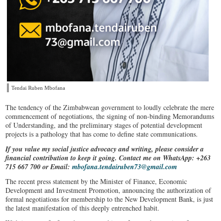
Tendai Ruben Mbofana
The tendency of the Zimbabwean government to loudly celebrate the mere
commencement of negotiations, the signing of non-binding Memorandums
of Understanding, and the preliminary stages of potential development
projects is a pathology that has come to define state communications.
If you value my social justice advocacy and writing, please consider a
financial contribution to keep it going. Contact me on WhatsApp: +263
715 667 700 or Email:
mbofana.tendairuben73@gmail.com
The recent press statement by the Minister of Finance, Economic
Development and Investment Promotion, announcing the authorization of
formal negotiations for membership to the New Development Bank, is just
the latest manifestation of this deeply entrenched habit.