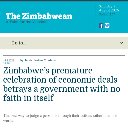
Saturday 8th
August 2026
Updated: 5:07
by Tendai Ruben Mbofana
16.5.2026
10:20
Zimbabwe’s premature
celebration of economic deals
betrays a government with no
faith in itself
The best way to judge a person is through their actions rather than their
words.