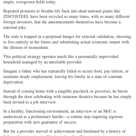
empty, overgrown fields today.
Repeated promises to breathe life back into dead national giants like
ZISCOSTEEL have been recycled so many times, with so many different
foreign investors, that the announcements themselves have become a
national joke.
The state is trapped in a perpetual hunger for external validation, choosing
to live entirely in the future and substituting actual economic output with
the illusion of momentum.
This political strategy operates much like a perennially unprovided
household managed by an unreliable provider.
Imagine a father who has repeatedly failed to secure food, pay tuition, or
maintain steady employment, leaving his family in a state of constant
deprivation.
Instead of coming home with a tangible paycheck or groceries, he bursts
through the door celebrating with immense theatrics because he has simply
been invited to a job interview.
In a healthy, functioning environment, an interview or an MoU is
understood as a preliminary hurdle—a routine step requiring rigorous
preparation with zero guarantee of success.
But for a provider starved of achievement and burdened by a history of