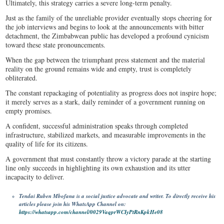
Ultimately, this strategy carries a severe long-term penalty.
Just as the family of the unreliable provider eventually stops cheering for
the job interviews and begins to look at the announcements with bitter
detachment, the Zimbabwean public has developed a profound cynicism
toward these state pronouncements.
When the gap between the triumphant press statement and the material
reality on the ground remains wide and empty, trust is completely
obliterated.
The constant repackaging of potentiality as progress does not inspire hope;
it merely serves as a stark, daily reminder of a government running on
empty promises.
A confident, successful administration speaks through completed
infrastructure, stabilized markets, and measurable improvements in the
quality of life for its citizens.
A government that must constantly throw a victory parade at the starting
line only succeeds in highlighting its own exhaustion and its utter
incapacity to deliver.
Tendai Ruben Mbofana is a social justice advocate and writer. To directly receive his
articles please join his WhatsApp Channel on:
https://whatsapp.com/channel/0029VaqprWCIyPtRnKpkHe08