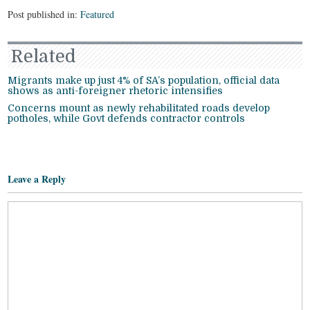
Post published in:
Featured
Related
Migrants make up just 4% of SA’s population, official data
shows as anti-foreigner rhetoric intensifies
Concerns mount as newly rehabilitated roads develop
potholes, while Govt defends contractor controls
Leave a Reply