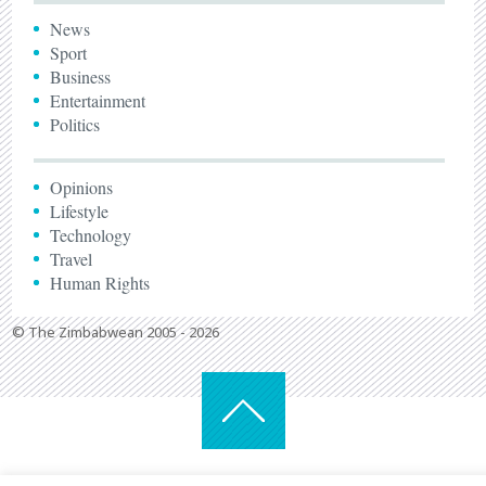
News
Sport
Business
Entertainment
Politics
Opinions
Lifestyle
Technology
Travel
Human Rights
© The Zimbabwean 2005 - 2026