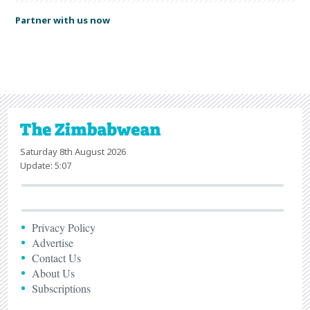
Partner with us now
Saturday 8th August 2026
Update: 5:07
Privacy Policy
Advertise
Contact Us
About Us
Subscriptions