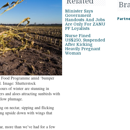
Related
Br
Minister Says
Government
Partne
Handouts And Jobs
Are Only For ZANU
PF Loyalists
Nurse Fined
US$250, Suspended
After Kicking
Heavily Pregnant
Woman
ld Food Programme amid ‘bumper
. Image: Shutterstock
lours of winter are stunning in
s and aloes attracting sunbirds with
ellow plumage.
ng on nectar, sipping and flicking
ing upside down with wings that
ear, more than we’ve had for a few