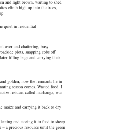
een and light brown, waiting to shed
ites climb high up into the trees,
up.
e quiet in residential
nt over and chattering, busy
roadside plots, snapping cobs off
ater filling bags and carrying their
 and golden, now the remnants lie in
lanting season comes. Wasted food, I
 maize residue, called mashanga, was
e maize and carrying it back to dry
ecting and storing it to feed to sheep
n – a precious resource until the green