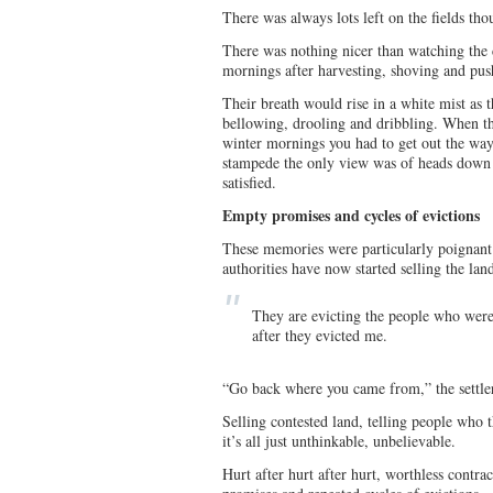
There was always lots left on the fields tho
There was nothing nicer than watching the c
mornings after harvesting, shoving and pushi
Their breath would rise in a white mist as
bellowing, drooling and dribbling. When t
winter mornings you had to get out the way 
stampede the only view was of heads down
satisfied.
Empty promises and cycles of evictions
These memories were particularly poignant 
authorities have now started selling the la
They are evicting the people who were
after they evicted me.
“Go back where you came from,” the settler
Selling contested land, telling people who t
it’s all just unthinkable, unbelievable.
Hurt after hurt after hurt, worthless contr