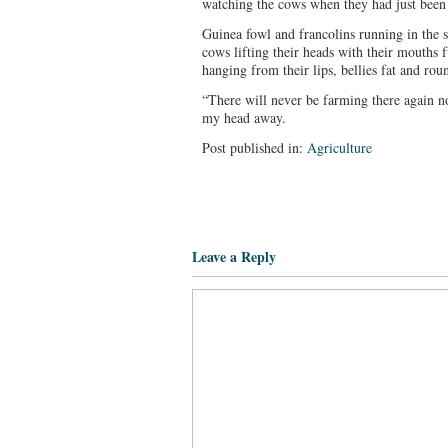
watching the cows when they had just been l
Guinea fowl and francolins running in the 
cows lifting their heads with their mouths 
hanging from their lips, bellies fat and rou
“There will never be farming there again n
my head away.
Post published in:
Agriculture
Leave a Reply