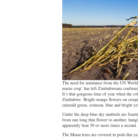
The need for assistance from the UN Wor
maize crop’ has left Zimbabweans confused
It’s that gorgeous time of year when the co
Zimbabwe. Bright orange flowers on creeper
emerald green, crimson, blue and bright y
Under the deep blue sky sunbirds are feasti
from one long thin flower to another, hang
apparently beat 50 or more times a second.
The Msasa trees are covered in pods this y