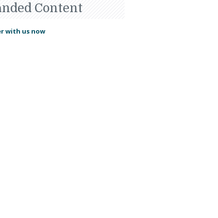
anded Content
r with us now