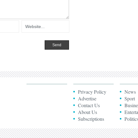
Privacy Policy
News
Advertise
Sport
Contact Us
Busine
About Us
Entert
Subscriptions
Politic