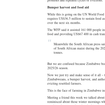
promises and repeated cycles of evictions.
Bumper harvest and food aid
While this is going on the UN World Food
requires US$36.5 million to sustain food 
over the next six months.
The WFP said it assisted 161 000 people in 
food and providing US$67 400 in cash trans
Meanwhile the South African press s
of South African maize during the 20
tonnes.
But we are confused because Zimbabwe boas
2025/26 season.
Now we just try and make sense of it all 
Zimbabweans, a bumper harvest, and authori
evicting resettled farmers.
This is the face of farming in Zimbabwe in
Meeting a friend this week we talked about
reminisced about those winter mornings wh