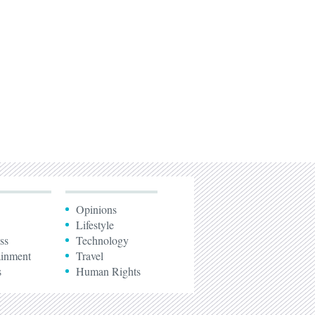
Opinions
Lifestyle
ss
Technology
ainment
Travel
s
Human Rights