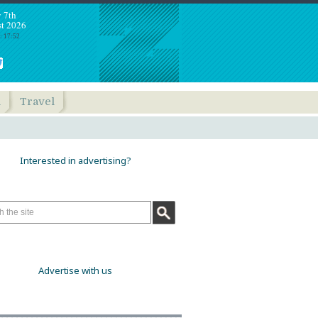
y 7th
t 2026
: 17:52
h
Travel
Interested in advertising?
Advertise with us