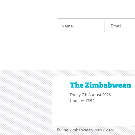
Friday 7th August 2026
Update: 17:52
© The Zimbabwean 2005 - 2026