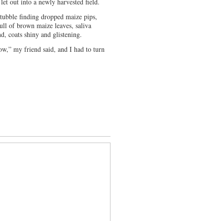
et out into a newly harvested field.
stubble finding dropped maize pips,
full of brown maize leaves, saliva
nd, coats shiny and glistening.
ow,” my friend said, and I had to turn