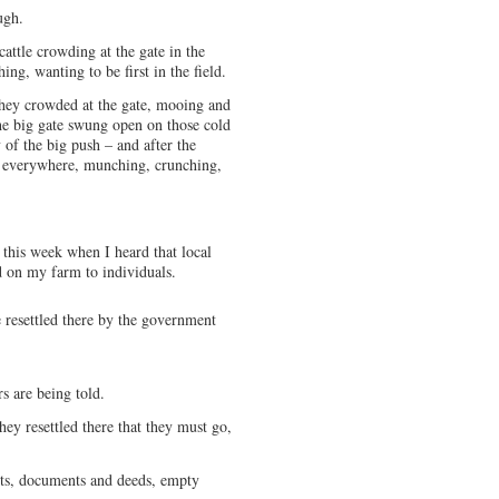
ugh.
attle crowding at the gate in the
ng, wanting to be first in the field.
 they crowded at the gate, mooing and
he big gate swung open on those cold
of the big push – and after the
 everywhere, munching, crunching,
this week when I heard that local
nd on my farm to individuals.
 resettled there by the government
s are being told.
hey resettled there that they must go,
acts, documents and deeds, empty