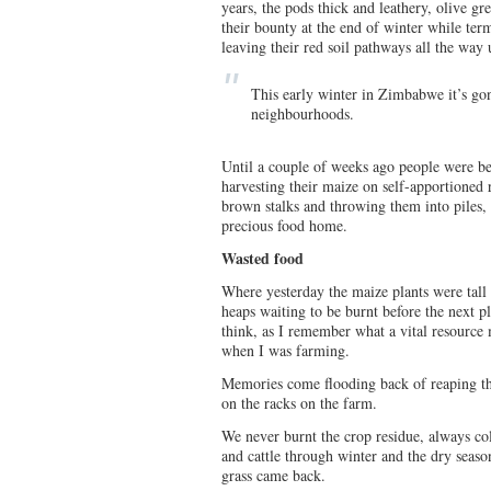
years, the pods thick and leathery, olive gr
their bounty at the end of winter while term
leaving their red soil pathways all the way 
This early winter in Zimbabwe it’s gon
neighbourhoods.
Until a couple of weeks ago people were be
harvesting their maize on self-apportioned 
brown stalks and throwing them into piles, l
precious food home.
Wasted food
Where yesterday the maize plants were tall
heaps waiting to be burnt before the next p
think, as I remember what a vital resource
when I was farming.
Memories come flooding back of reaping th
on the racks on the farm.
We never burnt the crop residue, always coll
and cattle through winter and the dry seaso
grass came back.