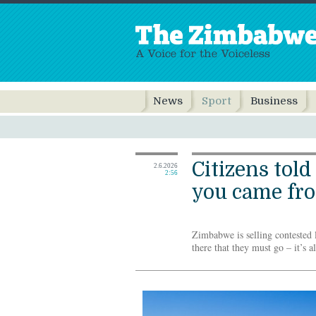
News
Sport
Business
Citizens told
2.6.2026
2:56
you came fr
Zimbabwe is selling contested la
there that they must go – it’s a