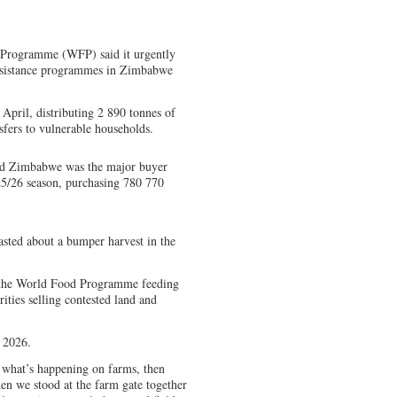
 Programme (WFP) said it urgently
assistance programmes in Zimbabwe
April, distributing 2 890 tonnes of
fers to vulnerable households.
aid Zimbabwe was the major buyer
25/26 season, purchasing 780 770
ted about a bumper harvest in the
– the World Food Programme feeding
ties selling contested land and
 2026.
 what’s happening on farms, then
en we stood at the farm gate together