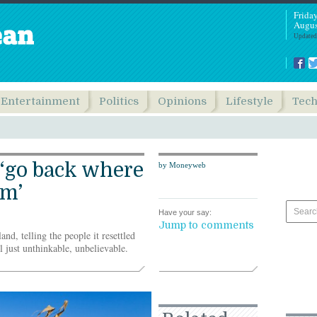
Frida
Augus
Updated
Entertainment
Politics
Opinions
Lifestyle
Tec
 ‘go back where
by Moneyweb
om’
Have your say:
Jump to comments
nd, telling the people it resettled
ll just unthinkable, unbelievable.