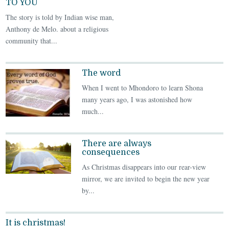
TO YOU
The story is told by Indian wise man,
Anthony de Melo. about a religious
community that...
The word
When I went to Mhondoro to learn Shona
many years ago, I was astonished how
much...
There are always
consequences
As Christmas disappears into our rear-view
mirror, we are invited to begin the new year
by...
It is christmas!