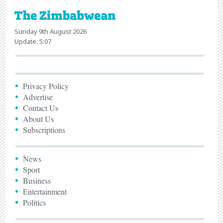
Sunday 9th August 2026
Update: 5:07
Privacy Policy
Advertise
Contact Us
About Us
Subscriptions
News
Sport
Business
Entertainment
Politics