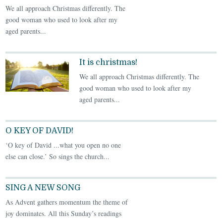
We all approach Christmas differently. The
good woman who used to look after my
aged parents...
It is christmas!
We all approach Christmas differently. The
good woman who used to look after my
aged parents...
O KEY OF DAVID!
‘O key of David ...what you open no one
else can close.’ So sings the church...
SING A NEW SONG
As Advent gathers momentum the theme of
joy dominates. All this Sunday’s readings