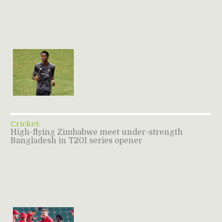
Cricket:
High-flying Zimbabwe meet under-strength
Bangladesh in T20I series opener