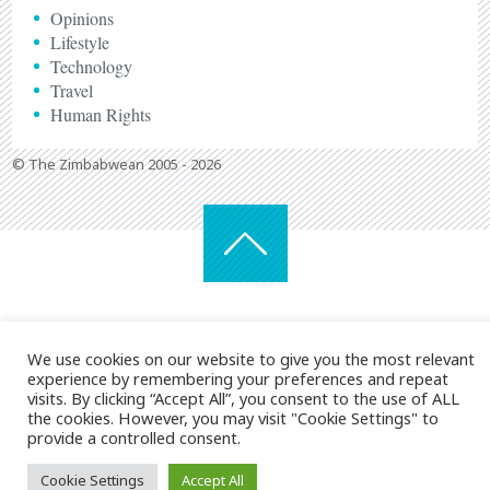
Opinions
Lifestyle
Technology
Travel
Human Rights
© The Zimbabwean 2005 - 2026
We use cookies on our website to give you the most relevant
experience by remembering your preferences and repeat
visits. By clicking “Accept All”, you consent to the use of ALL
the cookies. However, you may visit "Cookie Settings" to
provide a controlled consent.
Cookie Settings
Accept All