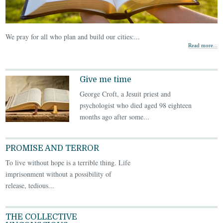
We pray for all who plan and build our cities:...
Read more...
Give me time
George Croft, a Jesuit priest and
psychologist who died aged 98 eighteen
months ago after some...
PROMISE AND TERROR
To live without hope is a terrible thing. Life
imprisonment without a possibility of
release, tedious...
THE COLLECTIVE