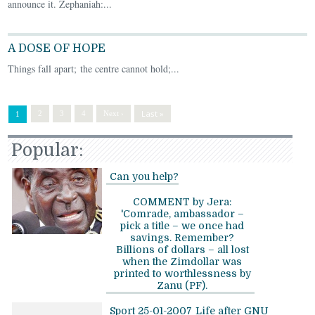
announce it. Zephaniah:...
A DOSE OF HOPE
Things fall apart; the centre cannot hold;...
Last »
2
3
4
Next ›
1
Popular:
Can you help?
COMMENT by Jera:
'Comrade, ambassador –
pick a title – we once had
savings. Remember?
Billions of dollars – all lost
when the Zimdollar was
printed to worthlessness by
Zanu (PF).
Sport 25-01-2007
Life after GNU