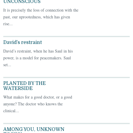
UNCONSCIOUS
It is precisely the loss of connection with the
past, our uprootedness, which has given
rise...
David’s restraint
David’s restraint, when he has Saul in his
power, is a model for peacemakers. Saul
set...
PLANTED BY THE
WATERSIDE
What makes for a good doctor, or a good
anyone? The doctor who knows the
clinical...
AMONG YOU, UNKNOWN