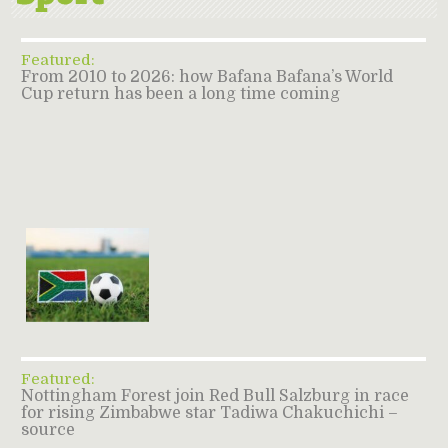
Featured:
From 2010 to 2026: how Bafana Bafana’s World
Cup return has been a long time coming
Featured:
Nottingham Forest join Red Bull Salzburg in race
for rising Zimbabwe star Tadiwa Chakuchichi –
source