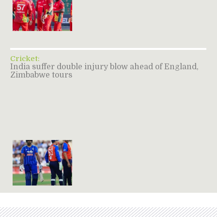
Cricket:
India suffer double injury blow ahead of England,
Zimbabwe tours