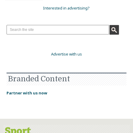
Interested in advertising?
Advertise with us
Branded Content
Partner with us now