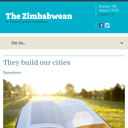
Sunday 9th
August 2026
Updated: 5:07
They build our cities
Ngomakurira