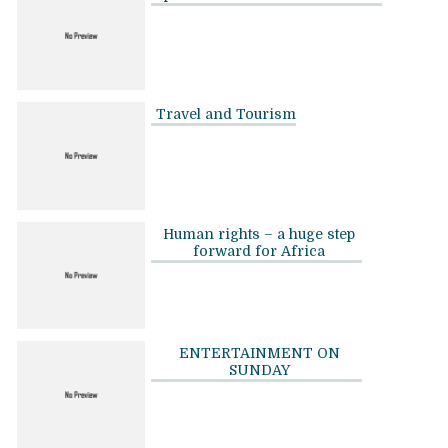
Travel and Tourism
Human rights – a huge step
forward for Africa
ENTERTAINMENT ON
SUNDAY