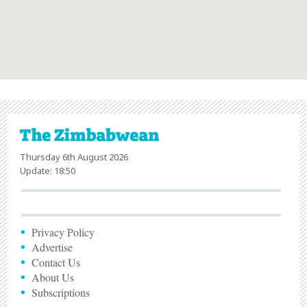
Thursday 6th August 2026
Update: 18:50
Privacy Policy
Advertise
Contact Us
About Us
Subscriptions