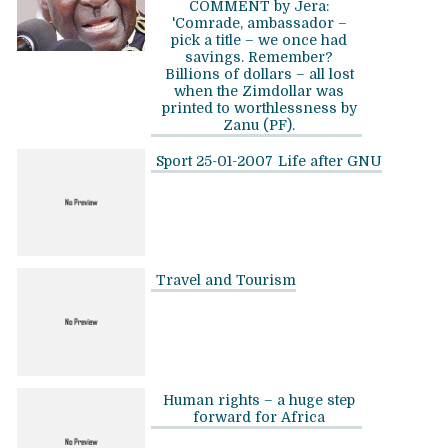
COMMENT by Jera:
'Comrade, ambassador –
pick a title – we once had
savings. Remember?
Billions of dollars – all lost
when the Zimdollar was
printed to worthlessness by
Zanu (PF).
Sport 25-01-2007
Life after GNU
Travel and Tourism
Human rights – a huge step
forward for Africa