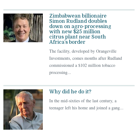
Zimbabwean billionaire
Simon Rudland doubles
down on agro-processing
with new $25 million
citrus plant near South
Africa’s border
The facility, developed by Orangeville
Investments, comes months after Rudland
commissioned a $102 million tobacco
processing...
Why did he do it?
In the mid-sixties of the last century, a
teenager left his home and joined a gang...