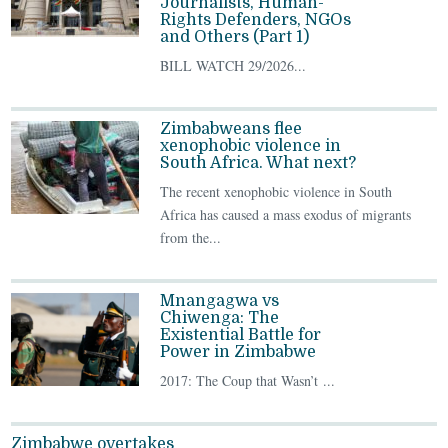
Journalists, Human-
Rights Defenders, NGOs
and Others (Part 1)
BILL WATCH 29/2026...
Zimbabweans flee
xenophobic violence in
South Africa. What next?
The recent xenophobic violence in South
Africa has caused a mass exodus of migrants
from the...
Mnangagwa vs
Chiwenga: The
Existential Battle for
Power in Zimbabwe
2017: The Coup that Wasn’t ...
Zimbabwe overtakes