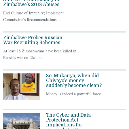
Zimbabwe’s 2018 Abuses
End Culture of Impunity; Implement
Commission’s Recommendations...
Zimbabwe Probes Russian
War Recruiting Schemes
At least 18 Zimbabweans have been killed in
Russia’s war on Ukraine...
So, Mukanya, when did
Chivayo’s money
suddenly become clean?
Money is indeed a powerful force....
The Cyber and Data
Protection Act :
Implications for