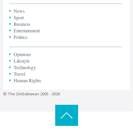
News
Sport
Business
Entertainment
Politics
Opinions
Lifestyle
Technology
Travel
Human Rights
© The Zimbabwean 2005 - 2026