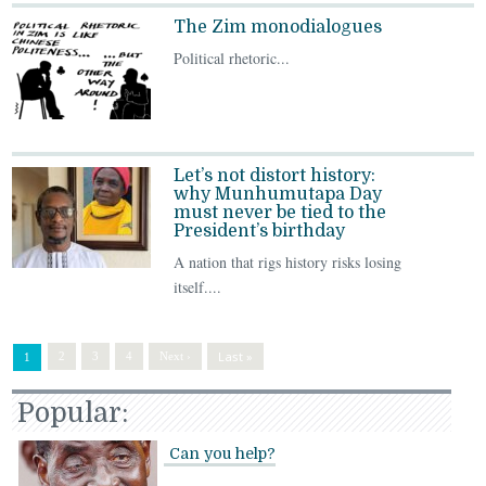
The Zim monodialogues
Political rhetoric...
Let’s not distort history:
why Munhumutapa Day
must never be tied to the
President’s birthday
A nation that rigs history risks losing
itself....
Last »
2
3
4
Next ›
1
Popular:
Can you help?