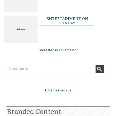
ENTERTAINMENT ON
SUNDAY
Interested in advertising?
Advertise with us
Branded Content