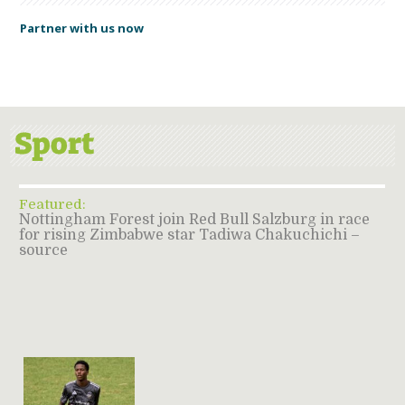
Partner with us now
Featured:
Nottingham Forest join Red Bull Salzburg in race
for rising Zimbabwe star Tadiwa Chakuchichi –
source