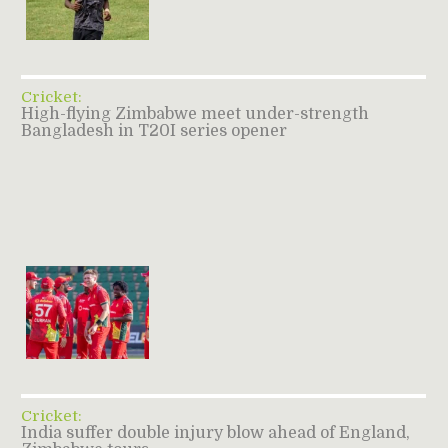
Cricket:
High-flying Zimbabwe meet under-strength
Bangladesh in T20I series opener
Cricket:
India suffer double injury blow ahead of England,