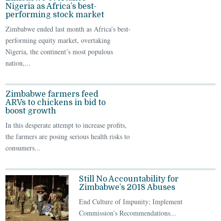
Nigeria as Africa’s best-
performing stock market
Zimbabwe ended last month as Africa’s best-
performing equity market, overtaking
Nigeria, the continent’s most populous
nation,...
Zimbabwe farmers feed
ARVs to chickens in bid to
boost growth
In this desperate attempt to increase profits,
the farmers are posing serious health risks to
consumers...
Still No Accountability for
Zimbabwe’s 2018 Abuses
End Culture of Impunity; Implement
Commission’s Recommendations...