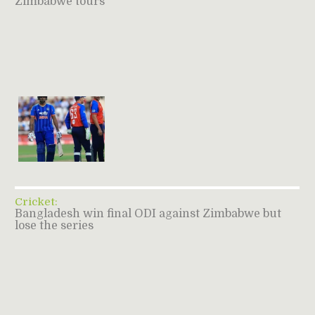
Zimbabwe tours
Cricket:
Bangladesh win final ODI against Zimbabwe but
lose the series