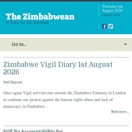
Thursday 6th
August 2026
Updated: 18:50
Zimbabwe Vigil Diary 1st August
2026
Staff Reporter
Once again Vigil activists met outside the Zimbabwe Embassy in London
to continue our protest against the human rights abuse and lack of
democracy in Zimbabwe...
Read more...
Still No Accountability for