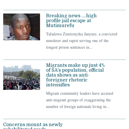
Breaking news ….high
profile jail escape at
Mutimurefu
Tafadzwa Zimirenyika Janyure, a convicted
murderer and rapist serving one of the
longest prison sentences in...
Migrants make up just 4%
of SA’s population, official
data shows as anti-
foreigner rhetoric
intensifies
Migrant community leaders have accused
anti-migrant groups of exaggerating the
number of foreign nationals living in...
Concerns mount as newly