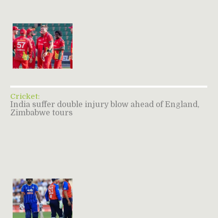
Cricket:
India suffer double injury blow ahead of England,
Zimbabwe tours