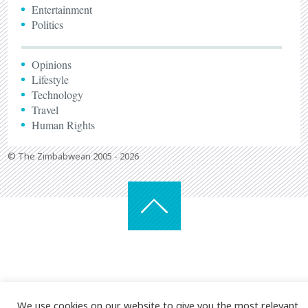
Entertainment
Politics
Opinions
Lifestyle
Technology
Travel
Human Rights
© The Zimbabwean 2005 - 2026
We use cookies on our website to give you the most relevant