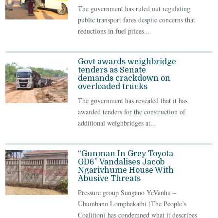
The government has ruled out regulating
public transport fares despite concerns that
reductions in fuel prices...
Govt awards weighbridge
tenders as Senate
demands crackdown on
overloaded trucks
The government has revealed that it has
awarded tenders for the construction of
additional weighbridges at...
“Gunman In Grey Toyota
GD6” Vandalises Jacob
Ngarivhume House With
Abusive Threats
Pressure group Sungano YeVanhu –
Ubumbano Lomphakathi (The People’s
Coalition) has condemned what it describes