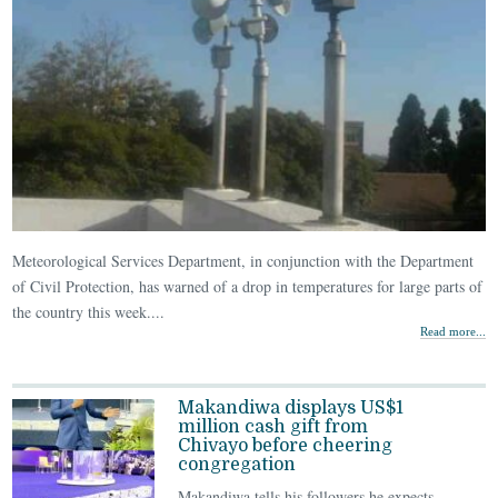
Meteorological Services Department, in conjunction with the Department
of Civil Protection, has warned of a drop in temperatures for large parts of
the country this week....
Read more...
Makandiwa displays US$1
million cash gift from
Chivayo before cheering
congregation
Makandiwa tells his followers he expects