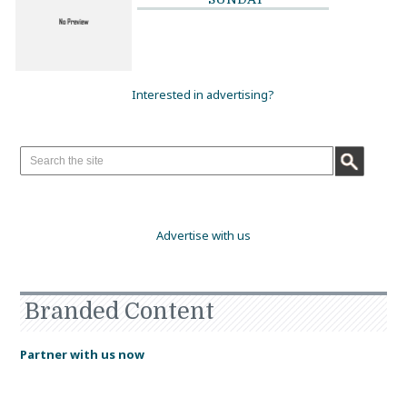
Interested in advertising?
Advertise with us
Branded Content
Partner with us now