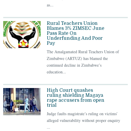
as...
Rural Teachers Union
Blames 3% ZIMSEC June
Pass Rate On
Underfunding And Poor
Pay
The Amalgamated Rural Teachers Union of
Zimbabwe (ARTUZ) has blamed the
continued decline in Zimbabwe’s
education...
High Court quashes
ruling shielding Magaya
rape accusers from open
trial
Judge faults magistrate’s ruling on victims’
alleged vulnerability without proper enquiry
...