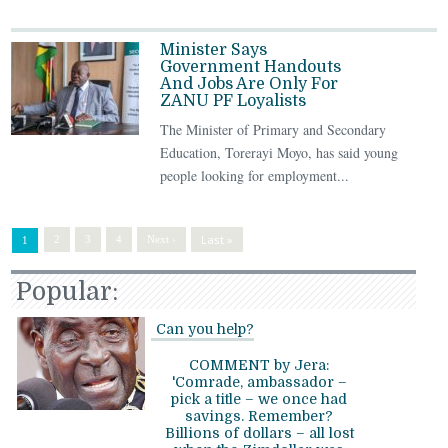
Minister Says
Government Handouts
And Jobs Are Only For
ZANU PF Loyalists
The Minister of Primary and Secondary
Education, Torerayi Moyo, has said young
people looking for employment...
Last »
2
3
4
Next ›
1
Popular:
Can you help?
COMMENT by Jera:
'Comrade, ambassador –
pick a title – we once had
savings. Remember?
Billions of dollars – all lost