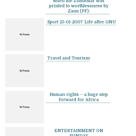
when the Zimdollar was
printed to worthlessness by
Zanu (PF).
Sport 25-01-2007
Life after GNU
Travel and Tourism
Human rights – a huge step
forward for Africa
ENTERTAINMENT ON
SUNDAY