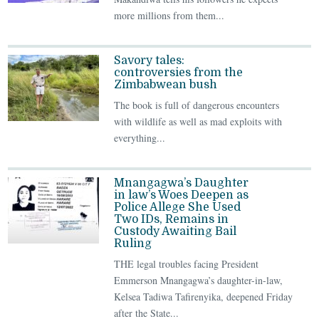
more millions from them...
Savory tales:
controversies from the
Zimbabwean bush
The book is full of dangerous encounters
with wildlife as well as mad exploits with
everything...
Mnangagwa’s Daughter
in law’s Woes Deepen as
Police Allege She Used
Two IDs, Remains in
Custody Awaiting Bail
Ruling
THE legal troubles facing President
Emmerson Mnangagwa’s daughter-in-law,
Kelsea Tadiwa Tafirenyika, deepened Friday
after the State...