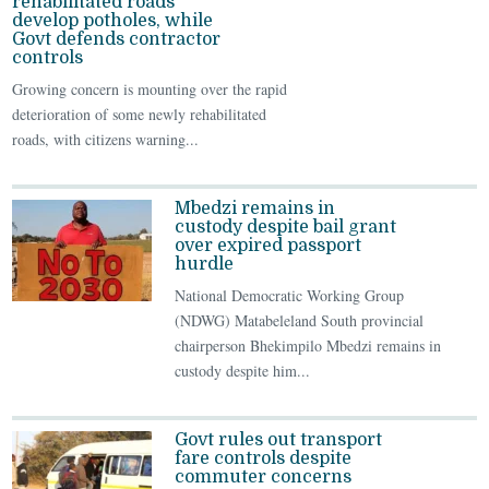
rehabilitated roads
develop potholes, while
Govt defends contractor
controls
Growing concern is mounting over the rapid
deterioration of some newly rehabilitated
roads, with citizens warning...
Mbedzi remains in
custody despite bail grant
over expired passport
hurdle
National Democratic Working Group
(NDWG) Matabeleland South provincial
chairperson Bhekimpilo Mbedzi remains in
custody despite him...
Govt rules out transport
fare controls despite
commuter concerns