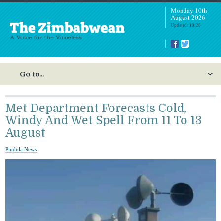
Monday 10th
August 2026
Updated: 10:28
Met Department Forecasts Cold,
Windy And Wet Spell From 11 To 13
August
Pindula News