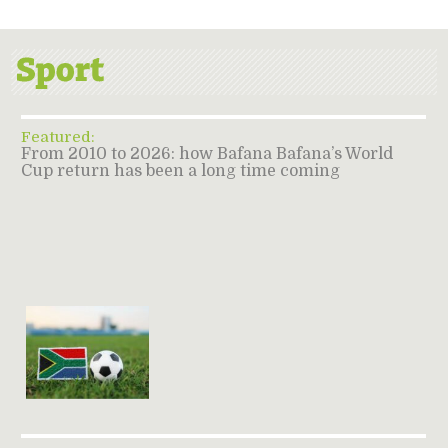
Featured:
From 2010 to 2026: how Bafana Bafana’s World
Cup return has been a long time coming