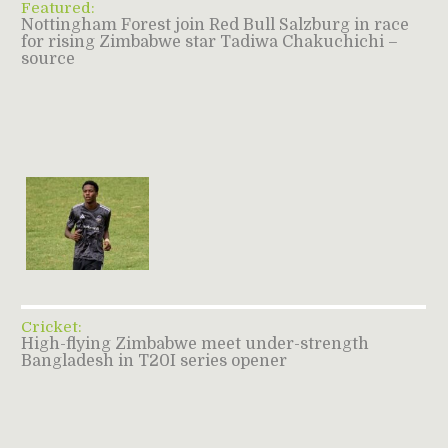
Featured:
Nottingham Forest join Red Bull Salzburg in race
for rising Zimbabwe star Tadiwa Chakuchichi –
source
Cricket:
High-flying Zimbabwe meet under-strength
Bangladesh in T20I series opener