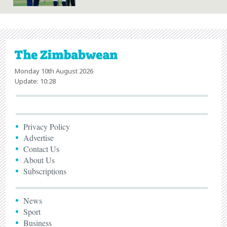
Monday 10th August 2026
Update: 10:28
Privacy Policy
Advertise
Contact Us
About Us
Subscriptions
News
Sport
Business