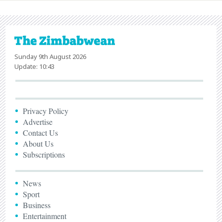
Sunday 9th August 2026
Update: 10:43
Privacy Policy
Advertise
Contact Us
About Us
Subscriptions
News
Sport
Business
Entertainment