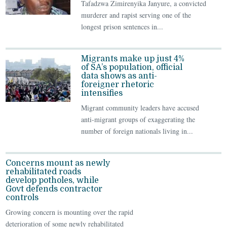
Tafadzwa Zimirenyika Janyure, a convicted
murderer and rapist serving one of the
longest prison sentences in...
Migrants make up just 4%
of SA’s population, official
data shows as anti-
foreigner rhetoric
intensifies
Migrant community leaders have accused
anti-migrant groups of exaggerating the
number of foreign nationals living in...
Concerns mount as newly
rehabilitated roads
develop potholes, while
Govt defends contractor
controls
Growing concern is mounting over the rapid
deterioration of some newly rehabilitated