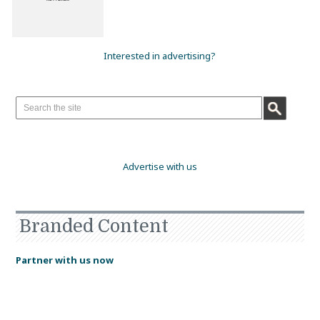
Interested in advertising?
Advertise with us
Branded Content
Partner with us now