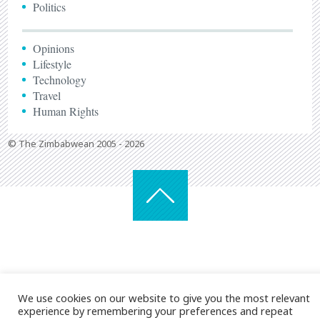
Politics
Opinions
Lifestyle
Technology
Travel
Human Rights
© The Zimbabwean 2005 - 2026
We use cookies on our website to give you the most relevant
experience by remembering your preferences and repeat