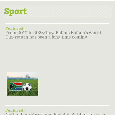
Featured:
From 2010 to 2026: how Bafana Bafana’s World
Cup return has been a long time coming
Featured:
Nottingham Forest join Red Bull Salzburg in race