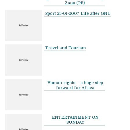
Zanu (PF).
Sport 25-01-2007
Life after GNU
Travel and Tourism
Human rights – a huge step
forward for Africa
ENTERTAINMENT ON
SUNDAY