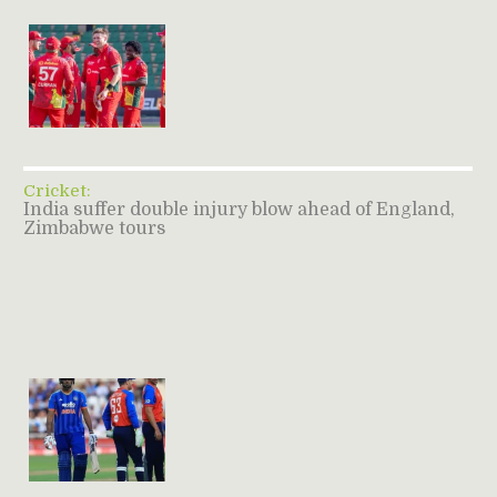
Cricket:
India suffer double injury blow ahead of England,
Zimbabwe tours