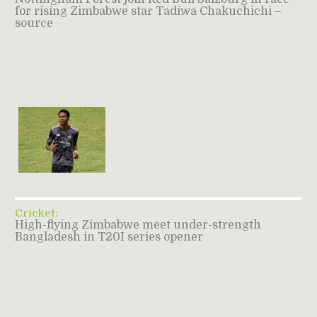
for rising Zimbabwe star Tadiwa Chakuchichi –
source
Cricket:
High-flying Zimbabwe meet under-strength
Bangladesh in T20I series opener