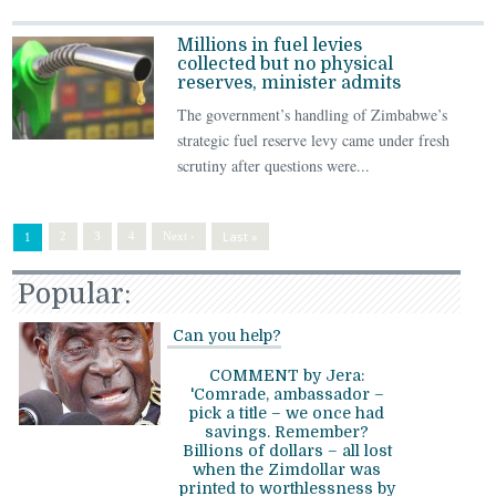
Millions in fuel levies
collected but no physical
reserves, minister admits
The government’s handling of Zimbabwe’s
strategic fuel reserve levy came under fresh
scrutiny after questions were...
Last »
2
3
4
Next ›
1
Popular:
Can you help?
COMMENT by Jera:
'Comrade, ambassador –
pick a title – we once had
savings. Remember?
Billions of dollars – all lost
when the Zimdollar was
printed to worthlessness by