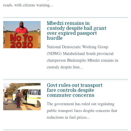
roads, with citizens warning...
Mbedzi remains in
custody despite bail grant
over expired passport
hurdle
National Democratic Working Group
(NDWG) Matabeleland South provincial
chairperson Bhekimpilo Mbedzi remains in
custody despite him...
Govt rules out transport
fare controls despite
commuter concerns
The government has ruled out regulating
public transport fares despite concerns that
reductions in fuel prices...