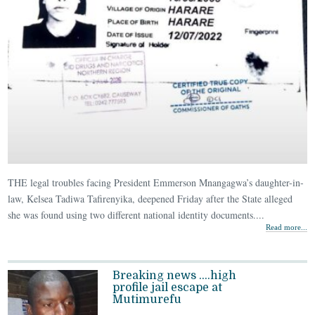
THE legal troubles facing President Emmerson Mnangagwa’s daughter-in-
law, Kelsea Tadiwa Tafirenyika, deepened Friday after the State alleged
she was found using two different national identity documents....
Read more...
Breaking news ….high
profile jail escape at
Mutimurefu