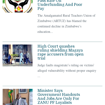
Pass Rate On
Underfunding And Poor
Pay
The Amalgamated Rural Teachers Union of
Zimbabwe (ARTUZ) has blamed the
continued decline in Zimbabwe’s
education...
High Court quashes
ruling shielding Magaya
rape accusers from open
trial
Judge faults magistrate’s ruling on victims’
alleged vulnerability without proper enquiry
...
Minister Says
Government Handouts
And Jobs Are Only For
ZANU PF Loyalists