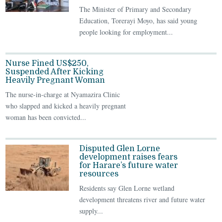
The Minister of Primary and Secondary
Education, Torerayi Moyo, has said young
people looking for employment...
Nurse Fined US$250,
Suspended After Kicking
Heavily Pregnant Woman
The nurse-in-charge at Nyamazira Clinic
who slapped and kicked a heavily pregnant
woman has been convicted...
Disputed Glen Lorne
development raises fears
for Harare’s future water
resources
Residents say Glen Lorne wetland
development threatens river and future water
supply...