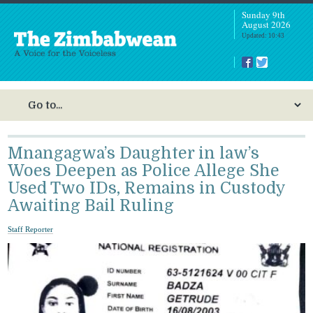
Sunday 9th
August 2026
Updated: 10:43
Mnangagwa’s Daughter in law’s
Woes Deepen as Police Allege She
Used Two IDs, Remains in Custody
Awaiting Bail Ruling
Staff Reporter