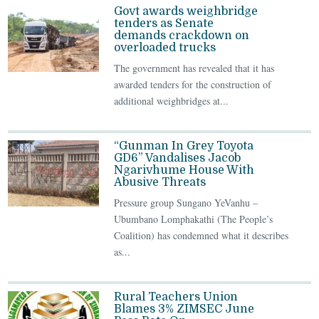
Govt awards weighbridge
tenders as Senate
demands crackdown on
overloaded trucks
The government has revealed that it has
awarded tenders for the construction of
additional weighbridges at...
“Gunman In Grey Toyota
GD6” Vandalises Jacob
Ngarivhume House With
Abusive Threats
Pressure group Sungano YeVanhu –
Ubumbano Lomphakathi (The People’s
Coalition) has condemned what it describes
as...
Rural Teachers Union
Blames 3% ZIMSEC June