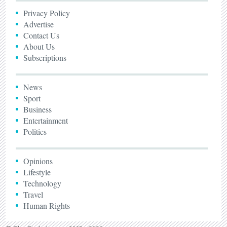
Privacy Policy
Advertise
Contact Us
About Us
Subscriptions
News
Sport
Business
Entertainment
Politics
Opinions
Lifestyle
Technology
Travel
Human Rights