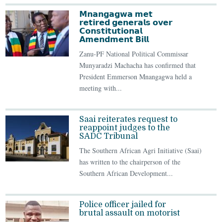
𝗠𝗻𝗮𝗻𝗴𝗮𝗴𝘄𝗮 𝗺𝗲𝘁
𝗿𝗲𝘁𝗶𝗿𝗲𝗱 𝗴𝗲𝗻𝗲𝗿𝗮𝗹𝘀 𝗼𝘃𝗲𝗿
𝗖𝗼𝗻𝘀𝘁𝗶𝘁𝘂𝘁𝗶𝗼𝗻𝗮𝗹
𝗔𝗺𝗲𝗻𝗱𝗺𝗲𝗻𝘁 𝗕𝗶𝗹𝗹
Zanu-PF National Political Commissar
Munyaradzi Machacha has confirmed that
President Emmerson Mnangagwa held a
meeting with...
Saai reiterates request to
reappoint judges to the
SADC Tribunal
The Southern African Agri Initiative (Saai)
has written to the chairperson of the
Southern African Development...
Police officer jailed for
brutal assault on motorist