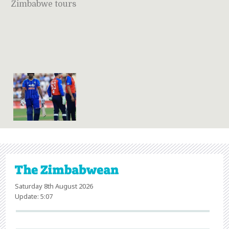
Zimbabwe tours
Saturday 8th August 2026
Update: 5:07