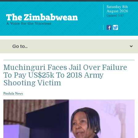
Saturday 8th
August 2026
Updated: 5:07
Muchinguri Faces Jail Over Failure
To Pay US$25k To 2018 Army
Shooting Victim
Pindula News