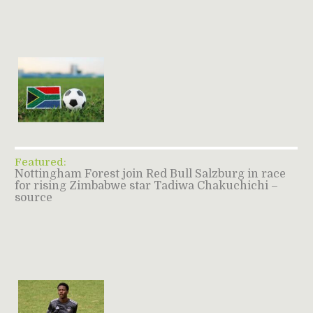
Featured:
Nottingham Forest join Red Bull Salzburg in race
for rising Zimbabwe star Tadiwa Chakuchichi –
source