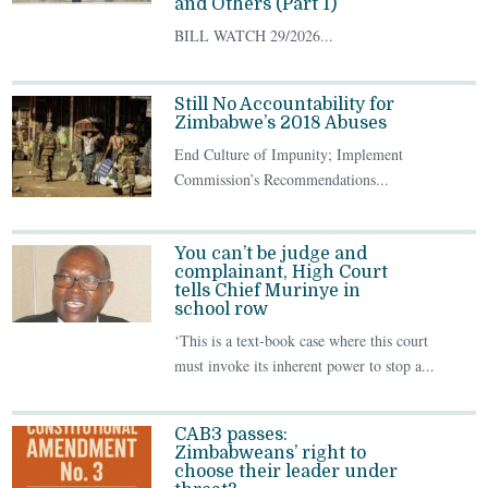
and Others (Part 1)
BILL WATCH 29/2026...
Still No Accountability for
Zimbabwe’s 2018 Abuses
End Culture of Impunity; Implement
Commission’s Recommendations...
You can’t be judge and
complainant, High Court
tells Chief Murinye in
school row
‘This is a text-book case where this court
must invoke its inherent power to stop a...
CAB3 passes:
Zimbabweans’ right to
choose their leader under