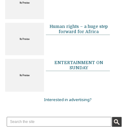
Human rights – a huge step
forward for Africa
ENTERTAINMENT ON
SUNDAY
Interested in advertising?