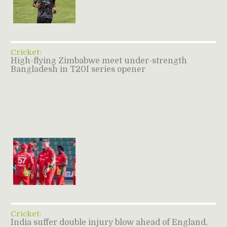
Cricket:
High-flying Zimbabwe meet under-strength
Bangladesh in T20I series opener
Cricket:
India suffer double injury blow ahead of England,