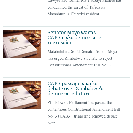
Lawyer and former MP Fadzayi Mahere has
condemned the arrest of Tafadzwa
Matanhuse, a Chiredzi resident...
Senator Moyo warns
CAB3 risks democratic
regression
Matabeleland South Senator Solani Moyo
has urged Zimbabwe’s Senate to reject
Constitutional Amendment Bill No. 3...
CAB3 passage sparks
debate over Zimbabwe’s
democratic future
Zimbabwe’s Parliament has passed the
contentious Constitutional Amendment Bill
No. 3 (CAB3), triggering renewed debate
over...