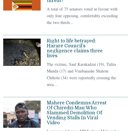
threat?
A total of 75 senators voted in favour with
only four opposing, comfortably exceeding
the two-thirds...
Right to life betrayed:
Harare Council’s
negligence claims three
lives
The victims, Saul Karakadzai (19), Talita
Munda (17) and Vimbanashe Shalom
Chihota (34) were reportedly crossing the
area...
Mahere Condemns Arrest
Of Chiredzi Man Who
Slammed Demolition Of
Vending Stalls In Viral
Video