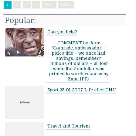
Last »
2
3
4
Next ›
1
Popular:
Can you help?
COMMENT by Jera:
'Comrade, ambassador –
pick a title – we once had
savings. Remember?
Billions of dollars – all lost
when the Zimdollar was
printed to worthlessness by
Zanu (PF).
Sport 25-01-2007
Life after GNU
Travel and Tourism