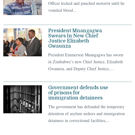
Officer kicked and punched motorist until he
vomited blood...
President Mnangagwa
Swears In New Chief
Justice Elizabeth
Gwaunza
President Emmerson Mnangagwa has sworn
in Zimbabwe’s new Chief Justice, Elizabeth
Gwaunza, and Deputy Chief Justice,...
Government defends use
of prisons for
immigration detainees
The government has defended the temporary
detention of asylum seekers and immigration
detainees in correctional facilities,...