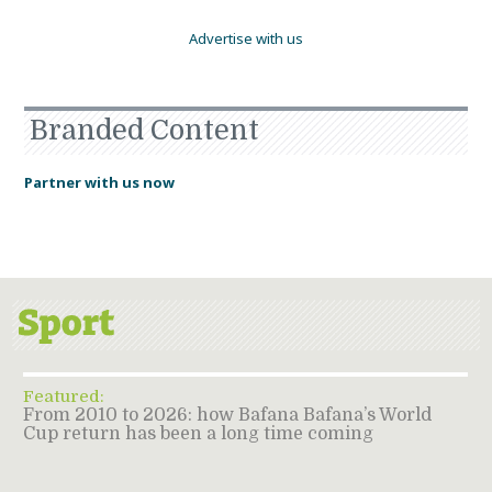
Advertise with us
Branded Content
Partner with us now
Featured:
From 2010 to 2026: how Bafana Bafana’s World
Cup return has been a long time coming