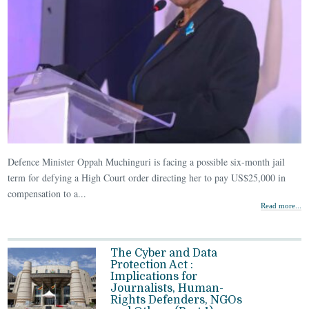
Defence Minister Oppah Muchinguri is facing a possible six-month jail
term for defying a High Court order directing her to pay US$25,000 in
compensation to a...
Read more...
The Cyber and Data
Protection Act :
Implications for
Journalists, Human-
Rights Defenders, NGOs