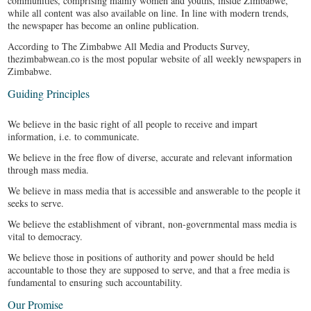
communities, comprising mainly women and youths, inside Zimbabwe,
w
while all content was also available on line. In line with modern trends,
u
the newspaper has become an online publication.
According to The Zimbabwe All Media and Products Survey,
thezimbabwean.co is the most popular website of all weekly newspapers in
Zimbabwe.
Guiding Principles
We believe in the basic right of all people to receive and impart
P
information, i.e. to communicate.
w
u
We believe in the free flow of diverse, accurate and relevant information
n
through mass media.
We believe in mass media that is accessible and answerable to the people it
seeks to serve.
We believe the establishment of vibrant, non-governmental mass media is
vital to democracy.
We believe those in positions of authority and power should be held
accountable to those they are supposed to serve, and that a free media is
fundamental to ensuring such accountability.
Our Promise