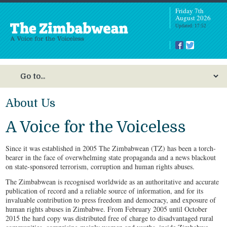
Friday 7th
August 2026
Updated: 17:52
About Us
I
in
A Voice for the Voiceless
a
Since it was established in 2005 The Zimbabwean (TZ) has been a torch-
bearer in the face of overwhelming state propaganda and a news blackout
on state-sponsored terrorism, corruption and human rights abuses.
The Zimbabwean is recognised worldwide as an authoritative and accurate
publication of record and a reliable source of information, and for its
invaluable contribution to press freedom and democracy, and exposure of
human rights abuses in Zimbabwe. From February 2005 until October
2015 the hard copy was distributed free of charge to disadvantaged rural
A