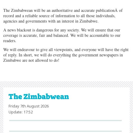
The Zimbabwean will be an authoritative and accurate publicationÂ of
record and a reliable source of information to all those individuals,
agencies and governments with an interest in Zimbabwe.
A news blackout is dangerous for any society. We will ensure that our
coverage is accurate, fair and balanced. We will be accountable to our
readers.
We will endeavour to give all viewpoints, and everyone will have the right
of reply. In short, we will do everything the government newspapers in
Zimbabwe are not allowed to do!
Friday 7th August 2026
Update: 17:52