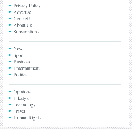
Privacy Policy
Advertise
Contact Us
About Us
Subscriptions
News
Sport
Business
Entertainment
Politics
Opinions
Lifestyle
Technology
Travel
Human Rights
© The Zimbabwean 2005 - 2026