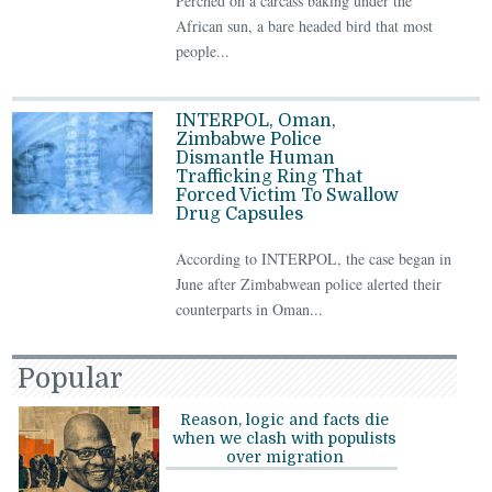
Perched on a carcass baking under the
African sun, a bare headed bird that most
people...
INTERPOL, Oman,
Zimbabwe Police
Dismantle Human
Trafficking Ring That
Forced Victim To Swallow
Drug Capsules
According to INTERPOL, the case began in
June after Zimbabwean police alerted their
counterparts in Oman...
Popular
Reason, logic and facts die
when we clash with populists
over migration