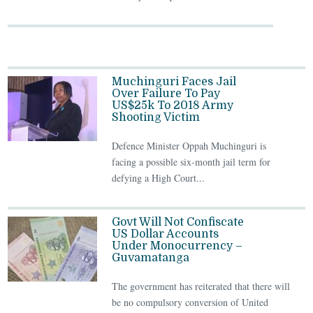
Muchinguri Faces Jail
Over Failure To Pay
US$25k To 2018 Army
Shooting Victim
Defence Minister Oppah Muchinguri is
facing a possible six-month jail term for
defying a High Court...
Govt Will Not Confiscate
US Dollar Accounts
Under Monocurrency –
Guvamatanga
The government has reiterated that there will
be no compulsory conversion of United