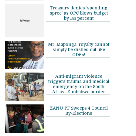
Treasury denies ‘spending
spree’ as OPC blows budget
by 143 percent
Mr. Maponga, royalty cannot
simply be dished out like
GD6s!
Anti-migrant violence
triggers trauma and medical
emergency on the South
Africa-Zimbabwe border
ZANU PF Sweeps 4 Council
By-Elections