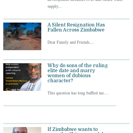
supply...
A Silent Resignation Has
Fallen Across Zimbabwe
Dear Family and Friends,...
Why do sons of the ruling
elite date and marry
women of dubious
character?
This question has long baffled me....
If Zimbabwe wants to