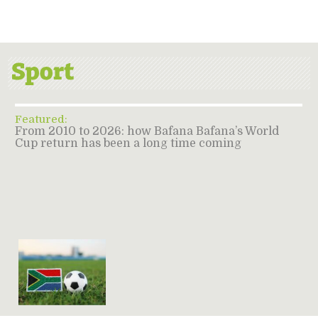
Featured:
From 2010 to 2026: how Bafana Bafana’s World
Cup return has been a long time coming