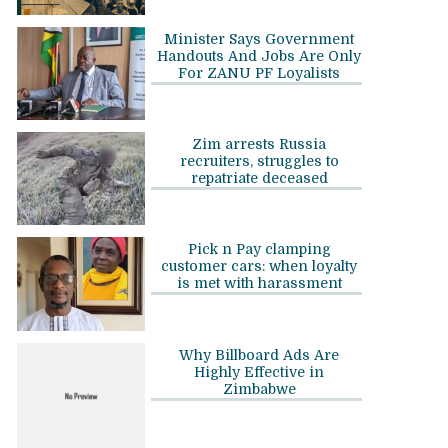
Minister Says Government
Handouts And Jobs Are Only
For ZANU PF Loyalists
Zim arrests Russia
recruiters, struggles to
repatriate deceased
Pick n Pay clamping
customer cars: when loyalty
is met with harassment
Why Billboard Ads Are
Highly Effective in
Zimbabwe