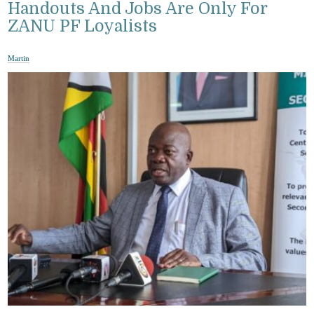
Handouts And Jobs Are Only For
ZANU PF Loyalists
Martin