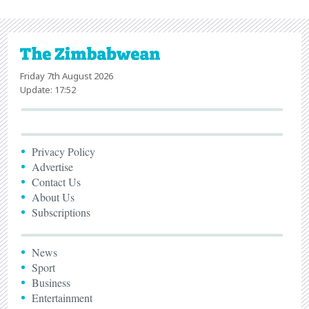
Friday 7th August 2026
Update: 17:52
Privacy Policy
Advertise
Contact Us
About Us
Subscriptions
News
Sport
Business
Entertainment