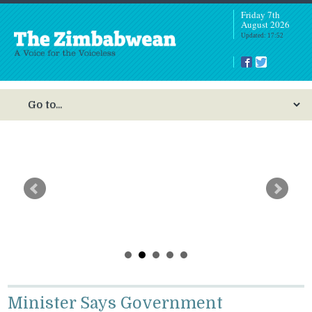
Friday 7th
August 2026
Updated: 17:52
Nurse Fined US$250, Suspended After Kicking
Heavily Pregnant Woman
Minister Says Government