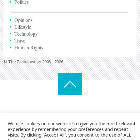
Politics
Opinions
Lifestyle
Technology
Travel
Human Rights
© The Zimbabwean 2005 - 2026
We use cookies on our website to give you the most relevant
experience by remembering your preferences and repeat
visits. By clicking “Accept All”, you consent to the use of ALL