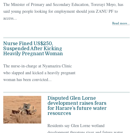
The Minister of Primary and Secondary Education, Torerayi Moyo, has
said young people looking for employment should join ZANU PF to
access...
Read more...
Nurse Fined US$250,
Suspended After Kicking
Heavily Pregnant Woman
The nurse-in-charge at Nyamazira Clinic
who slapped and kicked a heavily pregnant
woman has been convicted...
Disputed Glen Lorne
development raises fears
for Harare’s future water
resources
Residents say Glen Lorne wetland
development threatens river and future water