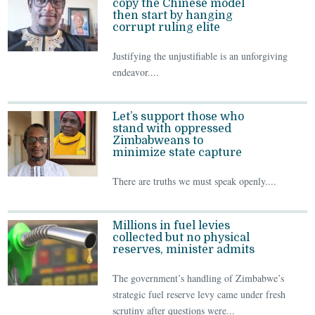
copy the Chinese model
then start by hanging
corrupt ruling elite
Justifying the unjustifiable is an unforgiving
endeavor....
Let’s support those who
stand with oppressed
Zimbabweans to
minimize state capture
There are truths we must speak openly....
Millions in fuel levies
collected but no physical
reserves, minister admits
The government’s handling of Zimbabwe’s
strategic fuel reserve levy came under fresh
scrutiny after questions were...