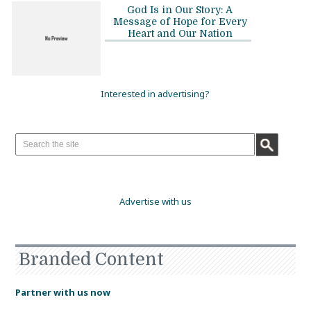
God Is in Our Story: A
Message of Hope for Every
Heart and Our Nation
Interested in advertising?
Advertise with us
Branded Content
Partner with us now