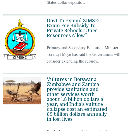
States dollar deposits...
Govt To Extend ZIMSEC
Exam Fee Subsidy To
Private Schools “Once
Resources Allow”
Primary and Secondary Education Minister
Torerayi Moyo has said the Government will
consider extending the subsidy...
Vultures in Botswana,
Zimbabwe and Zambia
provide sanitation and
other services worth
about 1.8 billion dollars a
year, and India’s vulture
collapse cost an estimated
69 billion dollars annually
in lost lives