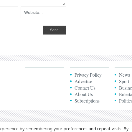
Privacy Policy
News
Advertise
Sport
Contact Us
Busine
About Us
Entert
Subscriptions
Politic
xperience by remembering your preferences and repeat visits. By