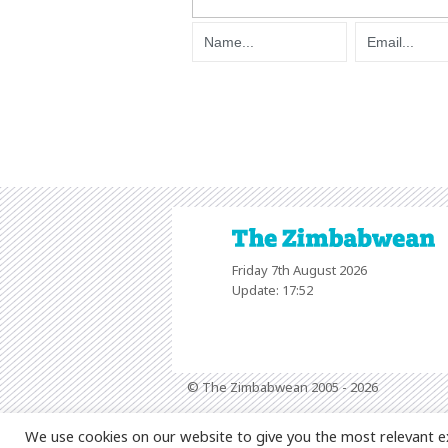
Friday 7th August 2026
Update: 17:52
© The Zimbabwean 2005 - 2026
We use cookies on our website to give you the most relevant e