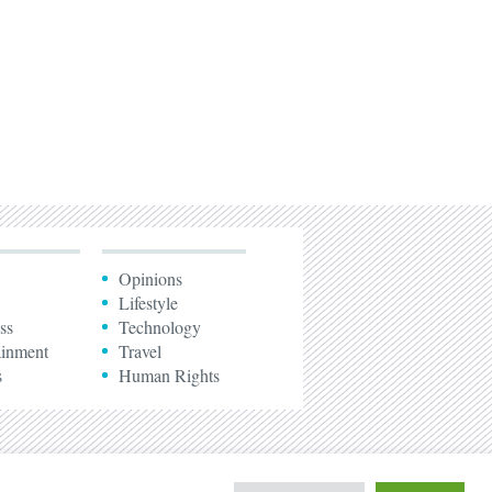
Opinions
Lifestyle
ss
Technology
ainment
Travel
s
Human Rights