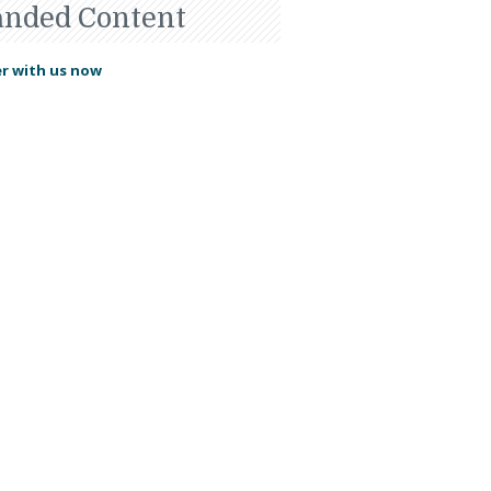
anded Content
r with us now