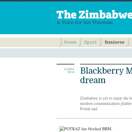
News
Sport
Business
Blackberry M
5.6.2012
18:54
dream
Zimbabwe is yet to enjoy the b
modern communication platform
Postal and