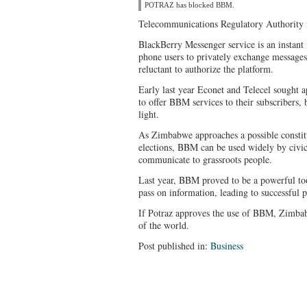
POTRAZ has blocked BBM.
Telecommunications Regulatory Authority m
BlackBerry Messenger service is an instant
phone users to privately exchange message
reluctant to authorize the platform.
Early last year Econet and Telecel sought a
to offer BBM services to their subscribers, 
light.
As Zimbabwe approaches a possible constit
elections, BBM can be used widely by civic
communicate to grassroots people.
Last year, BBM proved to be a powerful too
pass on information, leading to successful p
If Potraz approves the use of BBM, Zimbabw
of the world.
Post published in:
Business