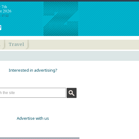
y 7th
t 2026
: 17:52
h
Travel
Interested in advertising?
Advertise with us