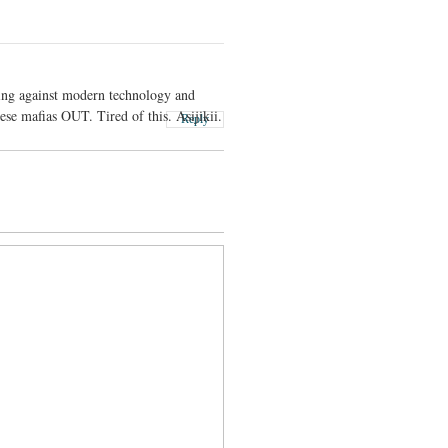
ing against modern technology and
se mafias OUT. Tired of this. Asijikii.
Reply