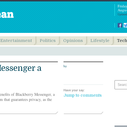
Frida
Augus
Updated
Entertainment
Politics
Opinions
Lifestyle
Tec
essenger a
by
Have your say:
enefits of Blackberry Messenger, a
Jump to comments
 that guarantees privacy, as the