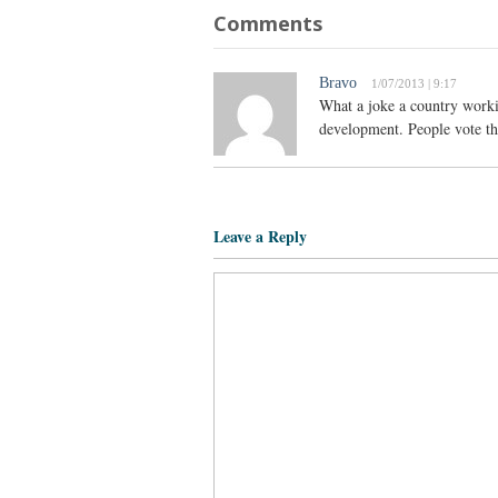
Comments
Bravo
1/07/2013 | 9:17
What a joke a country work
development. People vote the
Leave a Reply