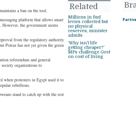
Br
Related
aintains a ban on the tool.
Millions in fuel
 messaging platform that allows smart
Partne
levies collected but
s. However, the government seems
no physical
reserves, minister
admits
pproval from the regulatory authority
‘Why isn’t life
but Potraz has not yet given the green
getting cheaper?’
MPs challenge Govt
on cost of living
ution referendum and general
 society organizations to
l when protesters in Egypt used it to
opular rebellions.
eans stand to catch up with the rest