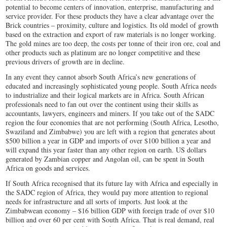
potential to become centers of innovation, enterprise, manufacturing and
service provider. For these products they have a clear advantage over the
Brick countries – proximity, culture and logistics. Its old model of growth
based on the extraction and export of raw materials is no longer working.
The gold mines are too deep, the costs per tonne of their iron ore, coal and
other products such as platinum are no longer competitive and these
previous drivers of growth are in decline.
In any event they cannot absorb South Africa’s new generations of
educated and increasingly sophisticated young people. South Africa needs
to industrialize and their logical markets are in Africa. South African
professionals need to fan out over the continent using their skills as
accountants, lawyers, engineers and miners. If you take out of the SADC
region the four economies that are not performing (South Africa, Lesotho,
Swaziland and Zimbabwe) you are left with a region that generates about
$500 billion a year in GDP and imports of over $100 billion a year and
will expand this year faster than any other region on earth. US dollars
generated by Zambian copper and Angolan oil, can be spent in South
Africa on goods and services.
If South Africa recognised that its future lay with Africa and especially in
the SADC region of Africa, they would pay more attention to regional
needs for infrastructure and all sorts of imports. Just look at the
Zimbabwean economy – $16 billion GDP with foreign trade of over $10
billion and over 60 per cent with South Africa. That is real demand, real