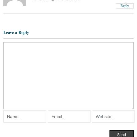
Reply
Leave a Reply