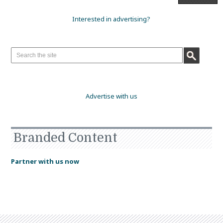
Interested in advertising?
Advertise with us
Branded Content
Partner with us now