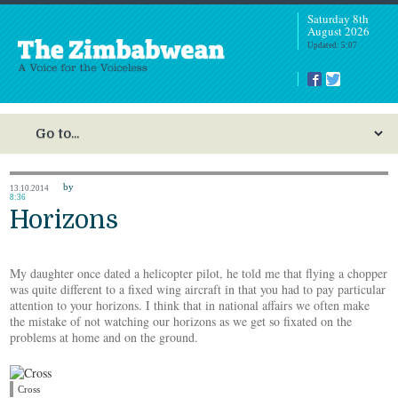
Saturday 8th
August 2026
Updated: 5:07
by
13.10.2014
8:36
Horizons
My daughter once dated a helicopter pilot, he told me that flying a chopper
was quite different to a fixed wing aircraft in that you had to pay particular
attention to your horizons. I think that in national affairs we often make
the mistake of not watching our horizons as we get so fixated on the
problems at home and on the ground.
Cross