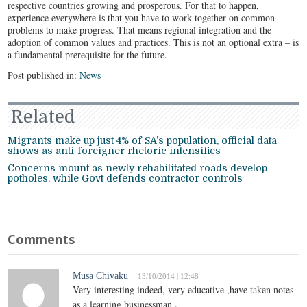
respective countries growing and prosperous. For that to happen,
experience everywhere is that you have to work together on common
problems to make progress. That means regional integration and the
adoption of common values and practices. This is not an optional extra – is
a fundamental prerequisite for the future.
Post published in:
News
Related
Migrants make up just 4% of SA’s population, official data
shows as anti-foreigner rhetoric intensifies
Concerns mount as newly rehabilitated roads develop
potholes, while Govt defends contractor controls
Comments
Musa Chivaku
13/10/2014 | 12:48
Very interesting indeed, very educative ,have taken notes
as a learning businessman .