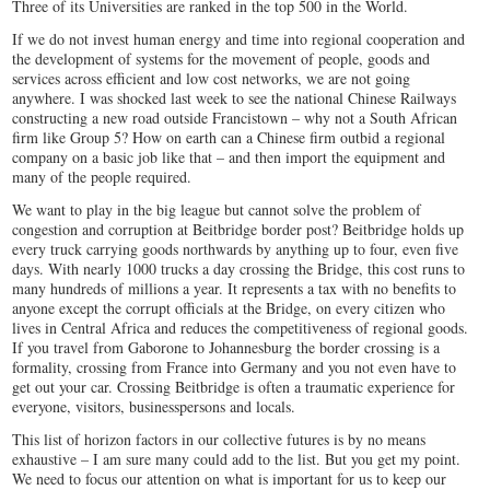
Three of its Universities are ranked in the top 500 in the World.
If we do not invest human energy and time into regional cooperation and
the development of systems for the movement of people, goods and
services across efficient and low cost networks, we are not going
anywhere. I was shocked last week to see the national Chinese Railways
constructing a new road outside Francistown – why not a South African
firm like Group 5? How on earth can a Chinese firm outbid a regional
company on a basic job like that – and then import the equipment and
many of the people required.
We want to play in the big league but cannot solve the problem of
congestion and corruption at Beitbridge border post? Beitbridge holds up
every truck carrying goods northwards by anything up to four, even five
days. With nearly 1000 trucks a day crossing the Bridge, this cost runs to
many hundreds of millions a year. It represents a tax with no benefits to
anyone except the corrupt officials at the Bridge, on every citizen who
lives in Central Africa and reduces the competitiveness of regional goods.
If you travel from Gaborone to Johannesburg the border crossing is a
formality, crossing from France into Germany and you not even have to
get out your car. Crossing Beitbridge is often a traumatic experience for
everyone, visitors, businesspersons and locals.
This list of horizon factors in our collective futures is by no means
exhaustive – I am sure many could add to the list. But you get my point.
We need to focus our attention on what is important for us to keep our