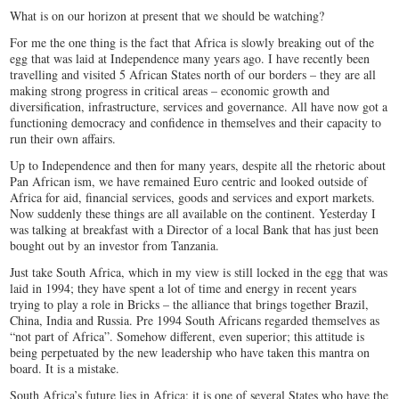
What is on our horizon at present that we should be watching?
For me the one thing is the fact that Africa is slowly breaking out of the
egg that was laid at Independence many years ago. I have recently been
travelling and visited 5 African States north of our borders – they are all
making strong progress in critical areas – economic growth and
diversification, infrastructure, services and governance. All have now got a
functioning democracy and confidence in themselves and their capacity to
run their own affairs.
Up to Independence and then for many years, despite all the rhetoric about
Pan African ism, we have remained Euro centric and looked outside of
Africa for aid, financial services, goods and services and export markets.
Now suddenly these things are all available on the continent. Yesterday I
was talking at breakfast with a Director of a local Bank that has just been
bought out by an investor from Tanzania.
Just take South Africa, which in my view is still locked in the egg that was
laid in 1994; they have spent a lot of time and energy in recent years
trying to play a role in Bricks – the alliance that brings together Brazil,
China, India and Russia. Pre 1994 South Africans regarded themselves as
“not part of Africa”. Somehow different, even superior; this attitude is
being perpetuated by the new leadership who have taken this mantra on
board. It is a mistake.
South Africa’s future lies in Africa; it is one of several States who have the