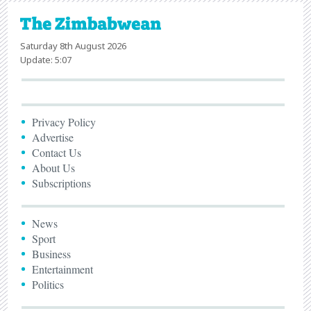
Saturday 8th August 2026
Update: 5:07
Privacy Policy
Advertise
Contact Us
About Us
Subscriptions
News
Sport
Business
Entertainment
Politics