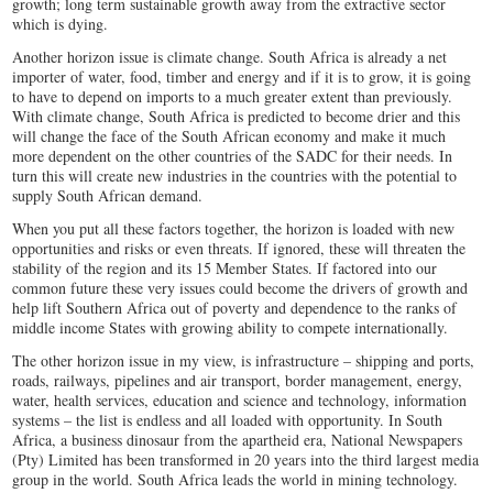
growth; long term sustainable growth away from the extractive sector
which is dying.
Another horizon issue is climate change. South Africa is already a net
importer of water, food, timber and energy and if it is to grow, it is going
to have to depend on imports to a much greater extent than previously.
With climate change, South Africa is predicted to become drier and this
will change the face of the South African economy and make it much
more dependent on the other countries of the SADC for their needs. In
turn this will create new industries in the countries with the potential to
supply South African demand.
When you put all these factors together, the horizon is loaded with new
opportunities and risks or even threats. If ignored, these will threaten the
stability of the region and its 15 Member States. If factored into our
common future these very issues could become the drivers of growth and
help lift Southern Africa out of poverty and dependence to the ranks of
middle income States with growing ability to compete internationally.
The other horizon issue in my view, is infrastructure – shipping and ports,
roads, railways, pipelines and air transport, border management, energy,
water, health services, education and science and technology, information
systems – the list is endless and all loaded with opportunity. In South
Africa, a business dinosaur from the apartheid era, National Newspapers
(Pty) Limited has been transformed in 20 years into the third largest media
group in the world. South Africa leads the world in mining technology.