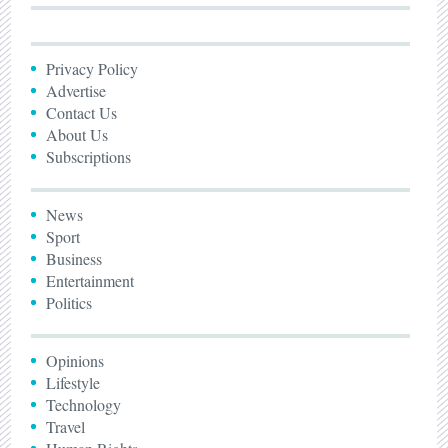
Privacy Policy
Advertise
Contact Us
About Us
Subscriptions
News
Sport
Business
Entertainment
Politics
Opinions
Lifestyle
Technology
Travel