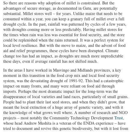
So there are reasons why adoption of millet is constrained. But the
advantages of secure storage, as documented in Gutu, are potentially
substantial. Millet stores well – for years. Unlike maize that needs to be
consumed within a year, you can keep a granary full of millet over a full
drought cycle. In the past, rainfall was patterned by cycles of a few years,
with droughts coming more or less predictably. Having millet stores for
the times when rain was less was essential for food security, and the store
could be replenished when the rains returned. It was a perfect system for
local level resilience. But with the move to maize, and the advent of food
aid and relief programmes, these cycles have been disrupted. Climate
change too has had an impact, as droughts are much more unpredictable
these days, even if average rainfall has not shifted much.
In the areas I have worked in Masvingo and Midlands provinces, a key
moment in this transition in the food crop mix and local food security
system, was the devastating drought of 1991-92. This had a catastrophic
impact on many fronts, and many were reliant on food aid through
imports. Perhaps the most dramatic impact for the long-term was the
disappearance of local varieties and land races, particularly of small grains.
People had to plant their last seed stores, and when they didn’t grow, that
meant the local extinction of a huge array of genetic variety, and with it
the knowledge of what grows well where. A number of research and NGO
projects – most notably the Community Technology Development
Trust,
whose head Andrew Mushita is a veteran of the ENDA experience – have
tried to document and revive this genetic biodiversity, but with it lost from