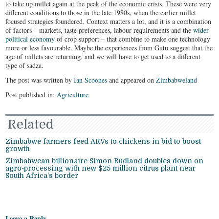
to take up millet again at the peak of the economic crisis. These were very
different conditions to those in the late 1980s, when the earlier millet
focused strategies foundered. Context matters a lot, and it is a combination
of factors – markets, taste preferences, labour requirements and the
wider
political economy
of crop support – that combine to make one technology
more or less favourable. Maybe the experiences from Gutu suggest that the
age of millets are returning, and we will have to get used to a different
type of sadza.
The post was written by
Ian Scoones
and appeared on
Zimbabweland
Post published in:
Agriculture
Related
Zimbabwe farmers feed ARVs to chickens in bid to boost
growth
Zimbabwean billionaire Simon Rudland doubles down on
agro-processing with new $25 million citrus plant near
South Africa’s border
Leave a Reply