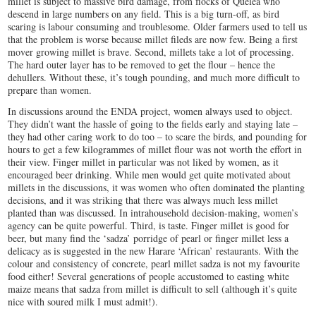
millet is subject to massive bird damage, from flocks of Quelea who
descend in large numbers on any field. This is a big turn-off, as bird
scaring is labour consuming and troublesome. Older farmers used to tell us
that the problem is worse because millet fileds are now few. Being a first
mover growing millet is brave. Second, millets take a lot of processing.
The hard outer layer has to be removed to get the flour – hence the
dehullers. Without these, it’s tough pounding, and much more difficult to
prepare than women.
In discussions around the ENDA project, women always used to object.
They didn’t want the hassle of going to the fields early and staying late –
they had other caring work to do too – to scare the birds, and pounding for
hours to get a few kilogrammes of millet flour was not worth the effort in
their view. Finger millet in particular was not liked by women, as it
encouraged beer drinking. While men would get quite motivated about
millets in the discussions, it was women who often dominated the planting
decisions, and it was striking that there was always much less millet
planted than was discussed. In intrahousehold decision-making, women’s
agency can be quite powerful. Third, is taste. Finger millet is good for
beer, but many find the ‘sadza’ porridge of pearl or finger millet less a
delicacy as is suggested in the new Harare ‘African’ restaurants. With the
colour and consistency of concrete, pearl millet sadza is not my favourite
food either! Several generations of people accustomed to easting white
maize means that sadza from millet is difficult to sell (although it’s quite
nice with soured milk I must admit!).