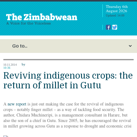
Thursday 6th
August 2026
Updated: 14:09
by
10.11.2014
10:36
Reviving indigenous crops: the
return of millet in Gutu
A
new report
is just out making the case for the revival of indigenous
crops – notably finger millet – as a way of tackling food security. The
author, Chidara Muchineripi, is a management consultant in Harare, but
also the son of a chief in Gutu. Since 2005, he has encouraged the revival
in millet growing across Gutu as a response to drought and economic crisi