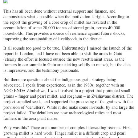
This has all been done without external support and finance, and
demonstrates what’s possible when the motivation is right. According to
the report the growing of a core crop of millet has resulted in the
accumulation of some 20,000 tonnes of stored grain, across 40,000
households. This provides a source of resilience against future shocks,
improving the sustainability of livelihoods in the district.
It all sounds too good to be true. Unfortunately I missed the launch of the
report in London, and I have not been able to visit the areas in Gutu
(clearly the effort is focused outside the new resettlement areas, as the
farmers in our sample in Gutu are sticking solidly to maize), but the data
is impressive, and the testimony passionate.
But there are questions about the indigenous grain strategy being
advocated. I speak from experience, as in the 1980s, together with an
NGO ENDA Zimbabwe, I was involved in a project that promoted small
grains – finger and pearl millet, and sorghum – in Zvishavane district. The
project supplied seeds, and supported the processing of the grains with the
provision of ‘dehullers’. While it did make some in-roads, by and large the
project failed. The dehullers are now archaeological relics and most
farmers in the area plant maize.
Why was this? There are a number of complex intersecting reasons. First,
growing millet is hard work. Finger millet is a difficult crop and pearl