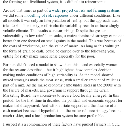
the farming and livelihood system, it is difficult to reincorporate.
Around that time, as part of
a wider project on risk and farming systems,
we did some
modelling of risk responses
under different conditions. Like
all models it was only an interpretation of reality, but the approach used
tried to simulate the type of stochastic variability seen in an increasingly
volatile climate. The results were surprising. Despite the greater
vulnerability to low rainfall episodes, a maize dominated strategy came out
better than one focused on small grains in the model. This was because of
the costs of production, and the value of maize. As long as this value (in
the form of grain or cash) could be carried over to the following year,
opting for risky maize made sense especially for the poor.
Farmers didn’t need a model to show them this – and especially women,
for the reasons described – but it highlighted how complex decision-
making under conditions of high variability is. As the model showed,
mixed strategies made the most sense, with a smaller amount of millet as
part of a mix. As the maize economy came under stress in the 2000s with
the failure of markets, and government support through the Grain
Marketing Board, new incentives to secure food locally emerged. In this
period, for the first time in decades, the political and economic support for
maize had disappeared. And without state support and the absence of a
cash market because of hyperinflation, the maize reliance strategy became
much riskier, and a local production system became preferable.
I suspect it’s a combination of these factors have pushed farmers in Gutu