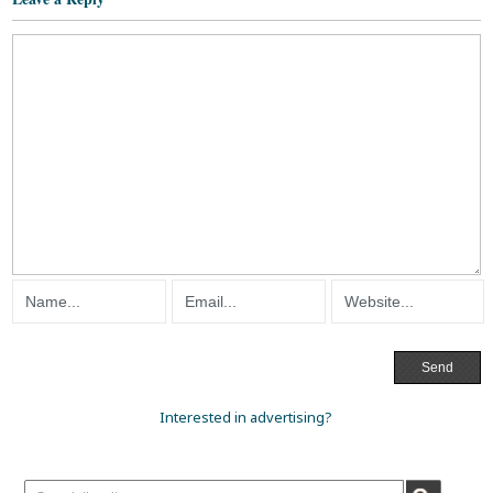
Interested in advertising?