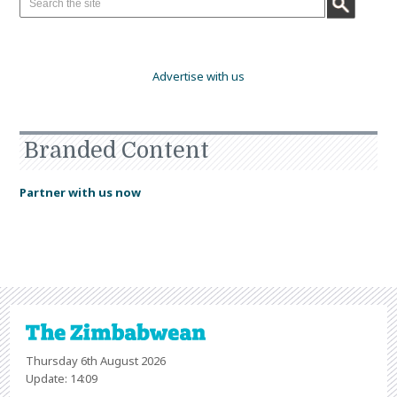
Advertise with us
Branded Content
Partner with us now
Thursday 6th August 2026
Update: 14:09