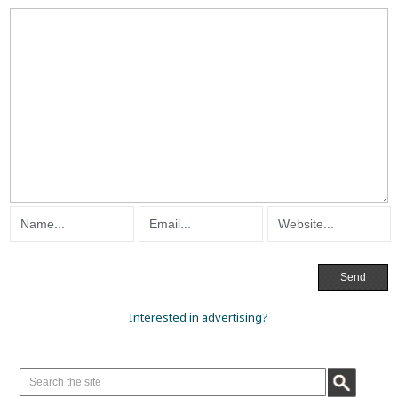
Interested in advertising?