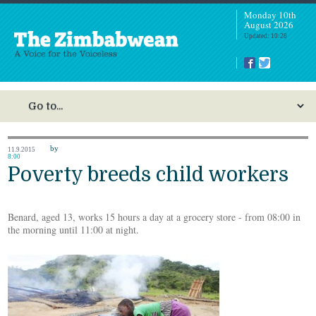
Monday 10th
August 2026
Updated: 10:28
by
11.9.2015
8:00
Poverty breeds child workers
Benard, aged 13, works 15 hours a day at a grocery store - from 08:00 in
the morning until 11:00 at night.