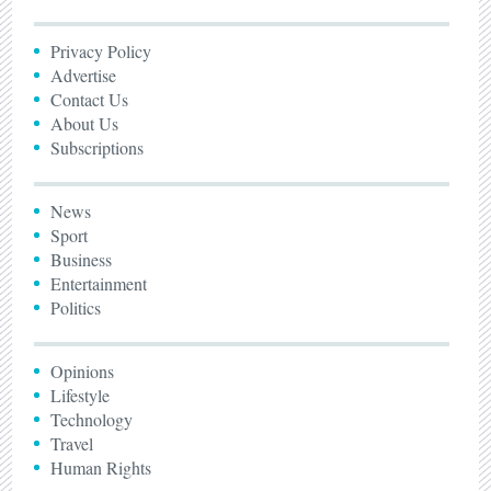
Privacy Policy
Advertise
Contact Us
About Us
Subscriptions
News
Sport
Business
Entertainment
Politics
Opinions
Lifestyle
Technology
Travel
Human Rights