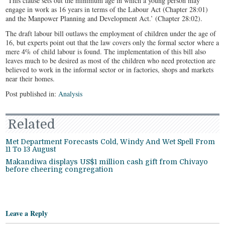
‘This clause sets out the minimum age in which a young person may
engage in work as 16 years in terms of the Labour Act (Chapter 28:01)
and the Manpower Planning and Development Act.’ (Chapter 28:02).
The draft labour bill outlaws the employment of children under the age of
16, but experts point out that the law covers only the formal sector where a
mere 4% of child labour is found. The implementation of this bill also
leaves much to be desired as most of the children who need protection are
believed to work in the informal sector or in factories, shops and markets
near their homes.
Post published in:
Analysis
Related
Met Department Forecasts Cold, Windy And Wet Spell From
11 To 13 August
Makandiwa displays US$1 million cash gift from Chivayo
before cheering congregation
Leave a Reply