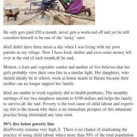
He only gets paid $50 a month, never gets a week-end off and yet he still
considers himself to be one of the ‘lucky’ ones.
â€œI didn’t have three meals a day when I was living with my poor
parents in my village. Now I have food, shelter and even some money left
over at the end of each month,â€ he said.
Moleen, a fruit and vegetable vendor and mother of five believes that her
girls probably view their own fate in a similar light. Her daughters, who
should ideally be in school, work as house maids in Harare because their
mother can no longer support her family.
â€œI am unable to work regularly due to health problems. The monthly
earnings of my two daughters amount to $100 dollars and helps the family
to survive,â€ she said. Poverty is the root cause of child labour and experts
say this is the reason why there is no immediate prospect of this inhumane
practice being eliminated any time soon.
50% live below poverty line
â€œPoverty remains very high.Â There is no chance of eradicating the
practice of using child labour where more than 50% of the total population