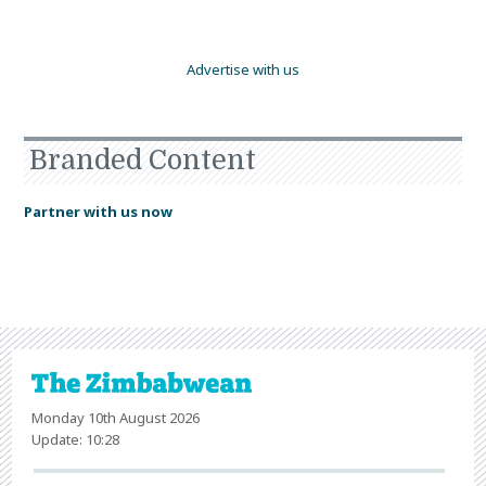
Advertise with us
Branded Content
Partner with us now
Monday 10th August 2026
Update: 10:28