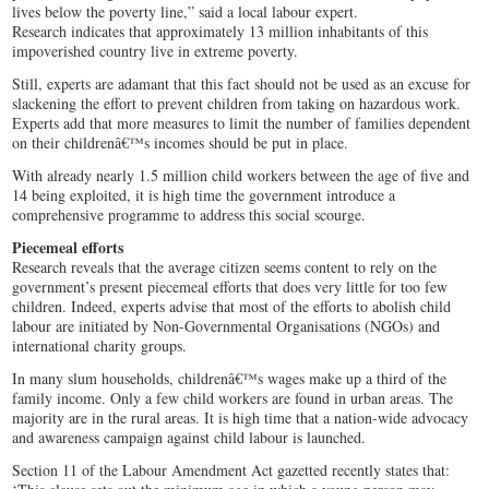
lives below the poverty line,” said a local labour expert.
Research indicates that approximately 13 million inhabitants of this
impoverished country live in extreme poverty.
Still, experts are adamant that this fact should not be used as an excuse for
slackening the effort to prevent children from taking on hazardous work.
Experts add that more measures to limit the number of families dependent
on their childrenâ€™s incomes should be put in place.
With already nearly 1.5 million child workers between the age of five and
14 being exploited, it is high time the government introduce a
comprehensive programme to address this social scourge.
Piecemeal efforts
Research reveals that the average citizen seems content to rely on the
government’s present piecemeal efforts that does very little for too few
children. Indeed, experts advise that most of the efforts to abolish child
labour are initiated by Non-Governmental Organisations (NGOs) and
international charity groups.
In many slum households, childrenâ€™s wages make up a third of the
family income. Only a few child workers are found in urban areas. The
majority are in the rural areas. It is high time that a nation-wide advocacy
and awareness campaign against child labour is launched.
Section 11 of the Labour Amendment Act gazetted recently states that: