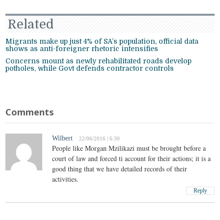
Related
Migrants make up just 4% of SA’s population, official data
shows as anti-foreigner rhetoric intensifies
Concerns mount as newly rehabilitated roads develop
potholes, while Govt defends contractor controls
Comments
Wilbert
22/06/2016 | 6:30
People like Morgan Mzilikazi must be brought before a
court of law and forced ti account for their actions; it is a
good thing that we have detailed records of their
activities.
Reply