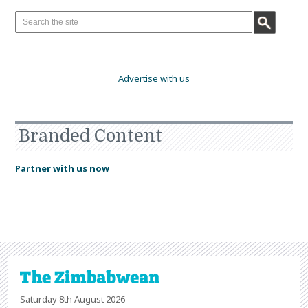
Advertise with us
Branded Content
Partner with us now
Saturday 8th August 2026