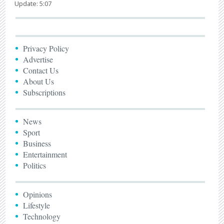
Update: 5:07
Privacy Policy
Advertise
Contact Us
About Us
Subscriptions
News
Sport
Business
Entertainment
Politics
Opinions
Lifestyle
Technology