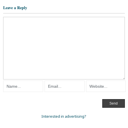
Leave a Reply
Interested in advertising?