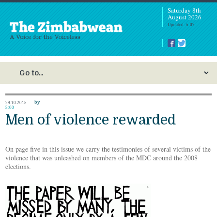
Saturday 8th
August 2026
Updated: 5:07
by
29.10.2015
5:00
Men of violence rewarded
On page five in this issue we carry the testimonies of several victims of the
violence that was unleashed on members of the MDC around the 2008
elections.