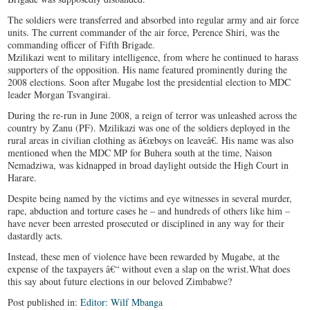
The soldiers were transferred and absorbed into regular army and air force
units. The current commander of the air force, Perence Shiri, was the
commanding officer of Fifth Brigade.
Mzilikazi went to military intelligence, from where he continued to harass
supporters of the opposition. His name featured prominently during the
2008 elections. Soon after Mugabe lost the presidential election to MDC
leader Morgan Tsvangirai.
During the re-run in June 2008, a reign of terror was unleashed across the
country by Zanu (PF). Mzilikazi was one of the soldiers deployed in the
rural areas in civilian clothing as â€œboys on leaveâ€. His name was also
mentioned when the MDC MP for Buhera south at the time, Naison
Nemadziwa, was kidnapped in broad daylight outside the High Court in
Harare.
Despite being named by the victims and eye witnesses in several murder,
rape, abduction and torture cases he – and hundreds of others like him –
have never been arrested prosecuted or disciplined in any way for their
dastardly acts.
Instead, these men of violence have been rewarded by Mugabe, at the
expense of the taxpayers â€“ without even a slap on the wrist.What does
this say about future elections in our beloved Zimbabwe?
Post published in:
Editor: Wilf Mbanga