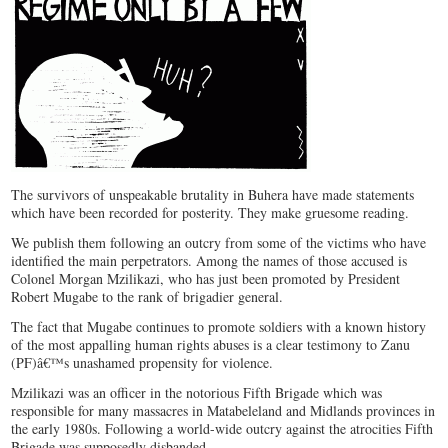
The survivors of unspeakable brutality in Buhera have made statements
which have been recorded for posterity. They make gruesome reading.
We publish them following an outcry from some of the victims who have
identified the main perpetrators. Among the names of those accused is
Colonel Morgan Mzilikazi, who has just been promoted by President
Robert Mugabe to the rank of brigadier general.
The fact that Mugabe continues to promote soldiers with a known history
of the most appalling human rights abuses is a clear testimony to Zanu
(PF)â€™s unashamed propensity for violence.
Mzilikazi was an officer in the notorious Fifth Brigade which was
responsible for many massacres in Matabeleland and Midlands provinces in
the early 1980s. Following a world-wide outcry against the atrocities Fifth
Brigade was supposedly disbanded.