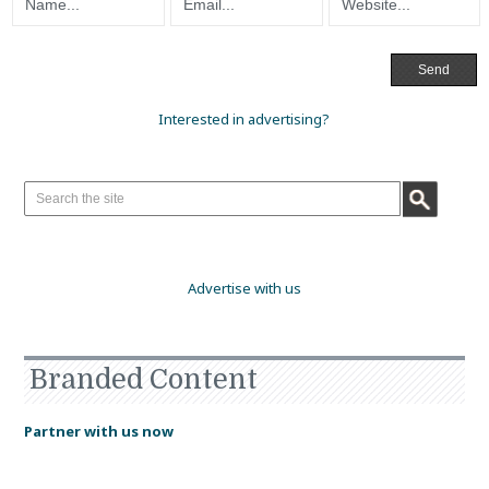
Interested in advertising?
Advertise with us
Branded Content
Partner with us now