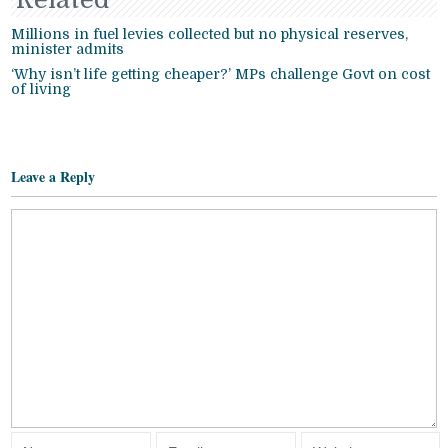
Millions in fuel levies collected but no physical reserves,
minister admits
‘Why isn’t life getting cheaper?’ MPs challenge Govt on cost
of living
Leave a Reply