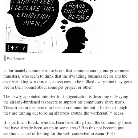
Paul Bogaert
Unfortunately common sense is not that common among our government
ministers, who seem to think that the dwindling business sector and the
ever-shrinking workforce is a cash cow to be milked every time they get a
bee in their bonnet about some pet project or other.
The newly-appointed minister for indigenisation is dreaming of levying
the already-burdened taxpayers to support his community share trusts.
These trusts are supposed to benefit communities but it looks as though
they are turning out to be an albatross around the workersâ€™ necks.
It is pertinent to ask: who has been benefitting from the community trusts
that have already been set up in some areas? Has this not become just
another channel of looting for the well-connected in Zanu (PF)?