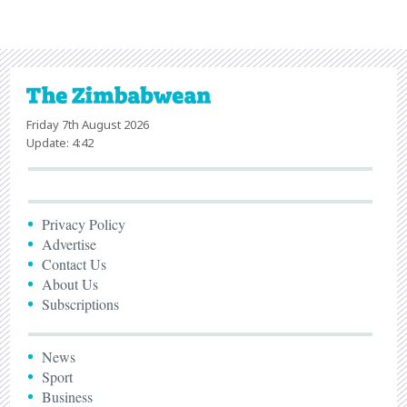
Friday 7th August 2026
Update: 4:42
Privacy Policy
Advertise
Contact Us
About Us
Subscriptions
News
Sport
Business