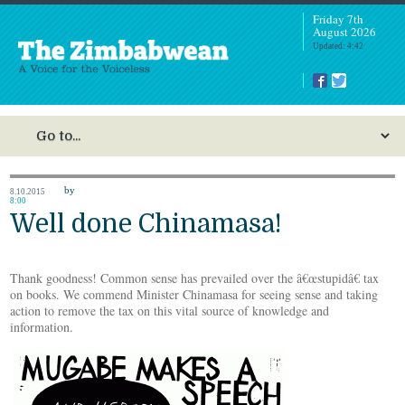
Friday 7th
August 2026
Updated: 4:42
by
8.10.2015
8:00
Well done Chinamasa!
Thank goodness! Common sense has prevailed over the â€œstupidâ€ tax
on books. We commend Minister Chinamasa for seeing sense and taking
action to remove the tax on this vital source of knowledge and
information.