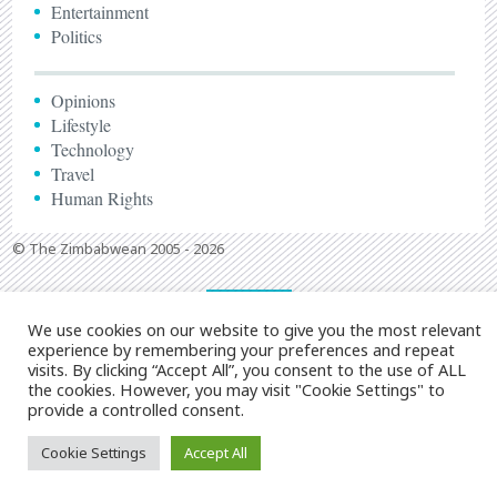
Entertainment
Politics
Opinions
Lifestyle
Technology
Travel
Human Rights
© The Zimbabwean 2005 - 2026
We use cookies on our website to give you the most relevant
experience by remembering your preferences and repeat
visits. By clicking “Accept All”, you consent to the use of ALL
the cookies. However, you may visit "Cookie Settings" to
provide a controlled consent.
Cookie Settings
Accept All