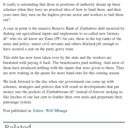
It really is astounding that those in positions of authority dream up these
schemes when they have no practical idea of how to fund them, and then
years later they turn on the hapless private sector and workers to bail them
out?
A case in point is the massive Reserve Bank of Zimbabwe debt incurred by
dishing out agricultural inputs and implements to so-called new farmers
â€“ who we all know are Zanu (PF) fat cats, those in the top ranks of the
army and police, senior civil servants and others â€œluckyâ€ enough to
have secured a seat on the party gravy train.
This debt has now been taken over by the state and the workers are
burdened with paying it back. The beneficiaries paid nothing. And most of
them have produced nothing with the inputs that were given to them. They
are now waiting in the queue for more hand-outs for this coming season.
We look forward to the day when our government can come up with
schemes, strategies and policies that will result in developments that put
money into the pockets of Zimbabweans â€“ instead of forever sucking us
like leeches of our last cent to feather their own nests and perpetuate their
patronage system.
Post published in:
Editor: Wilf Mbanga
Related