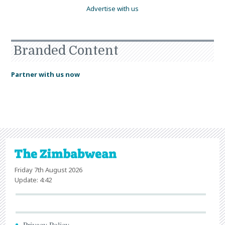
Advertise with us
Branded Content
Partner with us now
Friday 7th August 2026
Update: 4:42
Privacy Policy