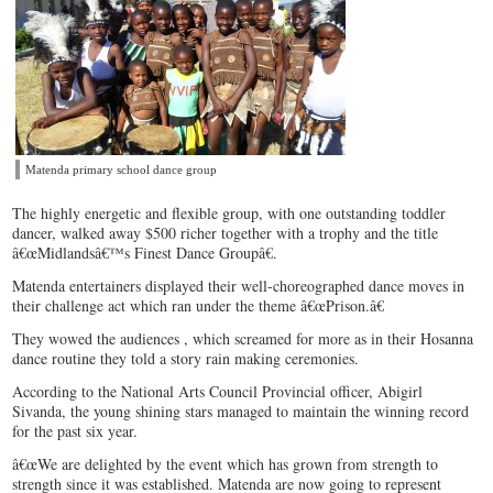
Matenda primary school dance group
The highly energetic and flexible group, with one outstanding toddler
dancer, walked away $500 richer together with a trophy and the title
â€œMidlandsâ€™s Finest Dance Groupâ€.
Matenda entertainers displayed their well-choreographed dance moves in
their challenge act which ran under the theme â€œPrison.â€
They wowed the audiences , which screamed for more as in their Hosanna
dance routine they told a story rain making ceremonies.
According to the National Arts Council Provincial officer, Abigirl
Sivanda, the young shining stars managed to maintain the winning record
for the past six year.
â€œWe are delighted by the event which has grown from strength to
strength since it was established. Matenda are now going to represent