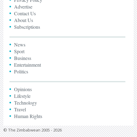
Advertise
Contact Us
About Us
Subscriptions
News
Sport
Business
Entertainment
Politics
Opinions
Lifestyle
Technology
Travel
Human Rights
© The Zimbabwean 2005 - 2026