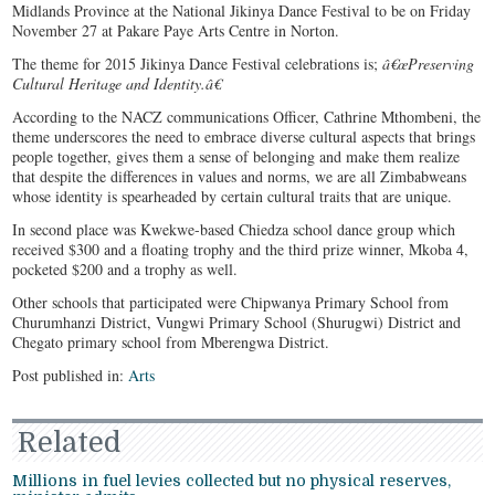
Midlands Province at the National Jikinya Dance Festival to be on Friday
November 27 at Pakare Paye Arts Centre in Norton.
The theme for 2015 Jikinya Dance Festival celebrations is;
â€œPreserving
Cultural Heritage and Identity.â€
According to the NACZ communications Officer, Cathrine Mthombeni, the
theme underscores the need to embrace diverse cultural aspects that brings
people together, gives them a sense of belonging and make them realize
that despite the differences in values and norms, we are all Zimbabweans
whose identity is spearheaded by certain cultural traits that are unique.
In second place was Kwekwe-based Chiedza school dance group which
received $300 and a floating trophy and the third prize winner, Mkoba 4,
pocketed $200 and a trophy as well.
Other schools that participated were Chipwanya Primary School from
Churumhanzi District, Vungwi Primary School (Shurugwi) District and
Chegato primary school from Mberengwa District.
Post published in:
Arts
Related
Millions in fuel levies collected but no physical reserves,