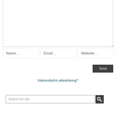
Interested in advertising?