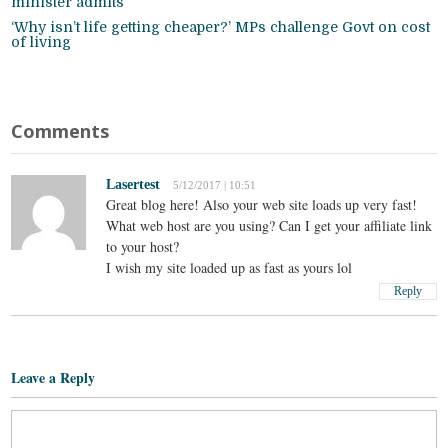
minister admits
‘Why isn’t life getting cheaper?’ MPs challenge Govt on cost
of living
Comments
Lasertest
5/12/2017 | 10:51
Great blog here! Also your web site loads up very fast!
What web host are you using? Can I get your affiliate link
to your host?
I wish my site loaded up as fast as yours lol
Reply
Leave a Reply