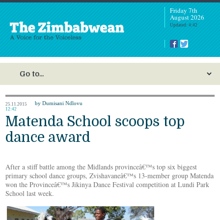
Friday 7th
August 2026
Updated: 4:42
by Dumisani Ndlovu
25.11.2015
12:42
Matenda School scoops top
dance award
After a stiff battle among the Midlands provinceâ€™s top six biggest
primary school dance groups, Zvishavaneâ€™s 13-member group Matenda
won the Provinceâ€™s Jikinya Dance Festival competition at Lundi Park
School last week.