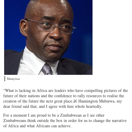
Masiyiwa
“What is lacking in Africa are leaders who have compelling pictures of the
future of their nations and the confidence to rally resources to realise the
creation of the future the next great place.â€ Hannington Mubaiwa, my
dear friend said that, and I agree with him whole heartedly.
For a moment I am proud to be a Zimbabwean as I see other
Zimbabweans think outside the box in order for us to change the narrative
of Africa and what Africans can achieve.