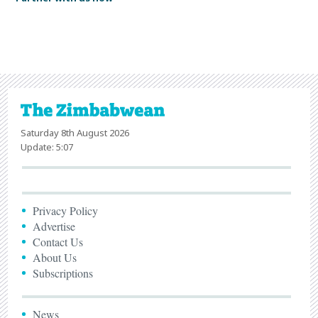
Saturday 8th August 2026
Update: 5:07
Privacy Policy
Advertise
Contact Us
About Us
Subscriptions
News