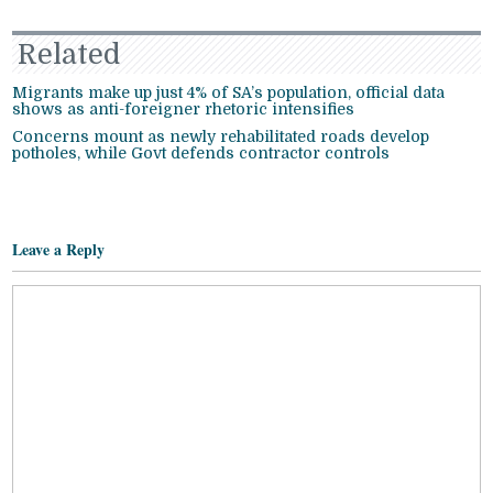
Related
Migrants make up just 4% of SA’s population, official data
shows as anti-foreigner rhetoric intensifies
Concerns mount as newly rehabilitated roads develop
potholes, while Govt defends contractor controls
Leave a Reply