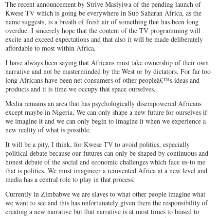
The recent announcement by Strive Masiyiwa of the pending launch of
Kwese TV which is going be everywhere in Sub Saharan Africa, as the
name suggests, is a breath of fresh air of something that has been long
overdue. I sincerely hope that the content of the TV programming will
excite and exceed expectations and that also it will be made deliberately
affordable to most within Africa.
I have always been saying that Africans must take ownership of their own
narrative and not be masterminded by the West or by dictators. For far too
long Africans have been net consumers of other peopleâ€™s ideas and
products and it is time we occupy that space ourselves.
Media remains an area that has psychologically disempowered Africans
except maybe in Nigeria. We can only shape a new future for ourselves if
we imagine it and we can only begin to imagine it when we experience a
new reality of what is possible.
It will be a pity, I think, for Kwese TV to avoid politics, especially
political debate because our futures can only be shaped by continuous and
honest debate of the social and economic challenges which face us-to me
that is politics. We must imagineer a reinvented Africa at a new level and
media has a central role to play in that process.
Currently in Zimbabwe we are slaves to what other people imagine what
we want to see and this has unfortunately given them the responsibility of
creating a new narrative but that narrative is at most times to biased to