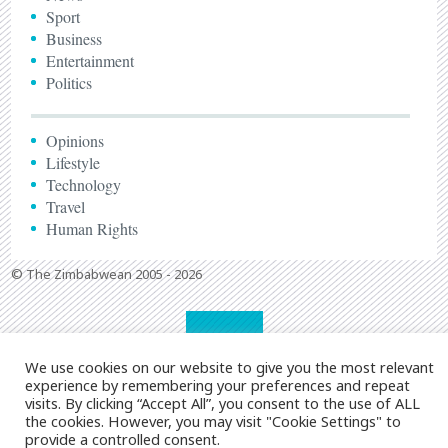
Sport
Business
Entertainment
Politics
Opinions
Lifestyle
Technology
Travel
Human Rights
© The Zimbabwean 2005 - 2026
We use cookies on our website to give you the most relevant
experience by remembering your preferences and repeat
visits. By clicking “Accept All”, you consent to the use of ALL
the cookies. However, you may visit "Cookie Settings" to
provide a controlled consent.