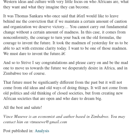
Western ideas and culture with very little focus on who Africans are, what
they want and what they imagine they can become.
It was Thomas Sankara who once said that â€œI would like to leave
behind me the conviction that if we maintain a certain amount of caution
and organization we deserve victory… You cannot carry out fundamental
change without a certain amount of madness. In this case, it comes from
nonconformity, the courage to turn your back on the old formulas, the
courage to invent the future. It took the madmen of yesterday for us to be
able to act with extreme clarity today. I want to be one of those madmen.
We must dare to invent the future.â€
And so to Strive I say congratulations and please carry on and be the mad
one to move us towards the future we desperately desire in Africa, and in
Zimbabwe too of course.
That future must be significantly different from the past but it will not
come from old ideas and old ways of doing things. It will not come from
old politics and old thinking of closed societies, but from creating new
African societies that are open and who dare to dream big.
All the best and salute!
Vince Musewe is an economist and author based in Zimbabwe. You may
contact him on vtmusewe@gmail.com
Post published in:
Analysis