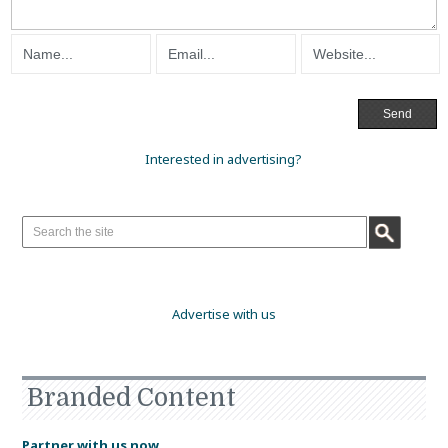
Interested in advertising?
Advertise with us
Branded Content
Partner with us now