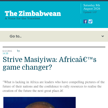
Saturday 8th
August 2026
Updated: 5:07
by
6.12.2015
14:39
Strive Masiyiwa: Africaâ€™s
game changer?
"What is lacking in Africa are leaders who have compelling pictures of the
future of their nations and the confidence to rally resources to realise the
creation of the future the next great place.â€