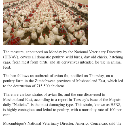
The measure, announced
on Monday
by the National Veterinary Directive
(DINAV), covers all domestic poultry, wild birds, day old chicks, hatching
eggs, fresh meat from birds, and all derivatives intended for use in animal
feed.
The ban follows an outbreak of avian flu, notified
on Thursday
, on a
poultry farm in the Zimbabwean province of Mashonaland East, which led
to the destruction of 715,500 chickens.
There are various strains of avian flu, and the one discovered in
Mashonaland East, according to a report in Tuesday’s issue of the Maputo
daily “Noticias”, is the most damaging type. This strain, known as H5N8,
is highly contagious and lethal to poultry, with a mortality rate of 100 per
cent.
Mozambique’s National Veterinary Director, Americo Conceicao, said the