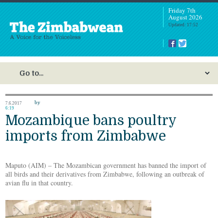
Friday 7th
August 2026
Updated: 17:52
by
7.6.2017
6:19
Mozambique bans poultry
imports from Zimbabwe
Maputo (AIM) – The Mozambican government has banned the import of
all birds and their derivatives from Zimbabwe, following an outbreak of
avian flu in that country.