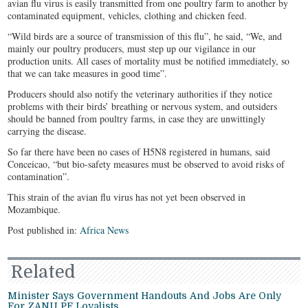
avian flu virus is easily transmitted from one poultry farm to another by
contaminated equipment, vehicles, clothing and chicken feed.
“Wild birds are a source of transmission of this flu”, he said, “We, and
mainly our poultry producers, must step up our vigilance in our
production units. All cases of mortality must be notified immediately, so
that we can take measures in good time”.
Producers should also notify the veterinary authorities if they notice
problems with their birds’ breathing or nervous system, and outsiders
should be banned from poultry farms, in case they are unwittingly
carrying the disease.
So far there have been no cases of H5N8 registered in humans, said
Conceicao, “but bio-safety measures must be observed to avoid risks of
contamination”.
This strain of the avian flu virus has not yet been observed in
Mozambique.
Post published in:
Africa News
Related
Minister Says Government Handouts And Jobs Are Only
For ZANU PF Loyalists