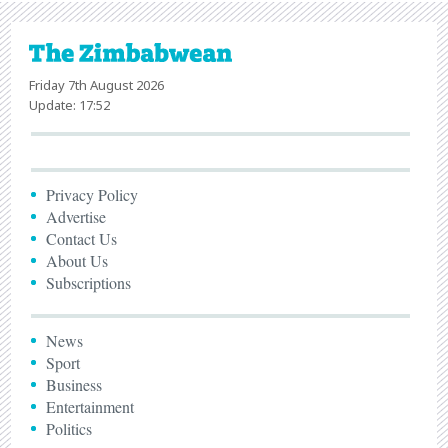
Friday 7th August 2026
Update: 17:52
Privacy Policy
Advertise
Contact Us
About Us
Subscriptions
News
Sport
Business
Entertainment
Politics