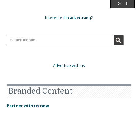
Interested in advertising?
Advertise with us
Branded Content
Partner with us now