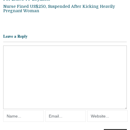
Nurse Fined US$250, Suspended After Kicking Heavily
Pregnant Woman
Leave a Reply