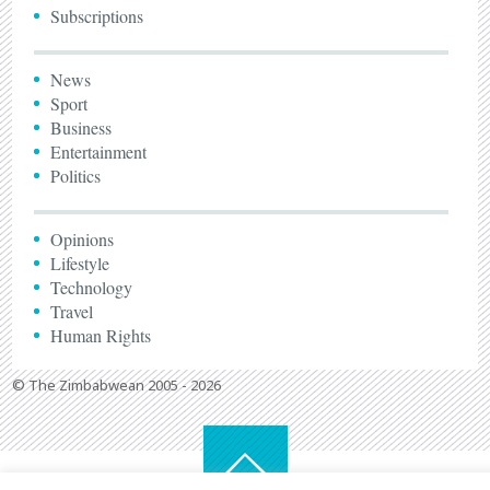
Subscriptions
News
Sport
Business
Entertainment
Politics
Opinions
Lifestyle
Technology
Travel
Human Rights
© The Zimbabwean 2005 - 2026