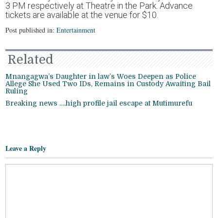
3 PM respectively at Theatre in the Park. Advance
tickets are available at the venue for $10.
Post published in:
Entertainment
Related
Mnangagwa’s Daughter in law’s Woes Deepen as Police
Allege She Used Two IDs, Remains in Custody Awaiting Bail
Ruling
Breaking news ….high profile jail escape at Mutimurefu
Leave a Reply