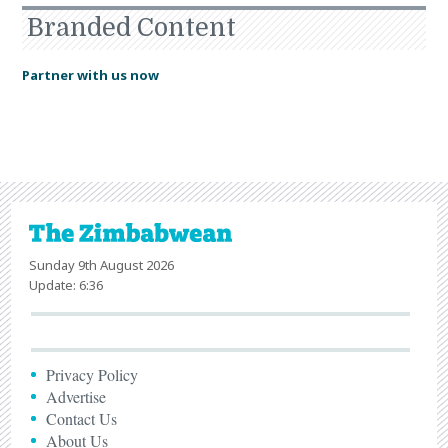
Branded Content
Partner with us now
Sunday 9th August 2026
Update: 6:36
Privacy Policy
Advertise
Contact Us
About Us