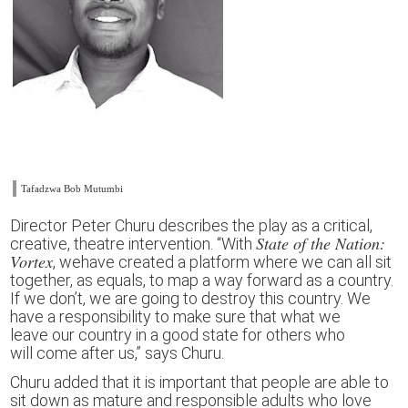
Tafadzwa Bob Mutumbi
Director Peter Churu
describes the play as a c
ritical,
State of the Nation:
creative, theatre intervention.
“
With
Vortex
,
w
e
have
creat
ed
a platform where we can all sit
together, as equals, to map a way forward as a country.
If we don’t, we are going to destroy th
is
country. We
have a responsibility to make sure that what we
leave
our country
in a good state
for others
who
will
com
e
after
us,”
says Churu.
Churu added that it is important that people are able to
sit down as
mature and responsible
adults
who love