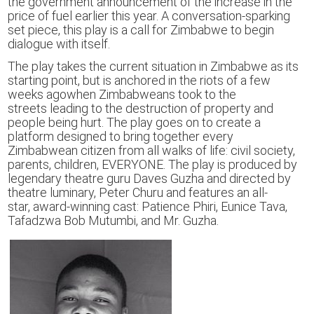
the government announcement of the increase in the
price of fuel
earlier this year.
A conversation-sparking
set piece, this play is a call for Zimbabwe to begin
dialogue with itself.
The play takes
the current situation in
Zimbabwe
as its
starting point,
but
is
anchored
i
n the riots of
a few
weeks ago
when
Zimbabweans
took to the
streets
leading to the
destruction of property
and
people being hurt.
The play goes on to create a
platform designed to
bring together
every
Zimbabwean citizen
from all walks of life: civil society,
parents, children,
EVERYONE
.
The play is produced by
legendary theatre gur
u
Daves Guzha and directed by
theatre luminary, Peter Churu
and
featur
es
an all-
star,
award-winning
cast:
P
atience Phiri, Eunice Tava,
Tafadzwa Bob Mutumbi,
and Mr. Guzha.