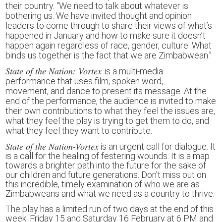
their country. “We need to talk about whatever is
bothering us. We have invited thought and opinion
leaders to come through to share their views of what’s
happened in January and how to make sure it doesn’t
happen again regardless of race, gender, culture. What
binds us together is the fact that we are Zimbabwean.”
State of the Nation: Vortex
is
a multi-media
performance
that
us
es
film, spoken word,
movement,
and
dance to presen
t
its message.
A
t the
end of
the performance,
the audience
is
invited
to make
their own contributions
to
what they feel the issues are,
what they feel the play is trying to get them to do, and
what they feel they want to contribute.
State of the Nation-Vortex
is an urgent call for dialogue. It
is a call for the healing of festering wounds. It is a map
towards a brighter path into the future for the sake of
our children and future generations. Don’t miss out on
this incredible, timely examination of who we are as
Zimbabweans and what we need as a country to thrive.
The play has a limited run of two days at the end of this
week: Friday 15 and Saturday 16 February at 6 PM and