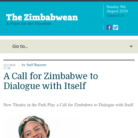
Sunday 9th
August 2026
Updated: 6:36
by Staff Reporter
13.2.2019
17:34
A Call for Zimbabwe to
Dialogue with Itself
New Theatre in the Park Play a Call for Zimbabwe to Dialogue with Itself