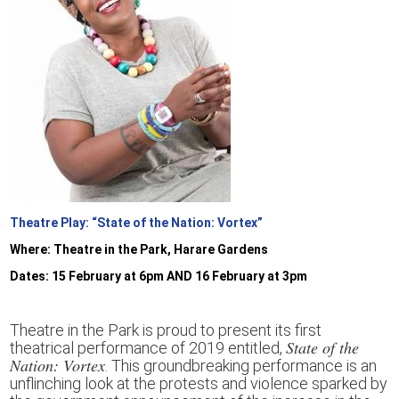
Theatre Play: “State of the Nation: Vortex”
W
here: Theatre in the Park,
Harare Gardens
Dates:
15
February
at 6pm AND 16 February at 3pm
Theatre in the Park is proud to present its first
State of the
theatrical performance of 2019 entitled,
Nation: Vortex
.
This groundbreaking performance is
an
unflinching
look
at
the protests and violence sparked by