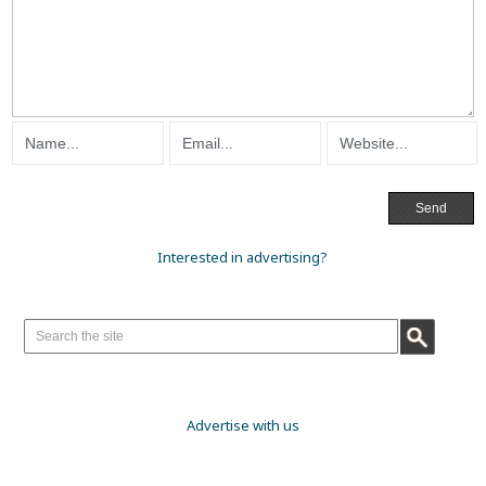
Interested in advertising?
Advertise with us