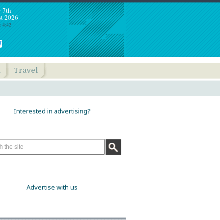
y 7th
t 2026
: 4:42
h
Travel
Interested in advertising?
Advertise with us