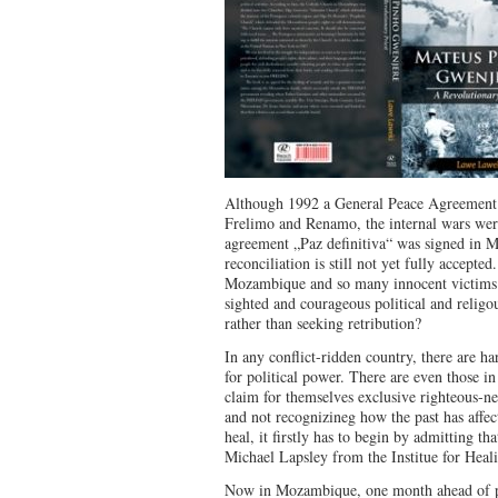
Although 1992 a General Peace Agreement
Frelimo and Renamo, the internal wars wer
agreement „Paz definitiva“ was signed in M
reconciliation is still not yet fully accepte
Mozambique and so many innocent victims of
sighted and courageous political and religo
rather than seeking retribution?
In any conflict-ridden country, there are h
for political power. There are even those in
claim for themselves exclusive righteous-nes
and not recognizineg how the past has affec
heal, it firstly has to begin by admitting th
Michael Lapsley from the Institue for Hea
Now in Mozambique, one month ahead of pop