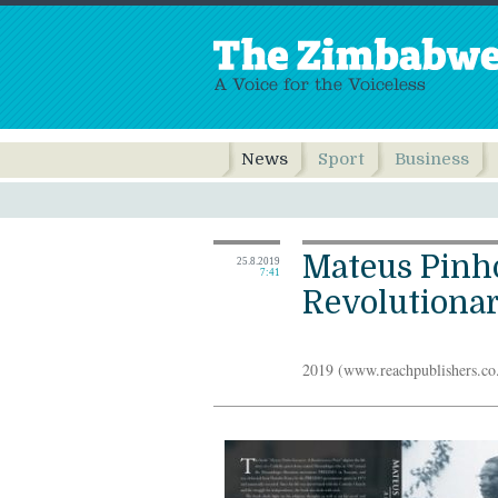
News
Sport
Business
Mateus Pinh
25.8.2019
7:41
Revolutionar
2019 (www.reachpublishers.co