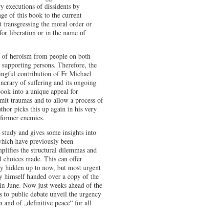
y executions of dissidents by
ge of this book to the current
t transgressing the moral order or
for liberation or in the name of
s of heroism from people on both
 supporting persons. Therefore, the
ingful contribution of Fr Michael
inerary of suffering and its ongoing
ook into a unique appeal for
dmit traumas and to allow a process of
thor picks this up again in his very
o former enemies.
se study and gives some insights into
hich have previously been
plifies the structural dilemmas and
al choices made. This can offer
tly hidden up to now, but most urgent
y himself handed over a copy of the
 in June. Now just weeks ahead of the
s to public debate unveil the urgency
n and of „definitive peace“ for all