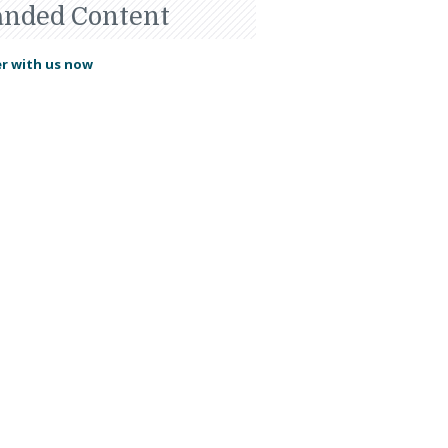
anded Content
r with us now