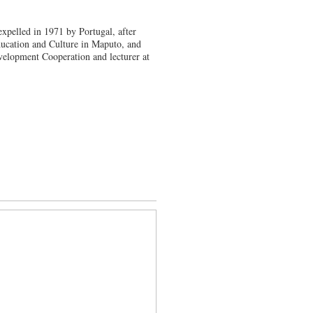
expelled in 1971 by Portugal, after
ucation and Culture in Maputo, and
evelopment Cooperation and lecturer at