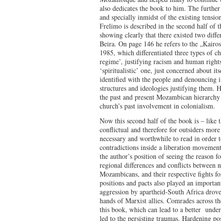
also dedicates the book to him. The further
and specially inmidst of the existing tensio
Frelimo is described in the second half of t
showing clearly that there existed two diffe
Beira. On page 146 he refers to the „Kair
1985, which differentiated three types of ch
regime’, justifying racism and human rights
‘spiritualistic’ one, just concerned about its
identified with the people and denouncing in
structures and ideologies justifying them. 
the past and present Mozambican hierarchy t
church’s past involvement in colonialism.
Now this second half of the book is – like t
conflictual and therefore for outsiders more 
necessary and worthwhile to read in order t
contradictions inside a liberation movement
the author’s position of seeing the reason f
regional differences and conflicts between 
Mozambicans, and their respective fights fo
positions and pacts also played an important
aggression by apartheid-South Africa drove
hands of Marxist allies. Comrades across t
this book, which can lead to a better unde
led to the persisting traumas. Hardening po