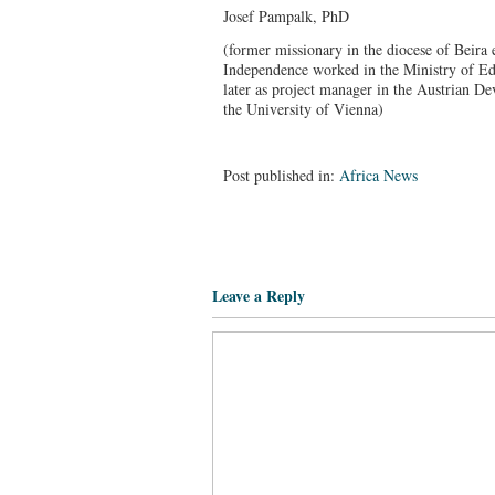
Josef Pampalk, PhD
(former missionary in the diocese of Beira 
Independence worked in the Ministry of Ed
later as project manager in the Austrian D
the University of Vienna)
Post published in:
Africa News
Leave a Reply