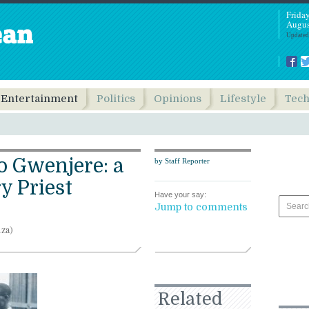
Frida
Augus
Updated
Entertainment
Politics
Opinions
Lifestyle
Tec
o Gwenjere: a
by Staff Reporter
y Priest
Have your say:
Jump to comments
.za)
Related