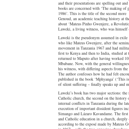
and their presentations are spelling out and
books are concerned with ‘The making of p
1986’. This is the title of the second more
Genoud, an academic teaching history at the
about ‘Mateus Pinho Gwenjere, a Revolutio
Laweki, a living witness, who was himself d
Laweki is the pseudonym assumed in exile 
who like Mateus Gwenjere, after the semina
movement in Tanzania 1967 and had military
first to Kenya and then to India, studied at
returned to Maputo after having worked 10
Mbabane. Now, with the general willingness 
his witness, with differing aspects from the
The author confesses how he had felt encou
published in the book ‘Mphyanga’ (‘This is
of silent suffering – finally speaks up and 
Laweki’s book has two major sections: the fi
Catholic church, the second on the history 
internal conflicts in Tanzania during the l
execution of important dissident figures i
Simango and Lázaro Kavandame. The first h
and Catholic education in a church, deeply
according to the exposé made by Mateus G