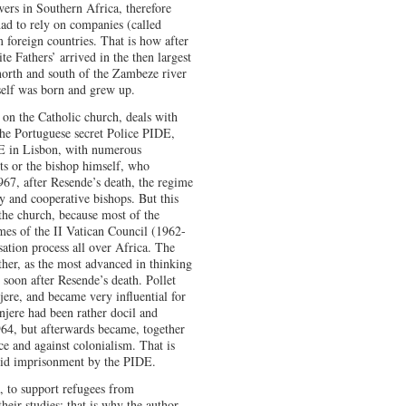
ers in Southern Africa, therefore
had to rely on companies (called
m foreign countries. That is how after
e Fathers’ arrived in the then largest
 north and south of the Zambeze river
elf was born and grew up.
k on the Catholic church, deals with
the Portuguese secret Police PIDE,
DE in Lisbon, with numerous
ts or the bishop himself, who
1967, after Resende’s death, the regime
 and cooperative bishops. But this
 the church, because most of the
es of the II Vatican Council (1962-
tion process all over Africa. The
ther, as the most advanced in thinking
soon after Resende’s death. Pollet
ere, and became very influential for
ere had been rather docil and
964, but afterwards became, together
e and against colonialism. That is
oid imprisonment by the PIDE.
a, to support refugees from
ir studies; that is why the author