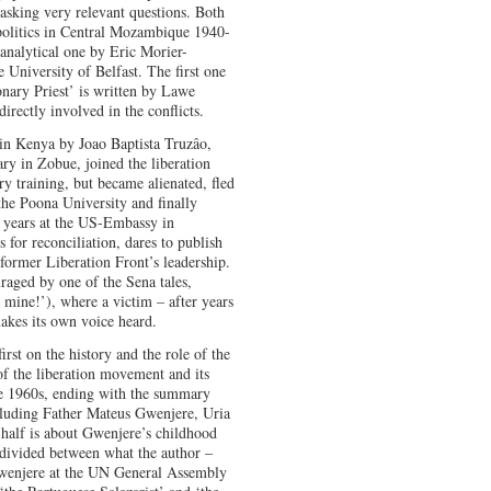
 asking very relevant questions. Both
olitics in Central Mozambique 1940-
 analytical one by Eric Morier-
 University of Belfast. The first one
nary Priest’ is written by Lawe
irectly involved in the conflicts.
in Kenya by Joao Baptista Truzâo,
ry in Zobue, joined the liberation
 training, but became alienated, fled
 the Poona University and finally
 years at the US-Embassy in
for reconciliation, dares to publish
 former Liberation Front’s leadership.
raged by one of the Sena tales,
 mine!’), where a victim – after years
makes its own voice heard.
rst on the history and the role of the
of the liberation movement and its
ate 1960s, ending with the summary
ncluding Father Mateus Gwenjere, Uria
alf is about Gwenjere’s childhood
 divided between what the author –
wenjere at the UN General Assembly