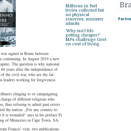
Br
Millions in fuel
levies collected but
no physical
Partne
reserves, minister
admits
‘Why isn’t life
getting cheaper?’
MPs challenge Govt
on cost of living
 was signed in Rome between
e continuing. In August 2019 a new
aputo. The question is why national
d. 44 years after the independence of
 the civil war, who are the far-
us leaders working for forgiveness
ardliners clinging to or campaigning
 charge of different religions who
s, thus refusing to admit past errors
ted the nation. „For any country to
at it is wounded“ says in his preface Fr
ling of Memories in Cape Town, SA.
e Francis’ visit, two publications