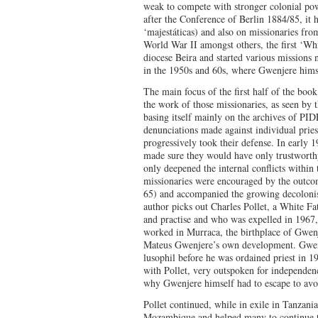
weak to compete with stronger colonial pow
after the Conference of Berlin 1884/85, it 
‘majestáticas) and also on missionaries fro
World War II amongst others, the first ‘Whit
diocese Beira and started various missions
in the 1950s and 60s, where Gwenjere hims
The main focus of the first half of the boo
the work of those missionaries, as seen by 
basing itself mainly on the archives of PI
denunciations made against individual pries
progressively took their defense. In early 
made sure they would have only trustworthy
only deepened the internal conflicts within
missionaries were encouraged by the outcom
65) and accompanied the growing decolonisa
author picks out Charles Pollet, a White Fa
and practise and who was expelled in 1967, 
worked in Murraca, the birthplace of Gwenj
Mateus Gwenjere’s own development. Gwenj
lusophil before he was ordained priest in 1
with Pollet, very outspoken for independenc
why Gwenjere himself had to escape to av
Pollet continued, while in exile in Tanzani
Mozambique and helped many to continue the