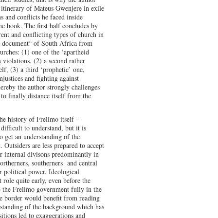
 itinerary of Mateus Gwenjere in exile
ns and conflicts he faced inside
he book. The first half concludes by
rent and conflicting types of church in
os document“ of South Africa from
urches: (1) one of the ‘apartheid
 violations, (2) a second rather
elf, (3) a third ‘prophetic’ one,
justices and fighting against
Hereby the author strongly challenges
o finally distance itself from the
he history of Frelimo itself –
difficult to understand, but it is
o get an understanding of the
. Outsiders are less prepared to accept
or internal divisons predominantly in
northerners, southerners and central
r political power. Ideological
 role quite early, even before the
 the Frelimo government fully in the
he border would benefit from reading
rstanding of the background which has
sitions led to exaggerations and