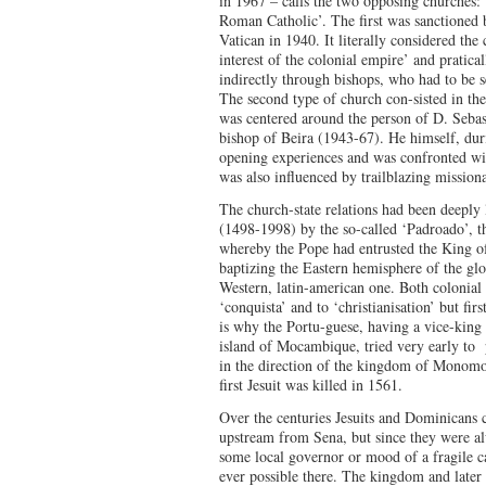
in 1967 – calls the two opposing churches: 
Roman Catholic’. The first was sanctioned 
Vatican in 1940. It literally considered the
interest of the colonial empire’ and pratical
indirectly through bishops, who had to be s
The second type of church con-sisted in the
was centered around the person of D. Sebast
bishop of Beira (1943-67). He himself, durin
opening experiences and was confronted wit
was also influenced by trailblazing missiona
The church-state relations had been deeply
(1498-1998) by the so-called ‘Padroado’, t
whereby the Pope had entrusted the King o
baptizing the Eastern hemisphere of the gl
Western, latin-american one. Both colonial
‘conquista’ and to ‘christianisation’ but fir
is why the Portu-guese, having a vice-king 
island of Mocambique, tried very early to 
in the direction of the kingdom of Monom
first Jesuit was killed in 1561.
Over the centuries Jesuits and Dominicans 
upstream from Sena, but since they were a
some local governor or mood of a fragile c
ever possible there. The kingdom and later 