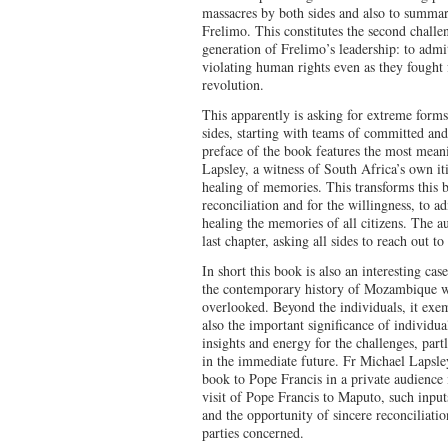
massacres by both sides and also to summar
Frelimo. This constitutes the second challen
generation of Frelimo’s leadership: to admi
violating human rights even as they fought 
revolution.
This apparently is asking for extreme form
sides, starting with teams of committed and
preface of the book features the most mean
Lapsley, a witness of South Africa’s own it
healing of memories. This transforms this b
reconciliation and for the willingness, to a
healing the memories of all citizens. The au
last chapter, asking all sides to reach out t
In short this book is also an interesting ca
the contemporary history of Mozambique w
overlooked. Beyond the individuals, it exem
also the important significance of individu
insights and energy for the challenges, par
in the immediate future. Fr Michael Lapsle
book to Pope Francis in a private audience
visit of Pope Francis to Maputo, such input
and the opportunity of sincere reconciliatio
parties concerned.