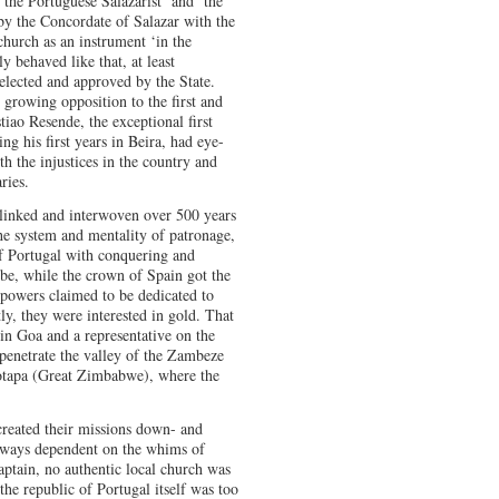
‘the Portuguese Salazarist’ and ‘the
by the Concordate of Salazar with the
 church as an instrument ‘in the
ly behaved like that, at least
elected and approved by the State.
 growing opposition to the first and
iao Resende, the exceptional first
g his first years in Beira, had eye-
h the injustices in the country and
ries.
 linked and interwoven over 500 years
he system and mentality of patronage,
f Portugal with conquering and
obe, while the crown of Spain got the
 powers claimed to be dedicated to
stly, they were interested in gold. That
in Goa and a representative on the
penetrate the valley of the Zambeze
otapa (Great Zimbabwe), where the
created their missions down- and
lways dependent on the whims of
aptain, no authentic local church was
the republic of Portugal itself was too