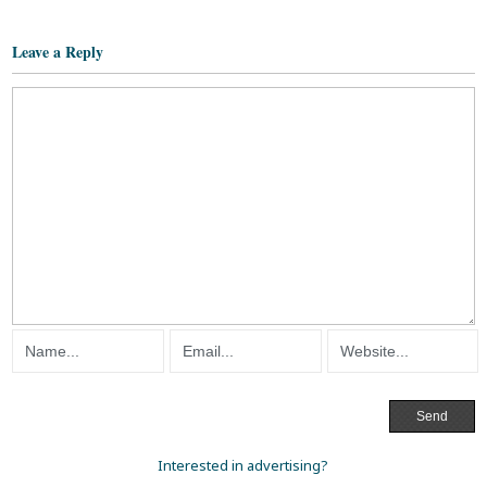
Leave a Reply
Interested in advertising?