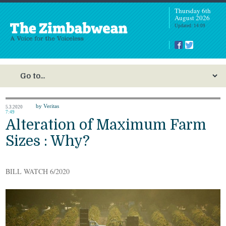
Thursday 6th
August 2026
Updated: 14:09
by Veritas
5.3.2020
7:49
Alteration of Maximum Farm
Sizes : Why?
BILL WATCH 6/2020