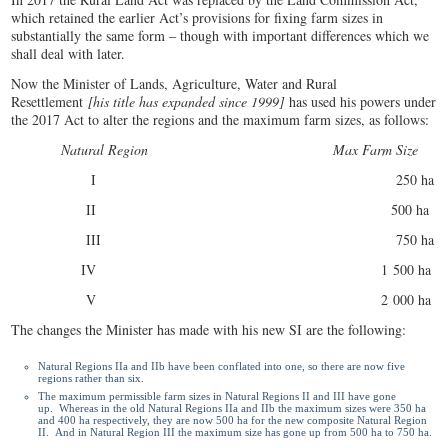
which retained the earlier Act’s provisions for fixing farm sizes in
substantially the same form ‒ though with important differences which we
shall deal with later.
Now the Minister of Lands, Agriculture, Water and Rural
Resettlement
[his title has expanded since 1999]
has used his powers under
the 2017 Act to alter the regions and the maximum farm sizes, as follows:
Natural Region Max Farm Size
I 250 ha
II 500 ha
III 750 ha
IV 1 500 ha
V 2 000 ha
The changes the Minister has made with his new SI are the following:
Natural Regions IIa and IIb have been conflated into one, so there are now five
regions rather than six.
The maximum permissible farm sizes in Natural Regions II and III have gone
up. Whereas in the old Natural Regions IIa and IIb the maximum sizes were 350 ha
and 400 ha respectively, they are now 500 ha for the new composite Natural Region
II. And in Natural Region III the maximum size has gone up from 500 ha to 750 ha.