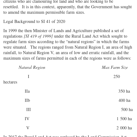
citizens who are clamouring for land and who are looking to be
resettled. It is in this context, apparently, that the Government has sought
to amend the maximum permissible farm sizes.
Legal Background to SI 41 of 2020
In 1999 the then Minister of Lands and Agriculture published a set of
regulations
[SI 419 of 1999]
under the Rural Land Act which sought to
regulate farm sizes according to the “natural regions” in which the farms
were situated. The regions ranged from Natural Region I, an area of high
rainfall, to Natural Region V, an area of low and erratic rainfall, and the
maximum sizes of farms permitted in each of the regions were as follows:
Natural Region Max Farm Size
I 250
hectares
IIa 350 ha
IIb 400 ha
III 500 ha
IV 1 500 ha
V 2 000 ha
In 2017 the Rural Land Act was replaced by the Land Commission Act,