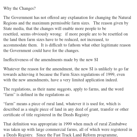
Why the Changes?
The Government has not offered any explanation for changing the Natural
Regions and the maximum permissible farm sizes. The reason given by
State media, that the changes will enable more people to be
resettled,
seems obviously wrong: if more people are to be resettled on
the land then farm sizes have to be reduced, not increased, to
accommodate them
. It is difficult to fathom what other legitimate reason
the Government could have for the changes.
Ineffectiveness of the amendments made by the new SI
Whatever the reason for the amendment, the new SI is unlikely to go far
towards achieving it because the Farm Sizes regulations of 1999, even
with the new amendments, have a very limited application indeed.
The regulations, as their name suggests, apply to farms, and the word
“farm” is defined in the regulations as:
“farm” means a piece of rural land, whatever it is used for, which is
described as a single piece of land in any deed of grant, transfer or other
certificate of title registered in the Deeds Registry
That definition was appropriate in 1999 when much of rural Zimbabwe
was taken up with large commercial farms, all of which were registered in
a Deeds Registry. Since the Fast Track Land Reform programme,