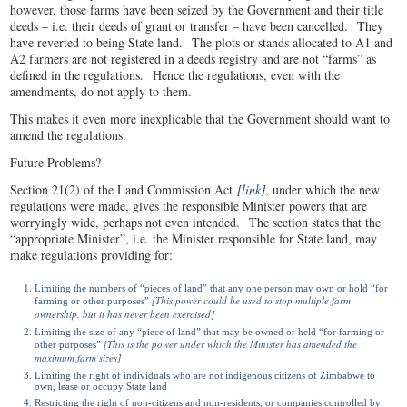
however, those farms have been seized by the Government and their title
deeds ‒ i.e. their deeds of grant or transfer ‒ have been cancelled. They
have reverted to being State land. The plots or stands allocated to A1 and
A2 farmers are not registered in a deeds registry and are not “farms” as
defined in the regulations. Hence the regulations, even with the
amendments, do not apply to them.
This makes it even more inexplicable that the Government should want to
amend the regulations.
Future Problems?
Section 21(2) of the Land Commission Act
[
link
]
, under which the new
regulations were made, gives the responsible Minister powers that are
worryingly wide, perhaps not even intended. The section states that the
“appropriate Minister”, i.e. the Minister responsible for State land, may
make regulations providing for:
Limiting the numbers of “pieces of land” that any one person may own or hold “for
[This power could be used to stop multiple farm
farming or other purposes”
ownership, but it has never been exercised]
Limiting the size of any “piece of land” that may be owned or held “for farming or
[This is the power under which the Minister has amended the
other purposes”
maximum farm sizes]
Limiting the right of individuals who are not indigenous citizens of Zimbabwe to
own, lease or occupy State land
Restricting the right of non-citizens and non-residents, or companies controlled by