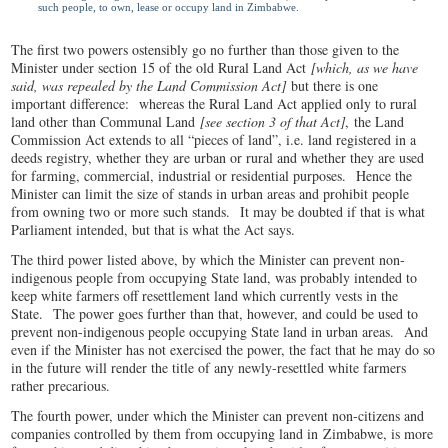
such people, to own, lease or occupy land in Zimbabwe.
The first two powers ostensibly go no further than those given to the
Minister under section 15 of the old Rural Land Act
[which, as we have
said, was repealed by the Land Commission Act]
but there is one
important difference: whereas the Rural Land Act applied only to rural
land other than Communal Land
[see section 3 of that Act]
,
the Land
Commission Act extends to all “pieces of land”, i.e. land registered in a
deeds registry, whether they are urban or rural and whether they are used
for farming, commercial, industrial or residential purposes. Hence the
Minister can limit the size of stands in urban areas and prohibit people
from owning two or more such stands. It may be doubted if that is what
Parliament intended, but that is what the Act says.
The third power listed above, by which the Minister can prevent non-
indigenous people from occupying State land, was probably intended to
keep white farmers off resettlement land which currently vests in the
State. The power goes further than that, however, and could be used to
prevent non-indigenous people occupying State land in urban areas. And
even if the Minister has not exercised the power, the fact that he may do so
in the future will render the title of any newly-resettled white farmers
rather precarious.
The fourth power, under which the Minister can prevent non-citizens and
companies controlled by them from occupying land in Zimbabwe, is more