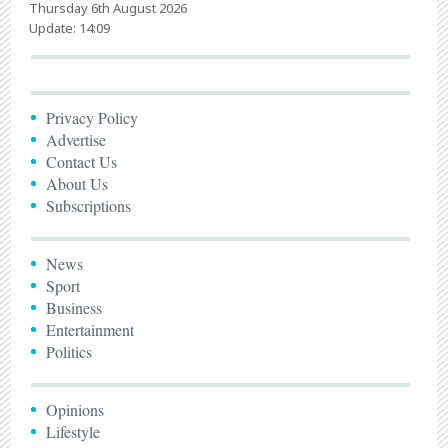
Thursday 6th August 2026
Update: 14:09
Privacy Policy
Advertise
Contact Us
About Us
Subscriptions
News
Sport
Business
Entertainment
Politics
Opinions
Lifestyle