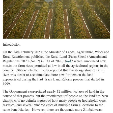
Introduction
On the 14th February 2020, the Minister of Lands, Agriculture, Water and
Rural Resettlement published the Rural Land (Farm Sizes) (Amendment)
Regulations, 2020 (No. 2) (SI 41 of 2020)
[
link
]
which announced new
maximum farm sizes permitted at law in all the agricultural regions in the
country. State-controlled media reported that this designation of farm
sizes was meant to accommodate more new farmers on the land
expropriated during the Fast Track Land Reform process that started in
1999.
The Government expropriated nearly 12 million hectares of land in the
course of that process, but the resettlement of people on the land has been
chaotic with no definite figures of how many people or households were
resettled, and several hundred cases of multiple farm allocations to the
same beneficiaries. However, there are thousands more Zimbabwean