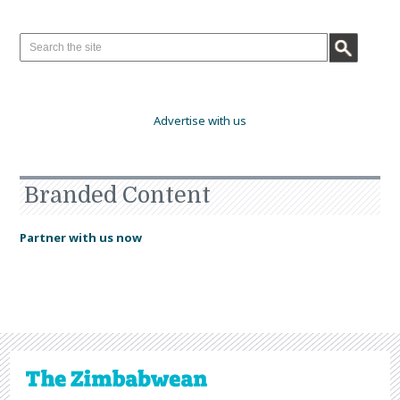
Advertise with us
Branded Content
Partner with us now