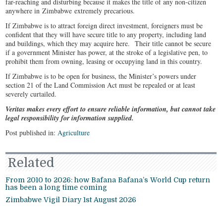
far-reaching and disturbing because it makes the title of any non-citizen
anywhere in Zimbabwe extremely precarious.
If Zimbabwe is to attract foreign direct investment, foreigners must be
confident that they will have secure title to any property, including land
and buildings, which they may acquire here. Their title cannot be secure
if a government Minister has power, at the stroke of a legislative pen, to
prohibit them from owning, leasing or occupying land in this country.
If Zimbabwe is to be open for business, the Minister’s powers under
section 21 of the Land Commission Act must be repealed or at least
severely curtailed.
Veritas makes every effort to ensure reliable information, but cannot take
legal responsibility for information supplied.
Post published in:
Agriculture
Related
From 2010 to 2026: how Bafana Bafana’s World Cup return
has been a long time coming
Zimbabwe Vigil Diary 1st August 2026