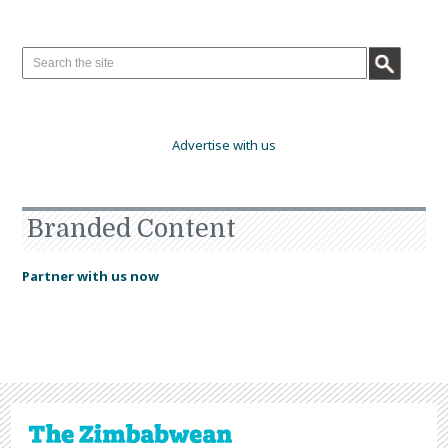
Advertise with us
Branded Content
Partner with us now