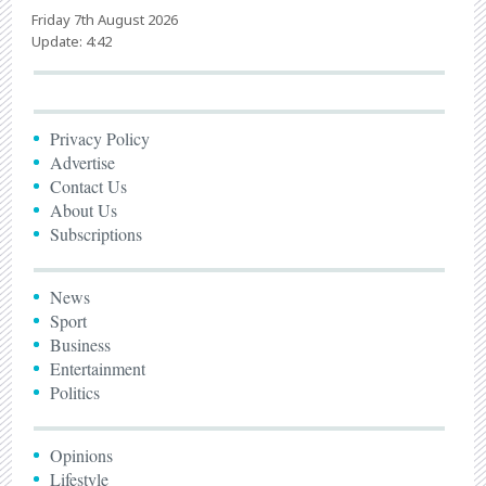
Friday 7th August 2026
Update: 4:42
Privacy Policy
Advertise
Contact Us
About Us
Subscriptions
News
Sport
Business
Entertainment
Politics
Opinions
Lifestyle