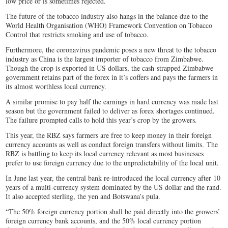
low price or is sometimes rejected.
The future of the tobacco industry also hangs in the balance due to the
World Health Organisation (WHO) Framework Convention on Tobacco
Control that restricts smoking and use of tobacco.
Furthermore, the coronavirus pandemic poses a new threat to the tobacco
industry as China is the largest importer of tobacco from Zimbabwe.
Though the crop is exported in US dollars, the cash-strapped Zimbabwe
government retains part of the forex in it’s coffers and pays the farmers in
its almost worthless local currency.
A similar promise to pay half the earnings in hard currency was made last
season but the government failed to deliver as forex shortages continued.
The failure prompted calls to hold this year’s crop by the growers.
This year, the RBZ says farmers are free to keep money in their foreign
currency accounts as well as conduct foreign transfers without limits. The
RBZ is battling to keep its local currency relevant as most businesses
prefer to use foreign currency due to the unpredictability of the local unit.
In June last year, the central bank re-introduced the local currency after 10
years of a multi-currency system dominated by the US dollar and the rand.
It also accepted sterling, the yen and Botswana’s pula.
“The 50% foreign currency portion shall be paid directly into the growers’
foreign currency bank accounts, and the 50% local currency portion