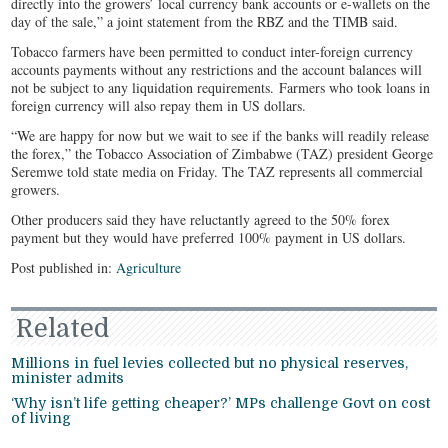
directly into the growers’ local currency bank accounts or e-wallets on the
day of the sale,” a joint statement from the RBZ and the TIMB said.
Tobacco farmers have been permitted to conduct inter-foreign currency
accounts payments without any restrictions and the account balances will
not be subject to any liquidation requirements. Farmers who took loans in
foreign currency will also repay them in US dollars.
“We are happy for now but we wait to see if the banks will readily release
the forex,” the Tobacco Association of Zimbabwe (TAZ) president George
Seremwe told state media on Friday. The TAZ represents all commercial
growers.
Other producers said they have reluctantly agreed to the 50% forex
payment but they would have preferred 100% payment in US dollars.
Post published in:
Agriculture
Related
Millions in fuel levies collected but no physical reserves,
minister admits
‘Why isn’t life getting cheaper?’ MPs challenge Govt on cost
of living