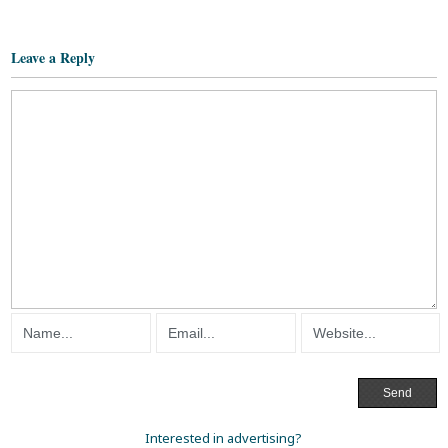
Leave a Reply
Interested in advertising?