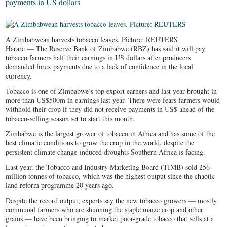
payments in US dollars
A Zimbabwean harvests tobacco leaves. Picture: REUTERS
Harare — The Reserve Bank of Zimbabwe (RBZ) has said it will pay
tobacco farmers half their earnings in US dollars after producers
demanded forex payments due to a lack of confidence in the local
currency.
Tobacco is one of Zimbabwe’s top export earners and last year brought in
more than US$500m in earnings last year. There were fears farmers would
withhold their crop if they did not receive payments in US$ ahead of the
tobacco-selling season set to start this month.
Zimbabwe is the largest grower of tobacco in Africa and has some of the
best climatic conditions to grow the crop in the world, despite the
persistent climate change-induced droughts Southern Africa is facing.
Last year, the Tobacco and Industry Marketing Board (TIMB) sold 256-
million tonnes of tobacco, which was the highest output since the chaotic
land reform programme 20 years ago.
Despite the record output, experts say the new tobacco growers — mostly
communal farmers who are shunning the staple maize crop and other
grains — have been bringing to market poor-grade tobacco that sells at a