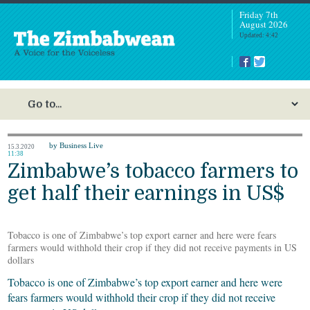
Friday 7th
August 2026
Updated: 4:42
by Business Live
15.3.2020
11:38
Zimbabwe’s tobacco farmers to
get half their earnings in US$
Tobacco is one of Zimbabwe’s top export earner and here were fears
farmers would withhold their crop if they did not receive payments in US
dollars
Tobacco is one of Zimbabwe’s top export earner and here were
fears farmers would withhold their crop if they did not receive