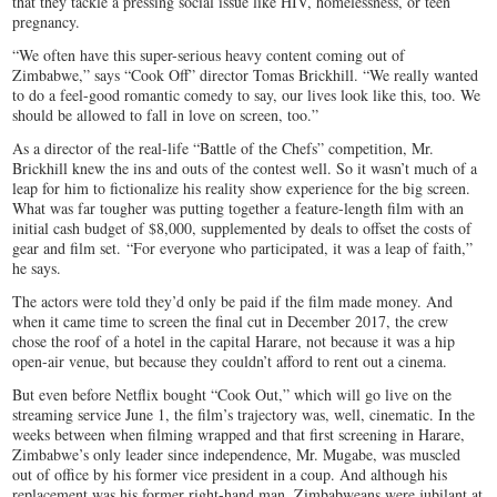
that they tackle a pressing social issue like HIV, homelessness, or teen
pregnancy.
“We often have this super-serious heavy content coming out of
Zimbabwe,” says “Cook Off” director Tomas Brickhill. “We really wanted
to do a feel-good romantic comedy to say, our lives look like this, too. We
should be allowed to fall in love on screen, too.”
As a director of the real-life “Battle of the Chefs” competition, Mr.
Brickhill knew the ins and outs of the contest well. So it wasn’t much of a
leap for him to fictionalize his reality show experience for the big screen.
What was far tougher was putting together a feature-length film with an
initial cash budget of $8,000, supplemented by deals to offset the costs of
gear and film set. “For everyone who participated, it was a leap of faith,”
he says.
The actors were told they’d only be paid if the film made money. And
when it came time to screen the final cut in December 2017, the crew
chose the roof of a hotel in the capital Harare, not because it was a hip
open-air venue, but because they couldn’t afford to rent out a cinema.
But even before Netflix bought “Cook Out,” which will go live on the
streaming service June 1, the film’s trajectory was, well, cinematic. In the
weeks between when filming wrapped and that first screening in Harare,
Zimbabwe’s only leader since independence, Mr. Mugabe, was muscled
out of office by his former vice president in a coup. And although his
replacement was his former right-hand man, Zimbabweans were jubilant at