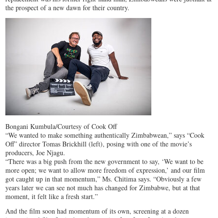
the prospect of a new dawn for their country.
Bongani Kumbula/Courtesy of Cook Off
“We wanted to make something authentically Zimbabwean,” says “Cook
Off” director Tomas Brickhill (left), posing with one of the movie’s
producers, Joe Njagu.
“There was a big push from the new government to say, ‘We want to be
more open; we want to allow more freedom of expression,’ and our film
got caught up in that momentum,” Ms. Chitima says. “Obviously a few
years later we can see not much has changed for Zimbabwe, but at that
moment, it felt like a fresh start.”
And the film soon had momentum of its own, screening at a dozen