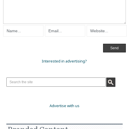
Interested in advertising?
Advertise with us