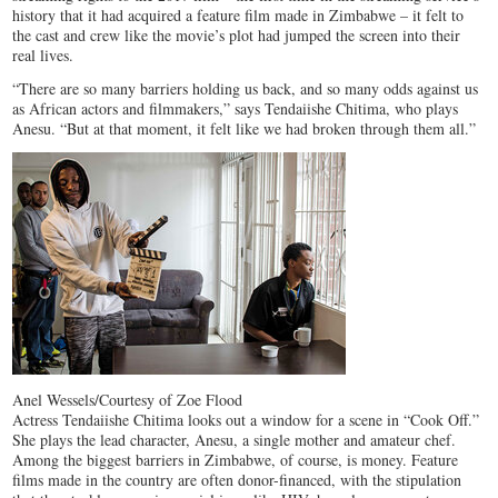
history that it had acquired a feature film made in Zimbabwe – it felt to
the cast and crew like the movie’s plot had jumped the screen into their
real lives.
“There are so many barriers holding us back, and so many odds against us
as African actors and filmmakers,” says Tendaiishe Chitima, who plays
Anesu. “But at that moment, it felt like we had broken through them all.”
Anel Wessels/Courtesy of Zoe Flood
Actress Tendaiishe Chitima looks out a window for a scene in “Cook Off.”
She plays the lead character, Anesu, a single mother and amateur chef.
Among the biggest barriers in Zimbabwe, of course, is money. Feature
films made in the country are often donor-financed, with the stipulation