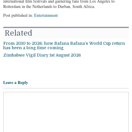
international film festivals and garnering fans from Los Angeles to
Rotterdam in the Netherlands to Durban, South Africa.
Post published in:
Entertainment
Related
From 2010 to 2026: how Bafana Bafana’s World Cup return
has been a long time coming
Zimbabwe Vigil Diary 1st August 2026
Leave a Reply