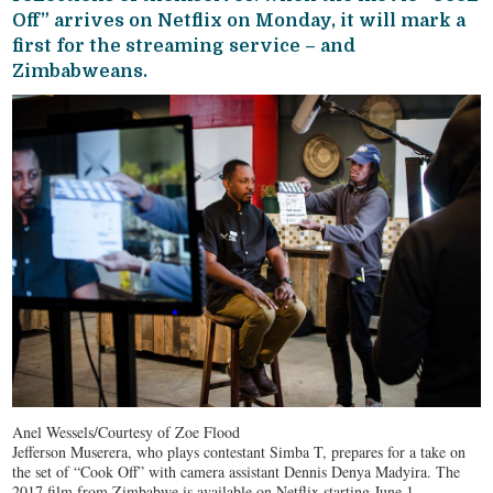
Off” arrives on Netflix on Monday, it will mark a
first for the streaming service – and
Zimbabweans.
Anel Wessels/Courtesy of Zoe Flood
Jefferson Muserera, who plays contestant Simba T, prepares for a take on
the set of “Cook Off” with camera assistant Dennis Denya Madyira. The
2017 film from Zimbabwe is available on Netflix starting June 1.