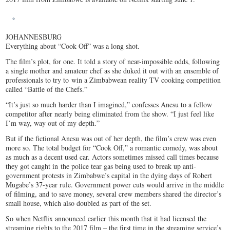
JOHANNESBURG
Everything about “Cook Off” was a long shot.
The film’s plot, for one. It told a story of near-impossible odds, following
a single mother and amateur chef as she duked it out with an ensemble of
professionals to try to win a Zimbabwean reality TV cooking competition
called “Battle of the Chefs.”
“It’s just so much harder than I imagined,” confesses Anesu to a fellow
competitor after nearly being eliminated from the show. “I just feel like
I’m way, way out of my depth.”
But if the fictional Anesu was out of her depth, the film’s crew was even
more so. The total budget for “Cook Off,” a romantic comedy, was about
as much as a decent used car. Actors sometimes missed call times because
they got caught in the police tear gas being used to break up anti-
government protests in Zimbabwe’s capital in the dying days of Robert
Mugabe’s 37-year rule. Government power cuts would arrive in the middle
of filming, and to save money, several crew members shared the director’s
small house, which also doubled as part of the set.
So when Netflix announced earlier this month that it had licensed the
streaming rights to the 2017 film – the first time in the streaming service’s