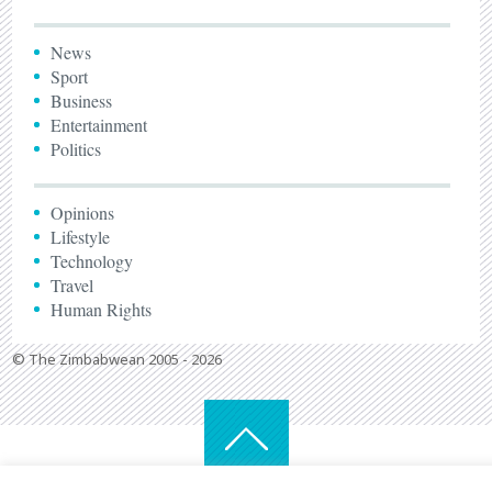
News
Sport
Business
Entertainment
Politics
Opinions
Lifestyle
Technology
Travel
Human Rights
© The Zimbabwean 2005 - 2026