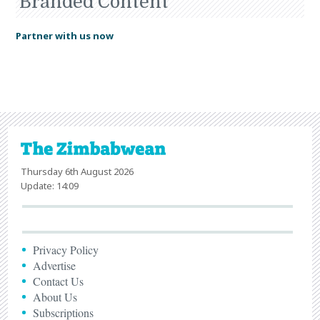
Branded Content
Partner with us now
Thursday 6th August 2026
Update: 14:09
Privacy Policy
Advertise
Contact Us
About Us
Subscriptions