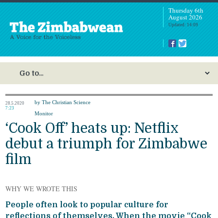
Thursday 6th
August 2026
Updated: 14:09
by The Christian Science
28.5.2020
7:23
Monitor
‘Cook Off’ heats up: Netflix
debut a triumph for Zimbabwe
film
WHY WE WROTE THIS
People often look to popular culture for
reflections of themselves. When the movie “Cook