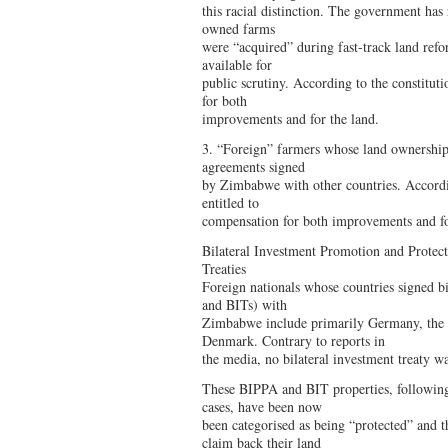
this racial distinction. The government has
owned farms
were “acquired” during fast-track land ref
available for
public scrutiny. According to the constituti
for both
improvements and for the land.
3. “Foreign” farmers whose land ownership 
agreements signed
by Zimbabwe with other countries. Accordin
entitled to
compensation for both improvements and fo
Bilateral Investment Promotion and Protec
Treaties
Foreign nationals whose countries signed bi
and BITs) with
Zimbabwe include primarily Germany, the 
Denmark. Contrary to reports in
the media, no bilateral investment treaty w
These BIPPA and BIT properties, following 
cases, have been now
been categorised as being “protected” and th
claim back their land