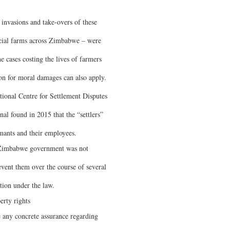
 invasions and take-overs of these
cial farms across Zimbabwe – were
me cases costing the lives of farmers
on for moral damages can also apply.
tional Centre for Settlement Disputes
l found in 2015 that the “settlers”
imants and their employees.
e Zimbabwe government was not
revent them over the course of several
ction under the law.
erty rights
e any concrete assurance regarding