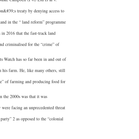
ion&#39;s treaty by denying access to
f land in the “ land reform” programme
 in 2016 that the fast-track land
nd criminalised for the “crime” of
 Watch has so far been in and out of
 his farm. He, like many others, still
e” of farming and producing food for
n the 2000s was that it was
were facing an unprecedented threat
rty” 2 as opposed to the “colonial