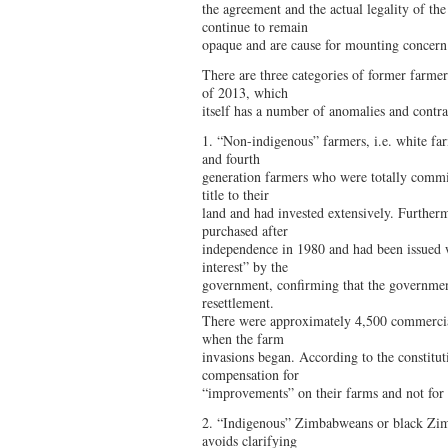
the agreement and the actual legality of t
continue to remain
opaque and are cause for mounting concern
There are three categories of former farmer
of 2013, which
itself has a number of anomalies and contra
1. “Non-indigenous” farmers, i.e. white f
and fourth
generation farmers who were totally commit
title to their
land and had invested extensively. Further
purchased after
independence in 1980 and had been issued wi
interest” by the
government, confirming that the government 
resettlement.
There were approximately 4,500 commercial
when the farm
invasions began. According to the constituti
compensation for
“improvements” on their farms and not for 
2. “Indigenous” Zimbabweans or black Zim
avoids clarifying