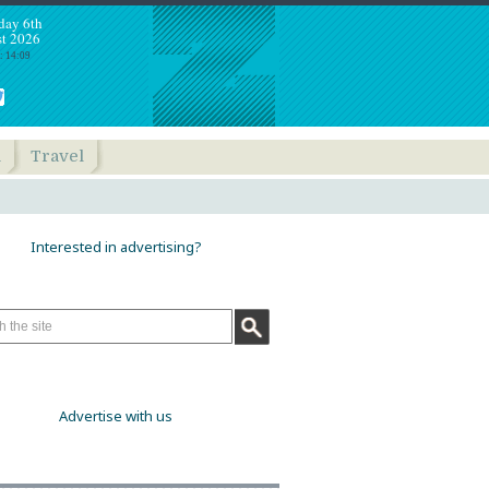
day 6th
t 2026
: 14:09
h
Travel
Interested in advertising?
Advertise with us