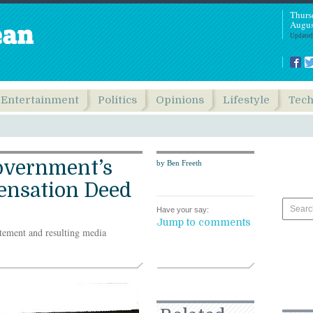
Thurs
Augus
Updated
Entertainment
Politics
Opinions
Lifestyle
Tec
overnment’s
by Ben Freeth
ensation Deed
Have your say:
Jump to comments
atement and resulting media