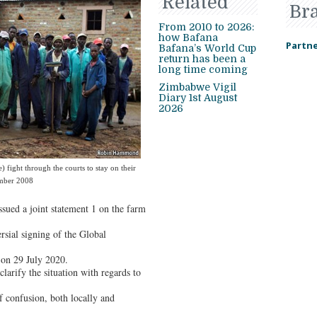
Related
Br
From 2010 to 2026:
how Bafana
Partne
Bafana’s World Cup
return has been a
long time coming
Zimbabwe Vigil
Diary 1st August
2026
 fight through the courts to stay on their
ember 2008
ssued a joint statement 1 on the farm
rsial signing of the Global
on 29 July 2020.
larify the situation with regards to
f confusion, both locally and