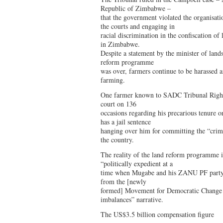
Republic of Zimbabwe –
that the government violated the organisat
the courts and engaging in
racial discrimination in the confiscation o
in Zimbabwe.
Despite a statement by the minister of lands
reform programme
was over, farmers continue to be harassed a
farming.
One farmer known to SADC Tribunal Rights
court on 136
occasions regarding his precarious tenure on
has a jail sentence
hanging over him for committing the “crim
the country.
The reality of the land reform programme i
“politically expedient at a
time when Mugabe and his ZANU PF party 
from the [newly
formed] Movement for Democratic Change pa
imbalances” narrative.
The US$3.5 billion compensation figure