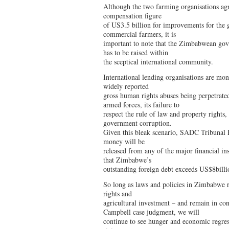
Although the two farming organisations agr
compensation figure
of US3.5 billion for improvements for the 
commercial farmers, it is
important to note that the Zimbabwean gove
has to be raised within
the sceptical international community.
International lending organisations are mo
widely reported
gross human rights abuses being perpetrate
armed forces, its failure to
respect the rule of law and property rights,
government corruption.
Given this bleak scenario, SADC Tribunal R
money will be
released from any of the major financial ins
that Zimbabwe’s
outstanding foreign debt exceeds US$8billi
So long as laws and policies in Zimbabwe r
rights and
agricultural investment – and remain in c
Campbell case judgment, we will
continue to see hunger and economic regres