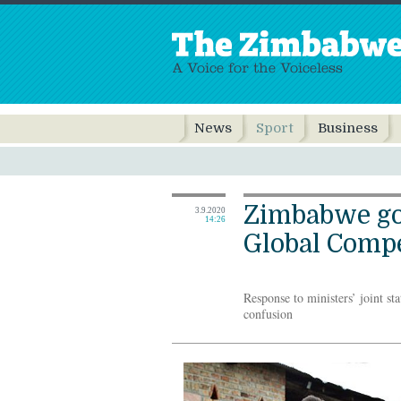
News
Sport
Business
Zimbabwe g
3.9.2020
14:26
Global Comp
Response to ministers’ joint st
confusion