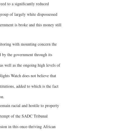
eed to a significantly reduced
group of largely white dispossessed
rnment is broke and this money still
nitoring with mounting concern the
d by the government through its
 as well as the ongoing high levels of
ights Watch does not believe that
titutions, added to which is the fact
on.
emain racial and hostile to property
ontempt of the SADC Tribunal
sion in this once-thriving African