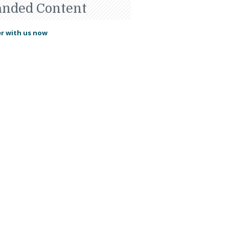
anded Content
r with us now