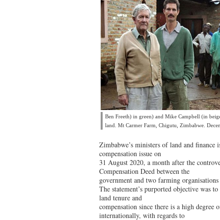
Ben Freeth) in green) and Mike Campbell (in beige)
land. Mt Carmer Farm, Chigutu, Zimbabwe. Dec
Zimbabwe’s ministers of land and finance i
compensation issue on
31 August 2020, a month after the controve
Compensation Deed between the
government and two farming organisations 
The statement’s purported objective was to c
land tenure and
compensation since there is a high degree o
internationally, with regards to