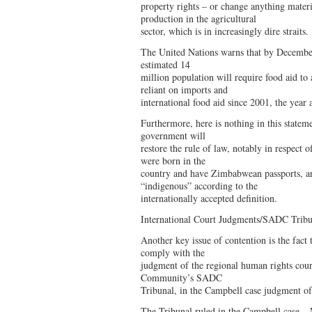
property rights – or change anything materi
production in the agricultural
sector, which is in increasingly dire straits.
The United Nations warns that by Decembe
estimated 14
million population will require food aid t
reliant on imports and
international food aid since 2001, the year 
Furthermore, here is nothing in this statem
government will
restore the rule of law, notably in respect o
were born in the
country and have Zimbabwean passports, are
“indigenous” according to the
internationally accepted definition.
International Court Judgments/SADC Tribu
Another key issue of contention is the fact t
comply with the
judgment of the regional human rights cou
Community’s SADC
Tribunal, in the Campbell case judgment 
The Tribunal ruled in the Campbell case – 