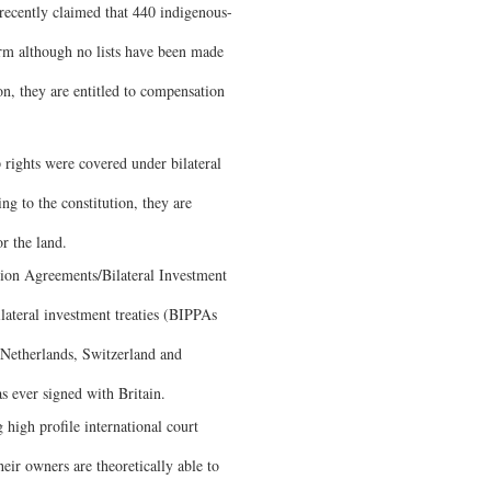
 recently claimed that 440 indigenous-
orm although no lists have been made
on, they are entitled to compensation
rights were covered under bilateral
g to the constitution, they are
r the land.
tion Agreements/Bilateral Investment
lateral investment treaties (BIPPAs
Netherlands, Switzerland and
as ever signed with Britain.
high profile international court
eir owners are theoretically able to