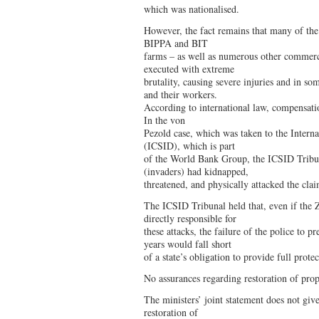
which was nationalised.
However, the fact remains that many of the
BIPPA and BIT
farms – as well as numerous other commer
executed with extreme
brutality, causing severe injuries and in so
and their workers.
According to international law, compensati
In the von
Pezold case, which was taken to the Interna
(ICSID), which is part
of the World Bank Group, the ICSID Tribuna
(invaders) had kidnapped,
threatened, and physically attacked the cla
The ICSID Tribunal held that, even if th
directly responsible for
these attacks, the failure of the police to p
years would fall short
of a state’s obligation to provide full prote
No assurances regarding restoration of prop
The ministers’ joint statement does not giv
restoration of