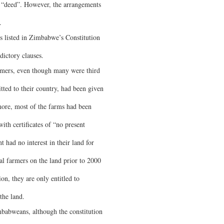
he “deed”. However, the arrangements
.
s listed in Zimbabwe’s Constitution
dictory clauses.
armers, even though many were third
ted to their country, had been given
more, most of the farms had been
th certificates of “no present
had no interest in their land for
 farmers on the land prior to 2000
on, they are only entitled to
the land.
babweans, although the constitution