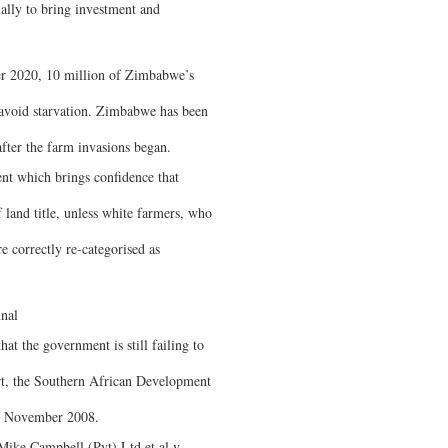
ally to bring investment and
r 2020, 10 million of Zimbabwe’s
o avoid starvation. Zimbabwe has been
after the farm invasions began.
ent which brings confidence that
f land title, unless white farmers, who
 correctly re-categorised as
nal
hat the government is still failing to
rt, the Southern African Development
of November 2008.
Mike Campbell (Pvt) Ltd et al v.