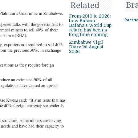
Br
Related
 Platinum’s Unki mine in Zimbabwe.
From 2010 to 2026:
Partne
how Bafana
pened talks with the government to
Bafana’s World Cup
compel miners to sell 40% of their
return has been a
long time coming
Zimbabwe (RBZ).
Zimbabwe Vigil
, exporters are required to sell 40%
Diary 1st August
 from the previous 30%, in exchange
2026
erations as they require foreign
duce an estimated 90% of all
regulations have caused an uproar
c Kwesu said: “It’s an issue that has
e 40% foreign currency surrender is
t structure, some miners are having
y needs and have had their capacity to