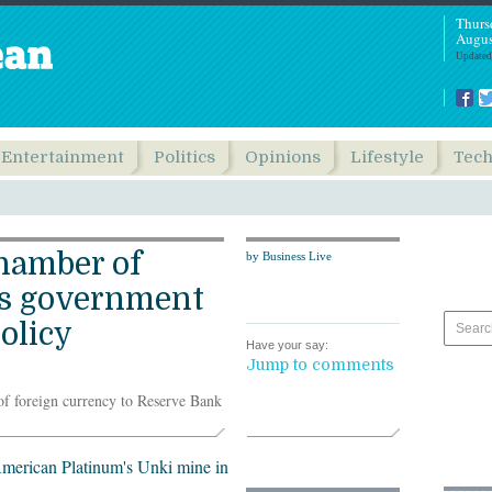
Thurs
Augus
Updated
Entertainment
Politics
Opinions
Lifestyle
Tec
hamber of
by Business Live
s government
policy
Have your say:
Jump to comments
of foreign currency to Reserve Bank