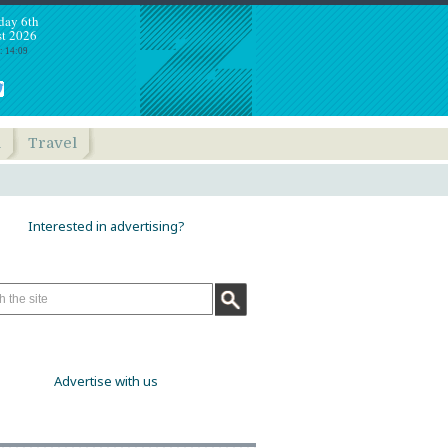
day 6th
t 2026
: 14:09
h
Travel
Interested in advertising?
Advertise with us