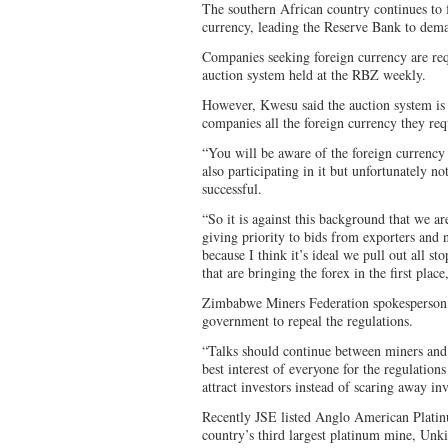
The southern African country continues to f
currency, leading the Reserve Bank to dem
Companies seeking foreign currency are requ
auction system held at the RBZ weekly.
However, Kwesu said the auction system is i
companies all the foreign currency they req
“You will be aware of the foreign currenc
also participating in it but unfortunately n
successful.
“So it is against this background that we a
giving priority to bids from exporters and n
because I think it’s ideal we pull out all s
that are bringing the forex in the first place
Zimbabwe Miners Federation spokesperso
government to repeal the regulations.
“Talks should continue between miners and t
best interest of everyone for the regulation
attract investors instead of scaring away inv
Recently JSE listed Anglo American Plati
country’s third largest platinum mine, Unki