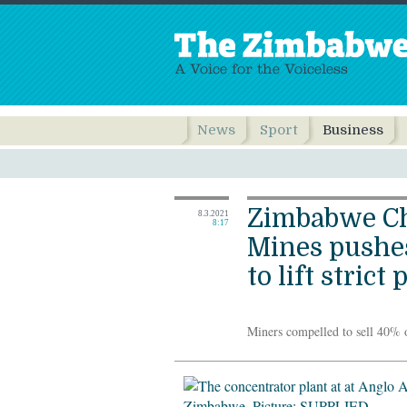
News
Sport
Business
Zimbabwe C
8.3.2021
8:17
Mines pushe
to lift strict 
Miners compelled to sell 40% 