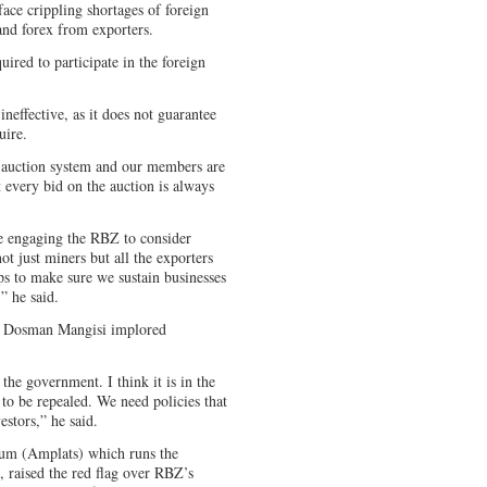
ace crippling shortages of foreign
and forex from exporters.
ired to participate in the foreign
neffective, as it does not guarantee
uire.
y auction system and our members are
ot every bid on the auction is always
re engaging the RBZ to consider
ot just miners but all the exporters
tops to make sure we sustain businesses
,” he said.
n Dosman Mangisi implored
he government. I think it is in the
s to be repealed. We need policies that
estors,” he said.
num (Amplats) which runs the
, raised the red flag over RBZ’s