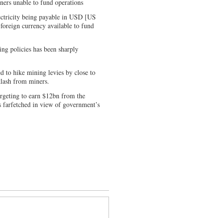
ners unable to fund operations
ectricity being payable in USD [US
foreign currency available to fund
ing policies has been sharply
d to hike mining levies by close to
klash from miners.
argeting to earn $12bn from the
is farfetched in view of government’s