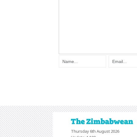
Thursday 6th August 2026