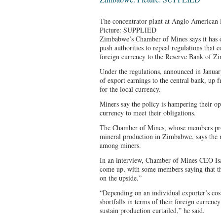
The concentrator plant at Anglo American
Picture: SUPPLIED
Zimbabwe’s Chamber of Mines says it has o
push authorities to repeal regulations that 
foreign currency to the Reserve Bank of 
Under the regulations, announced in January
of export earnings to the central bank, up
for the local currency.
Miners say the policy is hampering their op
currency to meet their obligations.
The Chamber of Mines, whose members pro
mineral production in Zimbabwe, says the 
among miners.
In an interview, Chamber of Mines CEO Isaa
come up, with some members saying that th
on the upside.”
“Depending on an individual exporter’s cos
shortfalls in terms of their foreign currenc
sustain production curtailed,” he said.