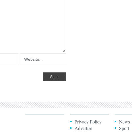
Privacy Policy
News
Advertise
Sport