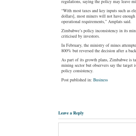
regulations, saying the policy may leave mi
“With most taxes and key inputs such as el
dollars], most miners will not have enough 
operational requirements,” Amplats said.
Zimbabwe’s policy inconsistency in its min
criticised by investors.
In February, the ministry of mines attempte
800% but reversed the decision after a bac
As part of its growth plans, Zimbabwe is t
mining sector but observers say the target 
policy consistency.
Post published in:
Business
Leave a Reply