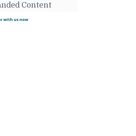
anded Content
r with us now