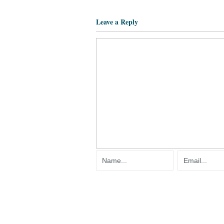
Leave a Reply