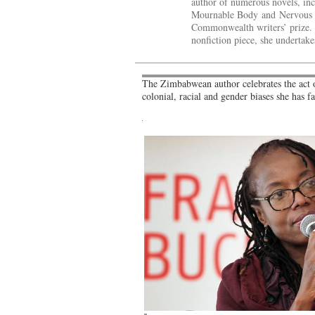
author of numerous novels, inc
Mournable Body and Nervous C
Commonwealth writers’ prize. I
nonfiction piece, she undertake
The Zimbabwean author celebrates the act of
colonial, racial and gender biases she has f