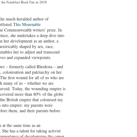
t the Frankfurt Book Fair in 2018
the much-heralded author of
rtlisted
This Mournable
he Commonwealth writers’ prize. In
piece, she undertakes a deep dive into
n her development as an author, a
extricably shaped by sex, race,
 enables her to adjust and transcend
atives and expanded viewpoints.
bwe – formerly called Rhodesia – and
, colonisation and patriarchy on her
“The first wound for all of us who are
ruth many of us – whether we are
o avoid. Today, the wounding empire is
at covered more than 80% of the globe
s the British empire that colonised my
 into empire: my parents were
efore them, and their parents before
on at the same time as an
She has a talent for taking activist
mportance of decolonising the canon,