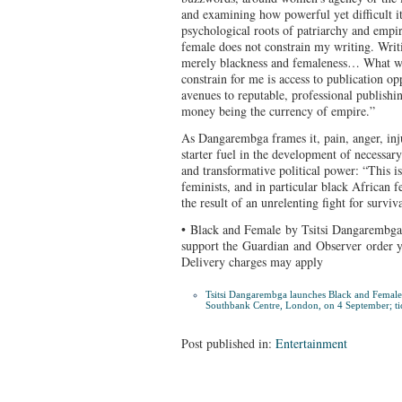
and examining how powerful yet difficult it 
psychological roots of patriarchy and empir
female does not constrain my writing. Writ
merely blackness and femaleness… What wr
constrain for me is access to publication o
avenues to reputable, professional publishin
money being the currency of empire.”
As Dangarembga frames it, pain, anger, inju
starter fuel in the development of necessary
and transformative political power: “This is
feminists, and in particular black African fe
the result of an unrelenting fight for surviv
• Black and Female by Tsitsi Dangarembga 
support the Guardian and Observer
order 
Delivery charges may apply
Tsitsi Dangarembga launches
Black and Female
Southbank Centre, London, on 4 September; ti
Post published in:
Entertainment