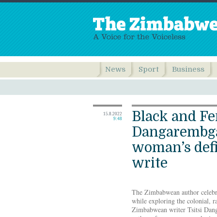
News
Sport
Business
Black and Fe
15.8.2022
9:48
Dangarembga
woman’s defi
write
The Zimbabwean author celebrate
while exploring the colonial, r
Zimbabwean writer Tsitsi Dan