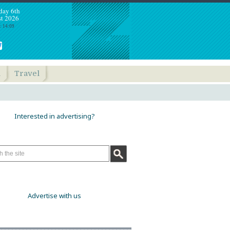
day 6th
t 2026
: 14:09
h
Travel
Interested in advertising?
Advertise with us