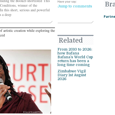
luding the Booker-shortlisted This
Have your say:
Br
onditions, winner of the
Jump to comments
n this short, serious and powerful
s a deep
Partne
 artistic creation while exploring the
aced
Related
From 2010 to 2026:
how Bafana
Bafana’s World Cup
return has been a
long time coming
Zimbabwe Vigil
Diary 1st August
2026