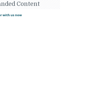
anded Content
r with us now