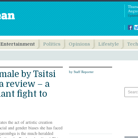
Thurs
Augus
Updated
Entertainment
Politics
Opinions
Lifestyle
Tec
male by Tsitsi
by Staff Reporter
 review – a
ant fight to
s the act of artistic creation
acial and gender biases she has faced
garembga is the much-heralded