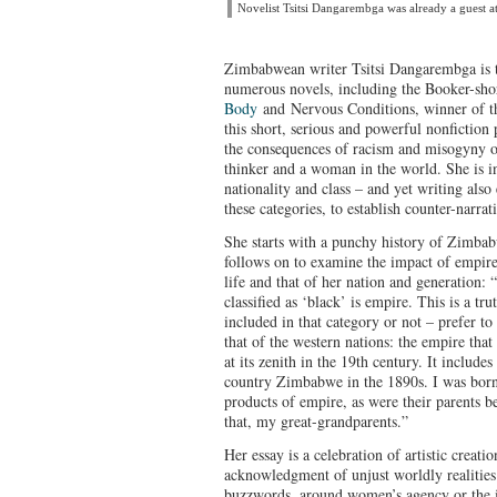
Novelist Tsitsi Dangarembga was already a guest a
Zimbabwean writer Tsitsi Dangarembga is 
numerous novels, including the Booker-sho
Body
and Nervous Conditions, winner of t
this short, serious and powerful nonfiction 
the consequences of racism and misogyny o
thinker and a woman in the world. She is in
nationality and class – and yet writing also
these categories, to establish counter-narr
She starts with a punchy history of Zimba
follows on to examine the impact of empire
life and that of her nation and generation: 
classified as ‘black’ is empire. This is a t
included in that category or not – prefer t
that of the western nations: the empire th
at its zenith in the 19th century. It include
country Zimbabwe in the 1890s. I was born
products of empire, as were their parents b
that, my great-grandparents.”
Her essay is a celebration of artistic creati
acknowledgment of unjust worldly realities. 
buzzwords, around women’s agency or the i