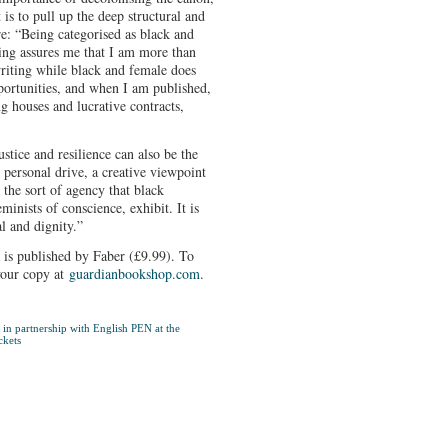
is to pull up the deep structural and
e: “Being categorised as black and
ing assures me that I am more than
iting while black and female does
pportunities, and when I am published,
g houses and lucrative contracts,
stice and resilience can also be the
 personal drive, a creative viewpoint
 the sort of agency that black
minists of conscience, exhibit. It is
al and dignity.”
is published by Faber (£9.99). To
your copy at
guardianbookshop.com
.
in partnership with English PEN at the
ckets