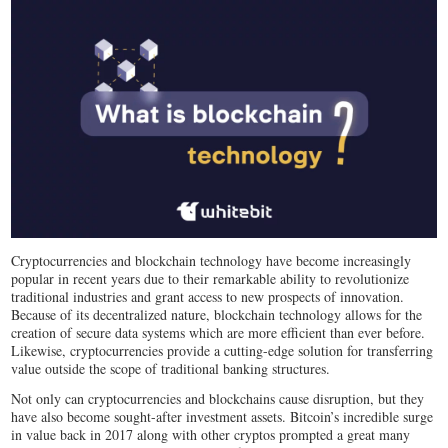
Cryptocurrencies and blockchain technology have become increasingly
popular in recent years due to their remarkable ability to revolutionize
traditional industries and grant access to new prospects of innovation.
Because of its decentralized nature, blockchain technology allows for the
creation of secure data systems which are more efficient than ever before.
Likewise, cryptocurrencies provide a cutting-edge solution for transferring
value outside the scope of traditional banking structures.
Not only can cryptocurrencies and blockchains cause disruption, but they
have also become sought-after investment assets. Bitcoin’s incredible surge
in value back in 2017 along with other cryptos prompted a great many