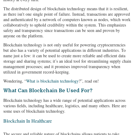
The distributed design of blockchain technology means that it is resilient,
as there isn’t one single point of failure. Instead, transactions are approved
and authenticated by a network of computers known as nodes, which work
collaboratively to uphold credibility within the system. This emphasizes
safety and transparency since transactions can be seen and proven by
anyone on the platform.
Blockchain technology is not only useful for powering cryptocurrencies
but also has a variety of potential applications in different industries. To
name just a few: it can be used to create more reliable and efficient data
storage and sharing systems; it’s an ideal tool for streamlining supply chain
management processes; and it promises improved transparency when
utilized in government record-keeping.
Wondering, “
What is blockchain technology
?”, read on!
What Can Blockchain Be Used For?
Blockchain technology has a wide range of potential applications across
various fields, including healthcare, logistics, and many others. Here are
some uses of blockchain technology.
Blockchain In Healthcare
The secure and reliable nature of blockchains allows patients to take