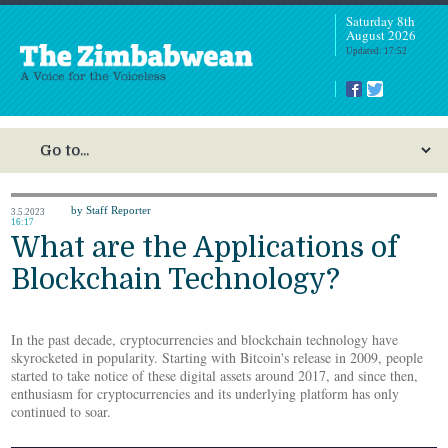
Saturday 8th
August 2026
Updated: 17:52
by Staff Reporter
3.5.2023
16:17
What are the Applications of
Blockchain Technology?
In the past decade, cryptocurrencies and blockchain technology have
skyrocketed in popularity. Starting with Bitcoin's release in 2009, people
started to take notice of these digital assets around 2017, and since then,
enthusiasm for cryptocurrencies and its underlying platform has only
continued to soar.