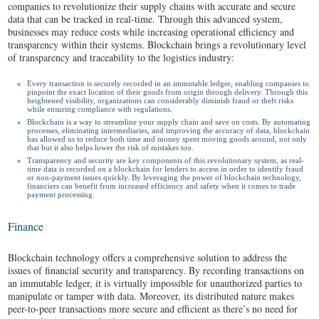
companies to revolutionize their supply chains with accurate and secure
data that can be tracked in real-time. Through this advanced system,
businesses may reduce costs while increasing operational efficiency and
transparency within their systems. Blockchain brings a revolutionary level
of transparency and traceability to the logistics industry:
Every transaction is securely recorded in an immutable ledger, enabling companies to
pinpoint the exact location of their goods from origin through delivery. Through this
heightened visibility, organizations can considerably diminish fraud or theft risks
while ensuring compliance with regulations.
Blockchain is a way to streamline your supply chain and save on costs. By automating
processes, eliminating intermediaries, and improving the accuracy of data, blockchain
has allowed us to reduce both time and money spent moving goods around, not only
that but it also helps lower the risk of mistakes too.
Transparency and security are key components of this revolutionary system, as real-
time data is recorded on a blockchain for lenders to access in order to identify fraud
or non-payment issues quickly. By leveraging the power of blockchain technology,
financiers can benefit from increased efficiency and safety when it comes to trade
payment processing.
Finance
Blockchain technology offers a comprehensive solution to address the
issues of financial security and transparency. By recording transactions on
an immutable ledger, it is virtually impossible for unauthorized parties to
manipulate or tamper with data. Moreover, its distributed nature makes
peer-to-peer transactions more secure and efficient as there’s no need for