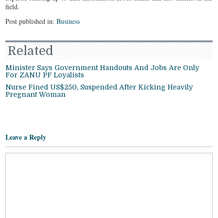
field.
Post published in:
Business
Related
Minister Says Government Handouts And Jobs Are Only
For ZANU PF Loyalists
Nurse Fined US$250, Suspended After Kicking Heavily
Pregnant Woman
Leave a Reply