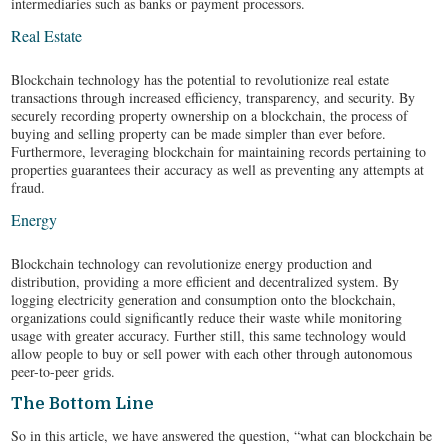
intermediaries such as banks or payment processors.
Real Estate
Blockchain technology has the potential to revolutionize real estate
transactions through increased efficiency, transparency, and security. By
securely recording property ownership on a blockchain, the process of
buying and selling property can be made simpler than ever before.
Furthermore, leveraging blockchain for maintaining records pertaining to
properties guarantees their accuracy as well as preventing any attempts at
fraud.
Energy
Blockchain technology can revolutionize energy production and
distribution, providing a more efficient and decentralized system. By
logging electricity generation and consumption onto the blockchain,
organizations could significantly reduce their waste while monitoring
usage with greater accuracy. Further still, this same technology would
allow people to buy or sell power with each other through autonomous
peer-to-peer grids.
The Bottom Line
So in this article, we have answered the question, “what can blockchain be