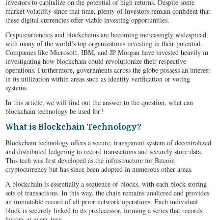
investors to capitalize on the potential of high returns. Despite some
market volatility since that time, plenty of investors remain confident that
these digital currencies offer viable investing opportunities.
Cryptocurrencies and blockchains are becoming increasingly widespread,
with many of the world’s top organizations investing in their potential.
Companies like Microsoft, IBM, and JP Morgan have invested heavily in
investigating how blockchain could revolutionize their respective
operations. Furthermore, governments across the globe possess an interest
in its utilization within areas such as identity verification or voting
systems.
In this article, we will find out the answer to the question, what can
blockchain technology be used for?
What is Blockchain Technology?
Blockchain technology offers a secure, transparent system of decentralized
and distributed ledgering to record transactions and securely store data.
This tech was first developed as the infrastructure for Bitcoin
cryptocurrency but has since been adopted in numerous other areas.
A blockchain is essentially a sequence of blocks, with each block storing
sets of transactions. In this way, the chain remains unaltered and provides
an immutable record of all prior network operations. Each individual
block is securely linked to its predecessor, forming a series that records
history at every turn.