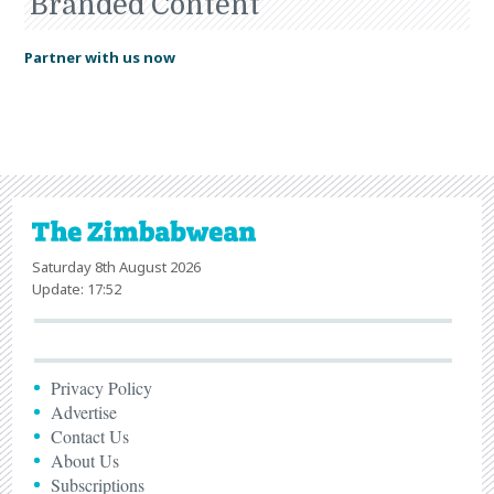
Branded Content
Partner with us now
Saturday 8th August 2026
Update: 17:52
Privacy Policy
Advertise
Contact Us
About Us
Subscriptions