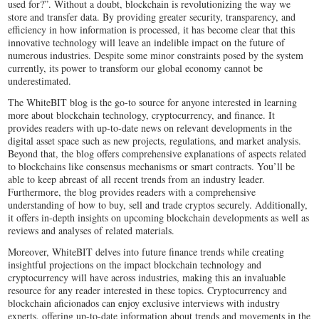
used for?”. Without a doubt, blockchain is revolutionizing the way we
store and transfer data. By providing greater security, transparency, and
efficiency in how information is processed, it has become clear that this
innovative technology will leave an indelible impact on the future of
numerous industries. Despite some minor constraints posed by the system
currently, its power to transform our global economy cannot be
underestimated.
The WhiteBIT blog is the go-to source for anyone interested in learning
more about blockchain technology, cryptocurrency, and finance. It
provides readers with up-to-date news on relevant developments in the
digital asset space such as new projects, regulations, and market analysis.
Beyond that, the blog offers comprehensive explanations of aspects related
to blockchains like consensus mechanisms or smart contracts. You’ll be
able to keep abreast of all recent trends from an industry leader.
Furthermore, the blog provides readers with a comprehensive
understanding of how to buy, sell and trade cryptos securely. Additionally,
it offers in-depth insights on upcoming blockchain developments as well as
reviews and analyses of related materials.
Moreover, WhiteBIT delves into future finance trends while creating
insightful projections on the impact blockchain technology and
cryptocurrency will have across industries, making this an invaluable
resource for any reader interested in these topics. Cryptocurrency and
blockchain aficionados can enjoy exclusive interviews with industry
experts, offering up-to-date information about trends and movements in the