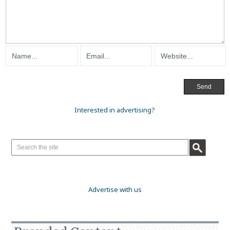
Interested in advertising?
Advertise with us