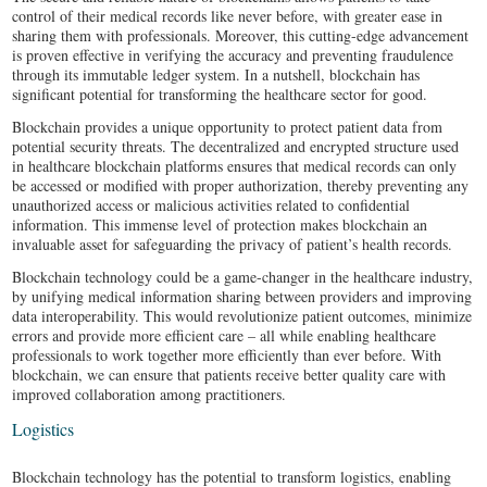
control of their medical records like never before, with greater ease in
sharing them with professionals. Moreover, this cutting-edge advancement
is proven effective in verifying the accuracy and preventing fraudulence
through its immutable ledger system. In a nutshell, blockchain has
significant potential for transforming the healthcare sector for good.
Blockchain provides a unique opportunity to protect patient data from
potential security threats. The decentralized and encrypted structure used
in healthcare blockchain platforms ensures that medical records can only
be accessed or modified with proper authorization, thereby preventing any
unauthorized access or malicious activities related to confidential
information. This immense level of protection makes blockchain an
invaluable asset for safeguarding the privacy of patient’s health records.
Blockchain technology could be a game-changer in the healthcare industry,
by unifying medical information sharing between providers and improving
data interoperability. This would revolutionize patient outcomes, minimize
errors and provide more efficient care – all while enabling healthcare
professionals to work together more efficiently than ever before. With
blockchain, we can ensure that patients receive better quality care with
improved collaboration among practitioners.
Logistics
Blockchain technology has the potential to transform logistics, enabling