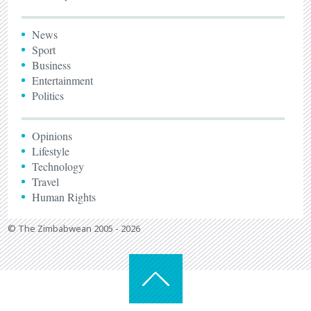
News
Sport
Business
Entertainment
Politics
Opinions
Lifestyle
Technology
Travel
Human Rights
© The Zimbabwean 2005 - 2026