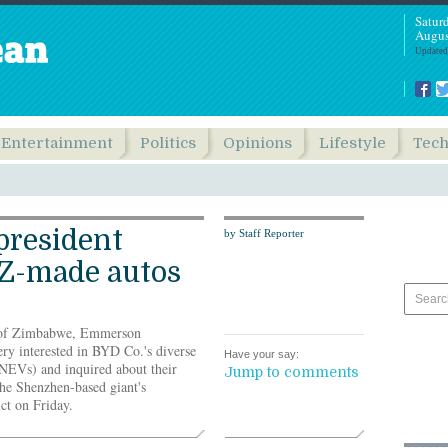
Satur
Augus
Updated
Entertainment
Politics
Opinions
Lifestyle
Tec
president
by Staff Reporter
Z-made autos
c of Zimbabwe, Emmerson
 interested in BYD Co.'s diverse
Have your say:
(NEVs) and inquired about their
Jump to comments
 the Shenzhen-based giant's
ct on Friday.