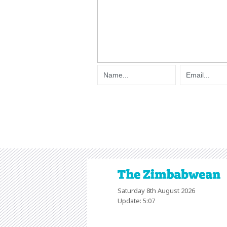
Saturday 8th August 2026
Update: 5:07