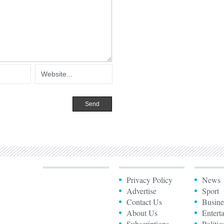
Privacy Policy
News
Advertise
Sport
Contact Us
Busine
About Us
Entert
Subscriptions
Politic