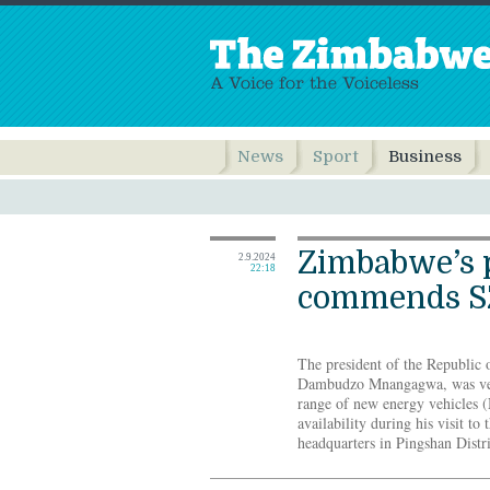
News
Sport
Business
Zimbabwe’s 
2.9.2024
22:18
commends S
The president of the Republi
Dambudzo Mnangagwa, was very
range of new energy vehicles 
availability during his visit to
headquarters in Pingshan Distri