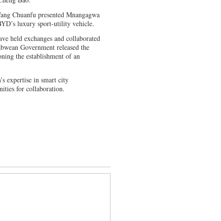
 Wang Chuanfu presented Mnangagwa
D’s luxury sport-utility vehicle.
ve held exchanges and collaborated
babwean Government released the
ing the establishment of an
 expertise in smart city
ities for collaboration.