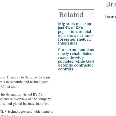
Br
Related
Partne
Migrants make up
just 4% of SA’s
population, official
data shows as anti-
foreigner rhetoric
intensifies
Concerns mount as
newly rehabilitated
roads develop
potholes, while Govt
defends contractor
controls
rom Thursday to Saturday to learn
ts in scientific and technological
s China tour.
his delegation visited BYD’s
ehensive overview of the company,
ions, and global business footprint.
EV technologies and wide range of
 Cheng Bao.