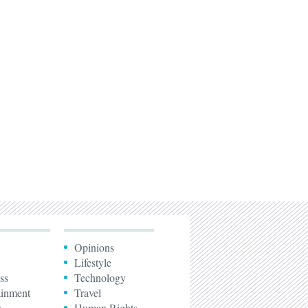
Opinions
Lifestyle
ss
Technology
ainment
Travel
s
Human Rights