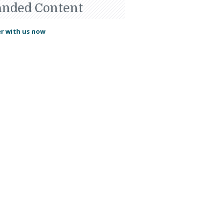
anded Content
r with us now