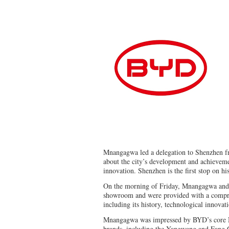
Mnangagwa led a delegation to Shenzhen f
about the city’s development and achievemen
innovation. Shenzhen is the first stop on hi
On the morning of Friday, Mnangagwa and 
showroom and were provided with a compr
including its history, technological innovat
Mnangagwa was impressed by BYD’s core N
brands, including the Yangwang and Fang