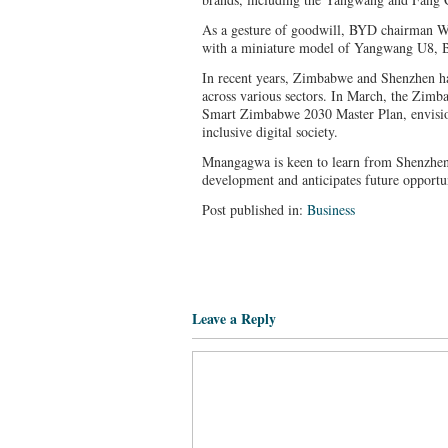
As a gesture of goodwill, BYD chairman
with a miniature model of Yangwang U8, BY
In recent years, Zimbabwe and Shenzhen ha
across various sectors. In March, the Zim
Smart Zimbabwe 2030 Master Plan, envision
inclusive digital society.
Mnangagwa is keen to learn from Shenzhen’s
development and anticipates future opportun
Post published in:
Business
Leave a Reply