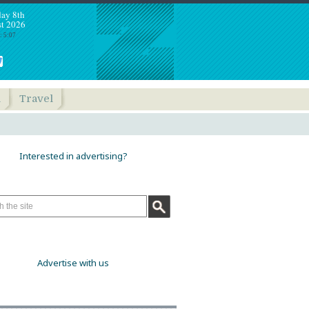
day 8th
t 2026
: 5:07
h
Travel
Interested in advertising?
Advertise with us