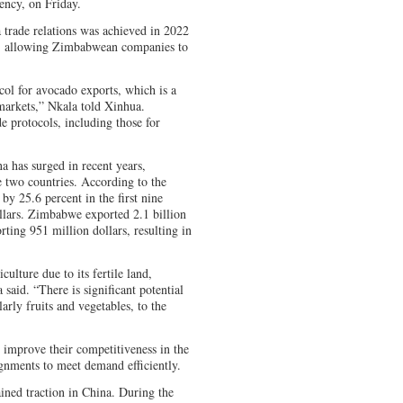
ncy, on Friday.
trade relations was achieved in 2022
al, allowing Zimbabwean companies to
col for avocado exports, which is a
markets,” Nkala told Xinhua.
e protocols, including those for
 has surged in recent years,
he two countries. According to the
 25.6 percent in the first nine
llars. Zimbabwe exported 2.1 billion
ting 951 million dollars, resulting in
ulture due to its fertile land,
 said. “There is significant potential
larly fruits and vegetables, to the
improve their competitiveness in the
gnments to meet demand efficiently.
ned traction in China. During the