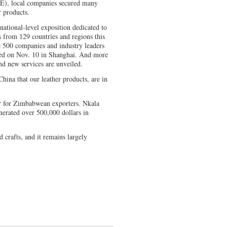
IE), local companies secured many
r products.
 national-level exposition dedicated to
s from 129 countries and regions this
e 500 companies and industry leaders
uded on Nov. 10 in Shanghai. And more
d new services are unveiled.
China that our leather products, are in
or for Zimbabwean exporters. Nkala
generated over 500,000 dollars in
nd crafts, and it remains largely