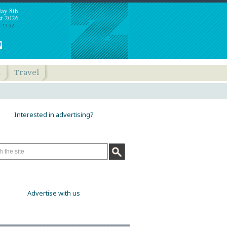
day 8th
t 2026
: 17:52
h
Travel
Interested in advertising?
Advertise with us