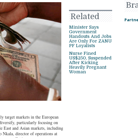
Br
Related
Partne
Minister Says
Government
Handouts And Jobs
Are Only For ZANU
PF Loyalists
Nurse Fined
US$250, Suspended
After Kicking
Heavily Pregnant
Woman
ily target markets in the European
versify, particularly focusing on
le East and Asian markets, including
 Nkala, director of operations at