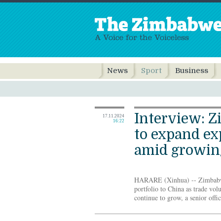
News
Sport
Business
Interview: 
17.11.2024
16:22
to expand ex
amid growing
HARARE (Xinhua) -- Zimbabwe 
portfolio to China as trade vo
continue to grow, a senior offic