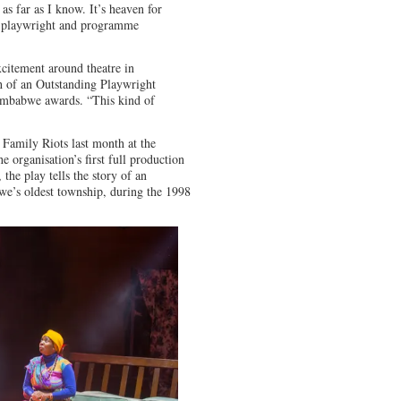
 as far as I know. It’s heaven for
a playwright and programme
xcitement around theatre in
h of an Outstanding Playwright
Zimbabwe awards. “This kind of
 Family Riots last month at the
 organisation’s first full production
the play tells the story of an
e’s oldest township, during the 1998