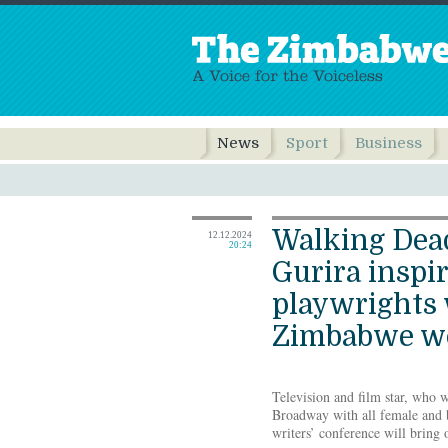
News
Sport
Business
Walking Dead
12.12.2024
20:24
Gurira inspi
playwrights
Zimbabwe w
Television and film star, who w
Broadway with all female and b
writers’ conference will bring 