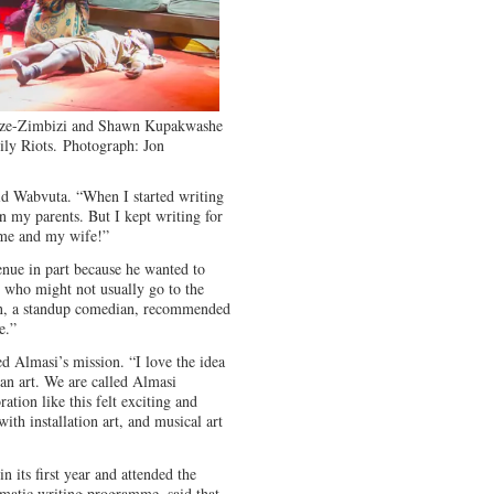
dze-Zimbizi and Shawn Kupakwashe
ly Riots.
Photograph: Jon
said Wabvuta. “When I started writing
n my parents. But I kept writing for
 me and my wife!”
enue in part because he wanted to
le who might not usually go to the
on, a standup comedian, recommended
e.”
ed Almasi’s mission. “I love the idea
an art. We are called Almasi
ation like this felt exciting and
with installation art, and musical art
its first year and attended the
matic writing programme, said that