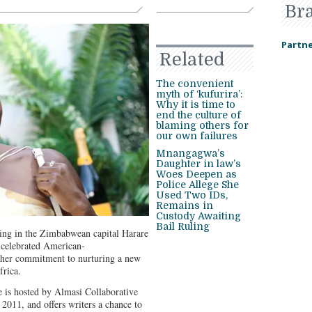
Br
Partne
Related
The convenient
myth of ‘kufurira’:
Why it is time to
end the culture of
blaming others for
our own failures
Mnangagwa’s
Daughter in law’s
Woes Deepen as
Police Allege She
Used Two IDs,
Remains in
Custody Awaiting
Bail Ruling
ing in the Zimbabwean capital Harare
 celebrated American-
 her commitment to nurturing a new
frica.
 is hosted by Almasi Collaborative
 2011, and offers writers a chance to