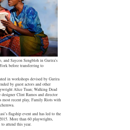
, and Saycon Sengbloh in Gurira’s
York before transferring to
pated in workshops devised by Gurira
ended by guest actors and other
laywright Alice Tuan; Walking Dead
 designer Clint Ramos and director
 most recent play, Family Riots with
uchemwa.
i’s flagship event and has led to the
 2015. More than 60 playwrights,
to attend this year.