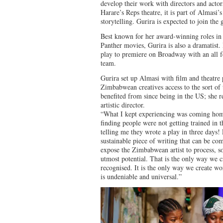
develop their work with directors and act
Harare’s Reps theatre, it is part of Almasi
storytelling. Gurira is expected to join the 
Best known for her award-winning roles in
Panther movies, Gurira is also a dramatist. 
play to premiere on Broadway with an all f
team.
Gurira set up Almasi with film and theatr
Zimbabwean creatives access to the sort of t
benefited from since being in the US; she r
artistic director.
“What I kept experiencing was coming ho
finding people were not getting trained in t
telling me they wrote a play in three days!
sustainable piece of writing that can be com
expose the Zimbabwean artist to process, so 
utmost potential. That is the only way we c
recognised. It is the only way we create wor
is undeniable and universal.”