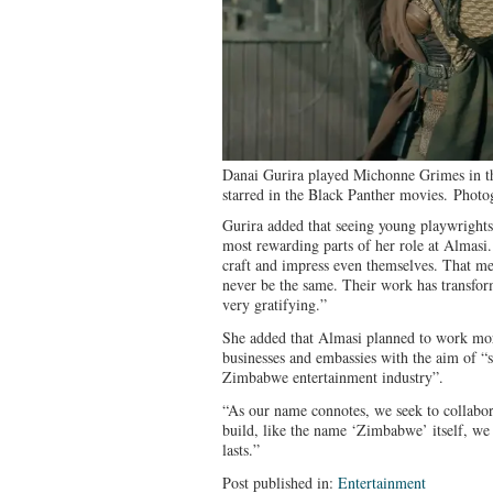
Danai Gurira played Michonne Grimes in t
starred in the Black Panther movies.
Photo
Gurira added that seeing young playwrights
most rewarding parts of her role at Almasi.
craft and impress even themselves. That mea
never be the same. Their work has transfor
very gratifying.”
She added that Almasi planned to work more
businesses and embassies with the aim of “
Zimbabwe entertainment industry”.
“As our name connotes, we seek to collabor
build, like the name ‘Zimbabwe’ itself, we 
lasts.”
Post published in:
Entertainment