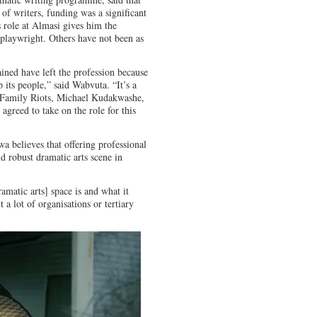
of writers, funding was a significant
s role at Almasi gives him the
a playwright. Others have not been as
ained have left the profession because
 its people,” said Wabvuta. “It’s a
n Family Riots, Michael Kudakwashe,
 agreed to take on the role for this
 believes that offering professional
d robust dramatic arts scene in
amatic arts] space is and what it
a lot of organisations or tertiary