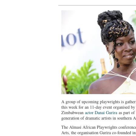
A group of upcoming playwrights is gather
this week for an 11-day event organised by
Zimbabwean
actor Danai Gurira
as part of
generation of dramatic artists in southern A
The Almasi African Playwrights conference
Arts, the organisation Gurira co-founded in