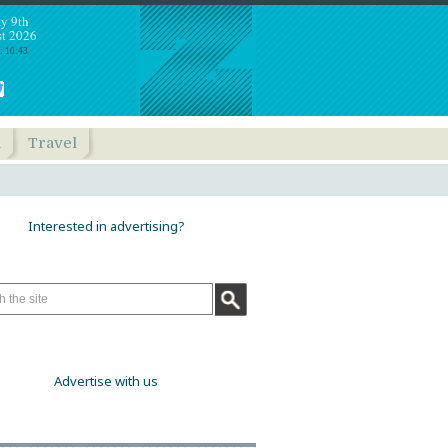
y 9th
t 2026
: 10:43
h
Travel
Interested in advertising?
Advertise with us