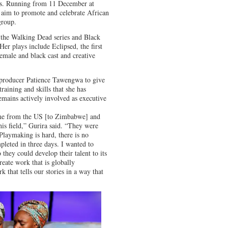
ors. Running from 11 December at
’s aim to promote and celebrate African
group.
 the Walking Dead series and Black
Her plays include Eclipsed, the first
emale and black cast and creative
e producer Patience Tawengwa to give
raining and skills that she has
emains actively involved as executive
me from the US [to Zimbabwe] and
his field,” Gurira said. “They were
 Playmaking is hard, there is no
pleted in three days. I wanted to
they could develop their talent to its
reate work that is globally
k that tells our stories in a way that