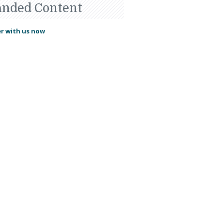
anded Content
r with us now