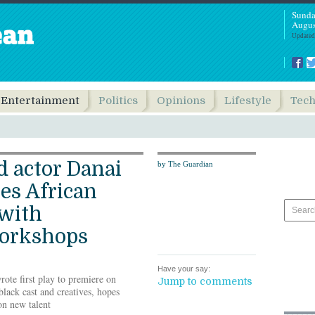
Sunda
Augus
Updated
Entertainment
Politics
Opinions
Lifestyle
Tec
 actor Danai
by The Guardian
res African
 with
orkshops
Have your say:
rote first play to premiere on
Jump to comments
lack cast and creatives, hopes
on new talent