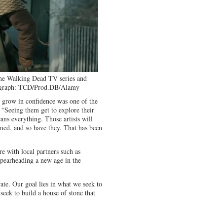
he Walking Dead TV series and
graph: TCD/Prod.DB/Alamy
 grow in confidence was one of the
 “Seeing them get to explore their
ns everything. Those artists will
med, and so have they. That has been
 with local partners such as
spearheading a new age in the
ate. Our goal lies in what we seek to
seek to build a house of stone that