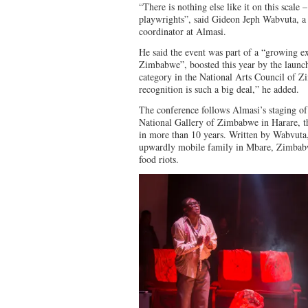
“There is nothing else like it on this scale –
playwrights”, said Gideon Jeph Wabvuta, 
coordinator at Almasi.
He said the event was part of a “growing e
Zimbabwe”, boosted this year by the launc
category in the National Arts Council of 
recognition is such a big deal,” he added.
The conference follows Almasi’s staging of
National Gallery of Zimbabwe in Harare, the
in more than 10 years. Written by Wabvuta, 
upwardly mobile family in Mbare, Zimbabw
food riots.