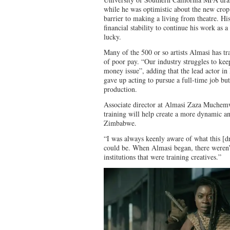
while he was optimistic about the new crop 
barrier to making a living from theatre. Hi
financial stability to continue his work as 
lucky.
Many of the 500 or so artists Almasi has tr
of poor pay. “Our industry struggles to keep
money issue”, adding that the lead actor i
gave up acting to pursue a full-time job but
production.
Associate director at Almasi Zaza Muchemwa
training will help create a more dynamic an
Zimbabwe.
“I was always keenly aware of what this [dr
could be. When Almasi began, there weren’t 
institutions that were training creatives.”