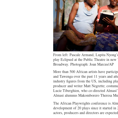
From left: Pascale Armand, Lupita Nyong’o
play Eclipsed at the Public Theatre in new 
Broadway.
Photograph: Joan Marcus/AP
More than 500 African artists have partici
and Tawenga over the past 11 years and att
industry figures from the US, including p
producer and writer Matt Negrette; costume
Lucie Tiberghien, who co-directed Almasi’s
Almasi alumnus Makomborero Theresa M
The African Playwrights conference is Almas
development of 20 plays since it started in
actors, producers and directors are expected 