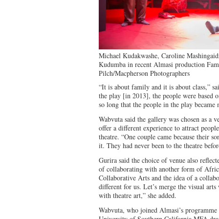
Michael Kudakwashe, Caroline Mashingai
Kudumba in recent Almasi production Fami
Pilch/Macpherson Photographers
“It is about family and it is about class,” 
the play [in 2013], the people were based o
so long that the people in the play became
Wabvuta said the gallery was chosen as a v
offer a different experience to attract peop
theatre. “One couple came because their s
it. They had never been to the theatre befor
Gurira said the choice of venue also reflect
of collaborating with another form of Afric
Collaborative Arts and the idea of a collabor
different for us. Let’s merge the visual arts 
with theatre art,” she added.
Wabvuta, who joined Almasi’s programme in 
University of Southern California MFA dra