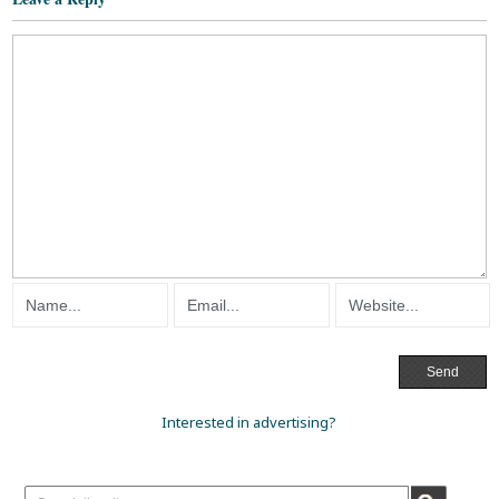
Interested in advertising?