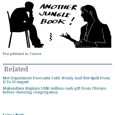
Post published in:
Cartoon
Related
Met Department Forecasts Cold, Windy And Wet Spell From
11 To 13 August
Makandiwa displays US$1 million cash gift from Chivayo
before cheering congregation
Leave a Reply