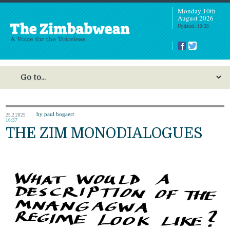
Monday 10th
August 2026
Updated: 10:28
by paul bogaert
25.2.2025
16:37
THE ZIM MONODIALOGUES