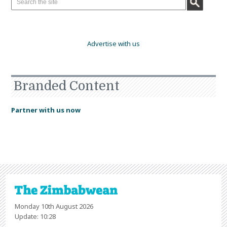
Advertise with us
Branded Content
Partner with us now
Monday 10th August 2026
Update: 10:28