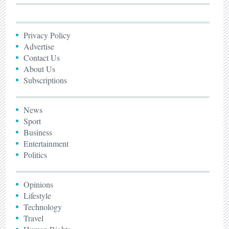
Privacy Policy
Advertise
Contact Us
About Us
Subscriptions
News
Sport
Business
Entertainment
Politics
Opinions
Lifestyle
Technology
Travel