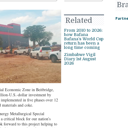
Br
Partne
Related
From 2010 to 2026:
how Bafana
Bafana’s World Cup
return has been a
long time coming
Zimbabwe Vigil
Diary 1st August
2026
ial Economic Zone in Beitbridge,
llion-U.S.-dollar investment by
 implemented in five phases over 12
 materials and coke.
Energy Metallurgical Special
a critical block for our nation’s
k forward to this project helping to