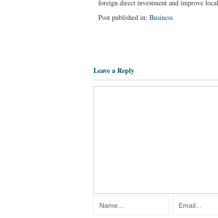
foreign direct investment and improve local
Post published in:
Business
Leave a Reply