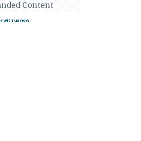
anded Content
r with us now