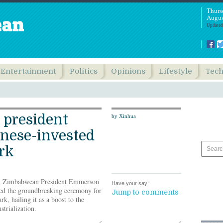
Thurs
Augus
Updated
Entertainment
Politics
Opinions
Lifestyle
Tec
president
by Xinhua
nese-invested
ark
- Zimbabwean President Emmerson
Have your say:
d the groundbreaking ceremony for
Jump to comments
rk, hailing it as a boost to the
strialization.