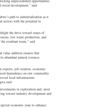
locking unprecedented opportunities
d social development,” said
bwe’s path to industrialization as it
al sectors with the potential to
hlight the drive toward issues of
ssions, low waste production, and
 the resultant waste,” said
l value addition ensures that
ts abundant natural resource
m exports, job creation, economic
reduced dependence on raw commodity
roved local infrastructure
gwa said.
 investments in exploration and, most
iving toward industry development and
special economic zone to enhance