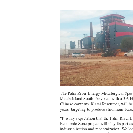
The Palm River Energy Metallurgical Spec
Matabeleland South Province, with a 3.6-bi
Chinese company Xintai Resources, will be
years, targeting to produce chromium-based
“It is my expectation that the Palm River 
Economic Zone project will play its part as 
industrialization and modernization. We loo