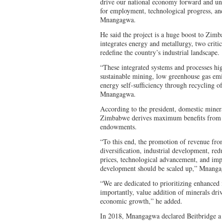
drive our national economy forward and un
for employment, technological progress, an
Mnangagwa.
He said the project is a huge boost to Zimba
integrates energy and metallurgy, two critic
redefine the country’s industrial landscape.
“These integrated systems and processes hig
sustainable mining, low greenhouse gas emi
energy self-sufficiency through recycling of
Mnangagwa.
According to the president, domestic minera
Zimbabwe derives maximum benefits from i
endowments.
“To this end, the promotion of revenue fro
diversification, industrial development, 
prices, technological advancement, and imp
development should be scaled up,” Mnanga
“We are dedicated to prioritizing enhanced
importantly, value addition of minerals dr
economic growth,” he added.
In 2018, Mnangagwa declared Beitbridge a 