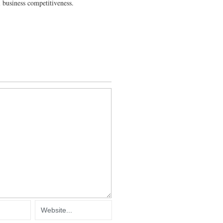
 business competitiveness.