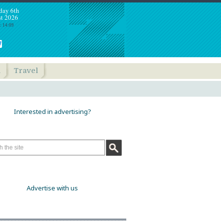
day 6th
t 2026
: 14:09
h
Travel
Interested in advertising?
Advertise with us