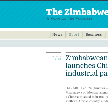
News
Sport
Business
Zimbabwean 
26.2.2025
21:53
launches Chi
industrial p
HARARE, Feb. 24 (Xinhua) -
Mnangagwa on Monday attende
a Chinese-invested industrial pa
southern African country's indu