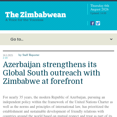
Thursday 6th
August 2026
Updated: 14:09
by Staff Reporter
16.5.2025
2:19
Azerbaijan strengthens its
Global South outreach with
Zimbabwe at forefront
For nearly 35 years, the modern Republic of Azerbaijan, pursuing an
independent policy within the framework of the United Nations Charter as
well as the norms and principles of international law, has prioritized the
establishment and sustainable development of friendly relations with
countries around the world based on mutual respect and trust as part of its