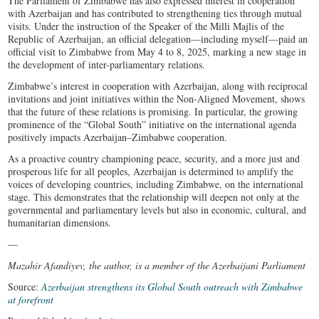
The Parliament of Zimbabwe has also expressed interest in cooperation
with Azerbaijan and has contributed to strengthening ties through mutual
visits. Under the instruction of the Speaker of the Milli Majlis of the
Republic of Azerbaijan, an official delegation—including myself—paid an
official visit to Zimbabwe from May 4 to 8, 2025, marking a new stage in
the development of inter-parliamentary relations.
Zimbabwe’s interest in cooperation with Azerbaijan, along with reciprocal
invitations and joint initiatives within the Non-Aligned Movement, shows
that the future of these relations is promising. In particular, the growing
prominence of the “Global South” initiative on the international agenda
positively impacts Azerbaijan–Zimbabwe cooperation.
As a proactive country championing peace, security, and a more just and
prosperous life for all peoples, Azerbaijan is determined to amplify the
voices of developing countries, including Zimbabwe, on the international
stage. This demonstrates that the relationship will deepen not only at the
governmental and parliamentary levels but also in economic, cultural, and
humanitarian dimensions.
—
Mazahir Afandiyev, the author, is a member of the Azerbaijani Parliament
Source:
Azerbaijan strengthens its Global South outreach with Zimbabwe
at forefront