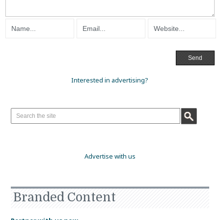
Interested in advertising?
Advertise with us
Branded Content