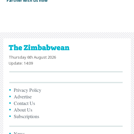
Partner with us now
Thursday 6th August 2026
Update: 14:09
Privacy Policy
Advertise
Contact Us
About Us
Subscriptions
News