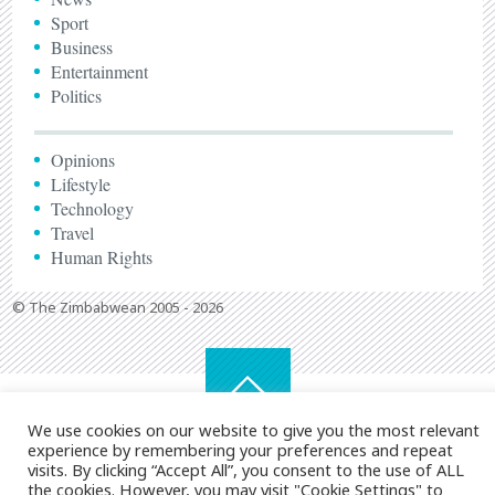
Sport
Business
Entertainment
Politics
Opinions
Lifestyle
Technology
Travel
Human Rights
© The Zimbabwean 2005 - 2026
We use cookies on our website to give you the most relevant
experience by remembering your preferences and repeat
visits. By clicking “Accept All”, you consent to the use of ALL
the cookies. However, you may visit "Cookie Settings" to