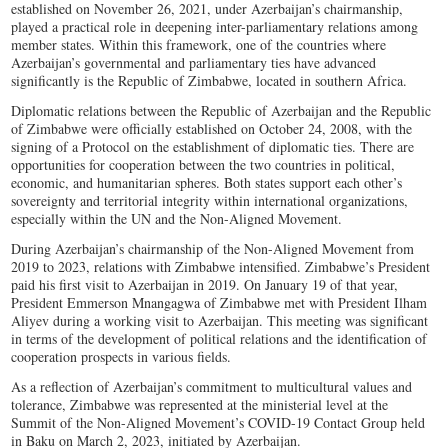
established on November 26, 2021, under Azerbaijan’s chairmanship,
played a practical role in deepening inter-parliamentary relations among
member states. Within this framework, one of the countries where
Azerbaijan’s governmental and parliamentary ties have advanced
significantly is the Republic of Zimbabwe, located in southern Africa.
Diplomatic relations between the Republic of Azerbaijan and the Republic
of Zimbabwe were officially established on October 24, 2008, with the
signing of a Protocol on the establishment of diplomatic ties. There are
opportunities for cooperation between the two countries in political,
economic, and humanitarian spheres. Both states support each other’s
sovereignty and territorial integrity within international organizations,
especially within the UN and the Non-Aligned Movement.
During Azerbaijan’s chairmanship of the Non-Aligned Movement from
2019 to 2023, relations with Zimbabwe intensified. Zimbabwe’s President
paid his first visit to Azerbaijan in 2019. On January 19 of that year,
President Emmerson Mnangagwa of Zimbabwe met with President Ilham
Aliyev during a working visit to Azerbaijan. This meeting was significant
in terms of the development of political relations and the identification of
cooperation prospects in various fields.
As a reflection of Azerbaijan’s commitment to multicultural values and
tolerance, Zimbabwe was represented at the ministerial level at the
Summit of the Non-Aligned Movement’s COVID-19 Contact Group held
in Baku on March 2, 2023, initiated by Azerbaijan.