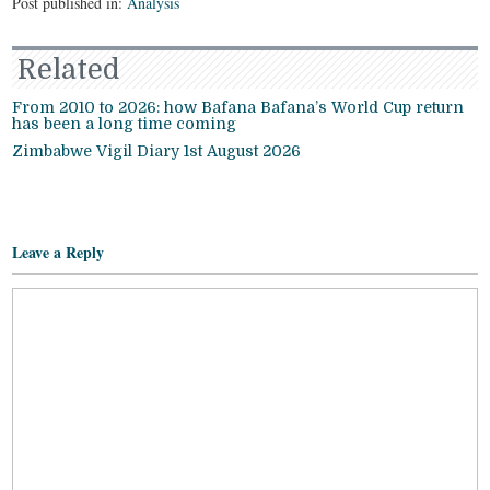
Post published in:
Analysis
Related
From 2010 to 2026: how Bafana Bafana’s World Cup return
has been a long time coming
Zimbabwe Vigil Diary 1st August 2026
Leave a Reply