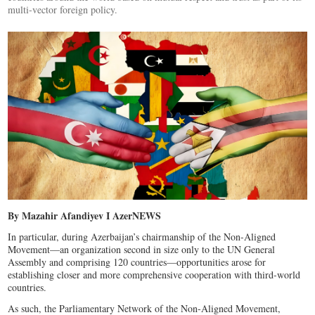
multi-vector foreign policy.
By Mazahir Afandiyev I AzerNEWS
In particular, during Azerbaijan’s chairmanship of the Non-Aligned
Movement—an organization second in size only to the UN General
Assembly and comprising 120 countries—opportunities arose for
establishing closer and more comprehensive cooperation with third-world
countries.
As such, the Parliamentary Network of the Non-Aligned Movement,