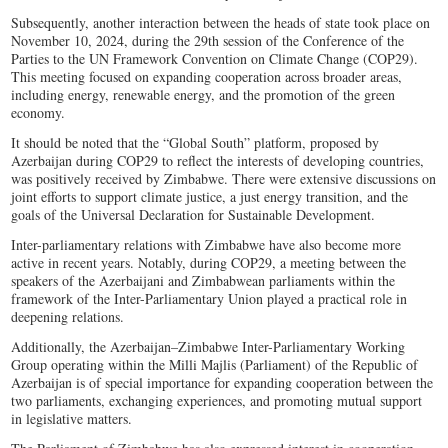
Subsequently, another interaction between the heads of state took place on
November 10, 2024, during the 29th session of the Conference of the
Parties to the UN Framework Convention on Climate Change (COP29).
This meeting focused on expanding cooperation across broader areas,
including energy, renewable energy, and the promotion of the green
economy.
It should be noted that the “Global South” platform, proposed by
Azerbaijan during COP29 to reflect the interests of developing countries,
was positively received by Zimbabwe. There were extensive discussions on
joint efforts to support climate justice, a just energy transition, and the
goals of the Universal Declaration for Sustainable Development.
Inter-parliamentary relations with Zimbabwe have also become more
active in recent years. Notably, during COP29, a meeting between the
speakers of the Azerbaijani and Zimbabwean parliaments within the
framework of the Inter-Parliamentary Union played a practical role in
deepening relations.
Additionally, the Azerbaijan–Zimbabwe Inter-Parliamentary Working
Group operating within the Milli Majlis (Parliament) of the Republic of
Azerbaijan is of special importance for expanding cooperation between the
two parliaments, exchanging experiences, and promoting mutual support
in legislative matters.