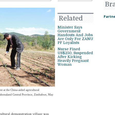
Br
Partne
Related
Minister Says
Government
Handouts And Jobs
Are Only For ZANU
PF Loyalists
Nurse Fined
US$250, Suspended
After Kicking
Heavily Pregnant
Woman
ent at the China-aided agricultural
Mashonaland Central Province, Zimbabwe, May
tural demonstration village was