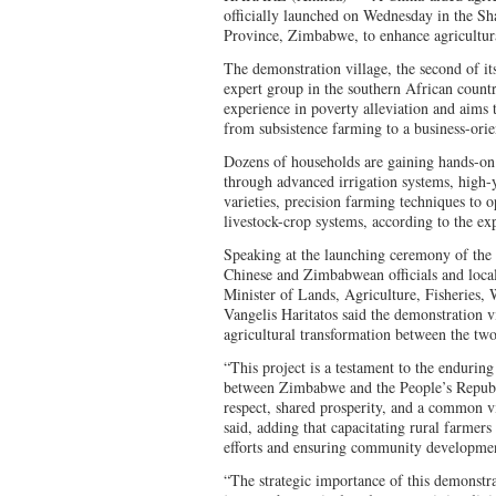
officially launched on Wednesday in the S
Province, Zimbabwe, to enhance agricultur
The demonstration village, the second of it
expert group in the southern African count
experience in poverty alleviation and aims t
from subsistence farming to a business-ori
Dozens of households are gaining hands-on 
through advanced irrigation systems, high-y
varieties, precision farming techniques to 
livestock-crop systems, according to the ex
Speaking at the launching ceremony of the 
Chinese and Zimbabwean officials and loca
Minister of Lands, Agriculture, Fisheries,
Vangelis Haritatos said the demonstration vi
agricultural transformation between the two
“This project is a testament to the enduring
between Zimbabwe and the People’s Republ
respect, shared prosperity, and a common v
said, adding that capacitating rural farmers i
efforts and ensuring community development
“The strategic importance of this demonstrati