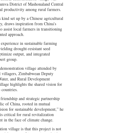
hamva District of Mashonaland Central
al productivity among rural farmers.
s kind set up by a Chinese agricultural
ry, draws inspiration from China’s
o assist local farmers in transitioning
ented approach.
experience in sustainable farming
ielding drought-resistant seed
optimize output, and integrated
pert group.
demonstration village attended by
l villagers, Zimbabwean Deputy
 Water, and Rural Development
llage highlights the shared vision for
 countries.
 friendship and strategic partnership
ic of China, rooted in mutual
ision for sustainable development,” he
s critical for rural revitalization
 in the face of climate change.
on village is that this project is not