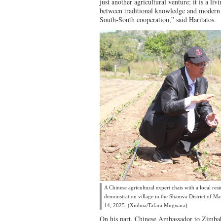
just another agricultural venture; it is a li
between traditional knowledge and modern 
South-South cooperation,” said Haritatos.
A Chinese agricultural expert chats with a local res
demonstration village in the Shamva District of 
14, 2025. (Xinhua/Tafara Mugwara)
On his part, Chinese Ambassador to Zimbab