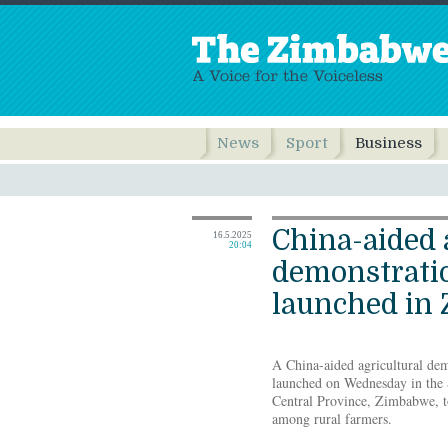
News
Sport
Business
China-aided 
16.5.2025
20:04
demonstratio
launched in
A China-aided agricultural demo
launched on Wednesday in the
Central Province, Zimbabwe, to
among rural farmers.