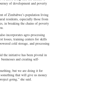
journey of development and poverty
ent of Zimbabwe’s population living
 rural residents, especially those from
, in breaking the chains of poverty
ou.
also incorporates agro-processing
t losses, training centers for skills
-powered cold storage, and processing
d the initiative has been pivotal in
 businesses and creating self-
mething, but we are doing it for
 something that will give us money
roject going,” she said.