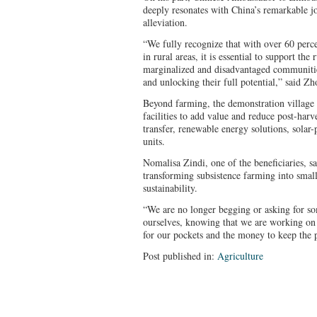
deeply resonates with China’s remarkable 
alleviation.
“We fully recognize that with over 60 perc
in rural areas, it is essential to support the
marginalized and disadvantaged communities
and unlocking their full potential,” said Zh
Beyond farming, the demonstration village 
facilities to add value and reduce post-harves
transfer, renewable energy solutions, solar
units.
Nomalisa Zindi, one of the beneficiaries, sai
transforming subsistence farming into small
sustainability.
“We are no longer begging or asking for so
ourselves, knowing that we are working on
for our pockets and the money to keep the p
Post published in:
Agriculture