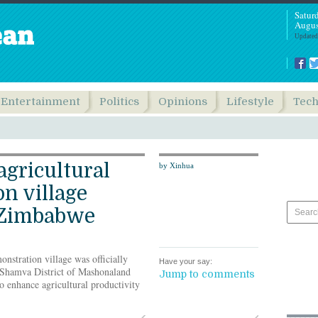
Satur
Augus
Updated
Entertainment
Politics
Opinions
Lifestyle
Tec
agricultural
by Xinhua
n village
 Zimbabwe
nstration village was officially
Have your say:
 Shamva District of Mashonaland
Jump to comments
 enhance agricultural productivity