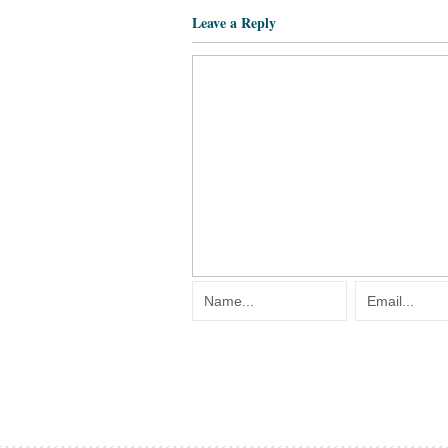
Leave a Reply