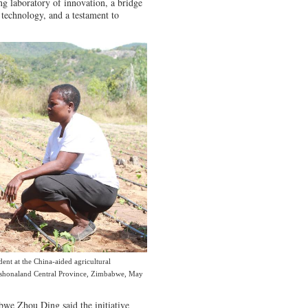
ving laboratory of innovation, a bridge
technology, and a testament to
ident at the China-aided agricultural
Mashonaland Central Province, Zimbabwe, May
we Zhou Ding said the initiative