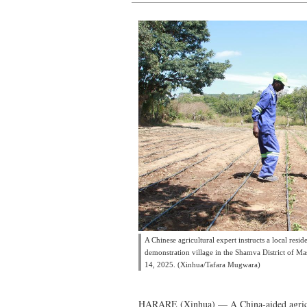
A Chinese agricultural expert instructs a local resid
demonstration village in the Shamva District of 
14, 2025. (Xinhua/Tafara Mugwara)
HARARE (Xinhua) — A China-aided agricul