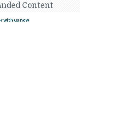
anded Content
r with us now