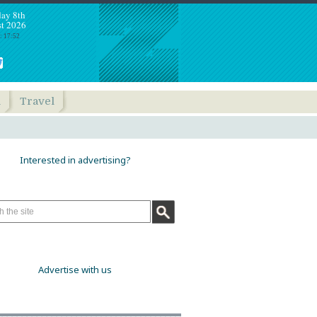
day 8th
t 2026
: 17:52
h
Travel
Interested in advertising?
Advertise with us