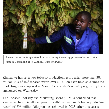
A man checks the temperature in a barn during the curing process of tobacco at a
farm in Goromonzi (pic: Xinhua/Tafara Mugwara)
Zimbabwe has set a new tobacco production record after more than 300
million kilo of leaf tobacco worth over $1 billon have been sold since the
marketing season opened in March, the country’s industry regulatory body
announced on Wednesday.
The Tobacco Industry and Marketing Board (TIMB) confirmed that
Zimbabwe has officially surpassed its all-time national tobacco production
record of 296 million kilogrammes achieved in 2023, after this year’s