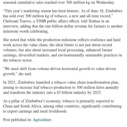
seasonal cumulative sales reached over 300 million kg on Wednesday.
“This year’s marketing season has been historic. As of June 18, Zimbabwe
has sold over 300 million kg of tobacco, a new and all-time record,”
Chelesani Tsarwe, a TIMB public affairs officer, told Xinhua in an
interview, adding that the one-billion-dollar revenue for farmers is another
milestone worth celebrating.
She noted that while the production milestone reflects resilience and hard
work across the value chain, the ideal future is not just about record
volumes, but also about increased local processing, enhanced farmer
earnings, diversified markets, and environmentally sustainable practices in
the tobacco sector.
“We must shift from volume-driven horizontal growth to value-driven
growth,” she said.
In 2021, Zimbabwe launched a tobacco value chain transformation plan,
aiming to increase leaf tobacco production to 300 million kilos annually
and transform the industry into a $5 billion industry by 2025.
As a pillar of Zimbabwe’s economy, tobacco is primarily exported to
China and South Africa, among other countries, significantly contributing
to export earnings and rural livelihoods.
Post published in:
Agriculture