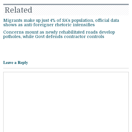
Related
Migrants make up just 4% of SA’s population, official data
shows as anti-foreigner rhetoric intensifies
Concerns mount as newly rehabilitated roads develop
potholes, while Govt defends contractor controls
Leave a Reply