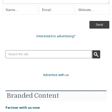
Interested in advertising?
Advertise with us
Branded Content
Partner with us now