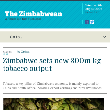
Saturday 8th
August 2026
Updated: 5:07
by Xinhua
20.6.2025
19:48
Zimbabwe sets new 300m kg
tobacco output
Tobacco, a key pillar of Zimbabwe’s economy, is mainly exported to
China and South Africa, boosting export earnings and rural livelihoods.