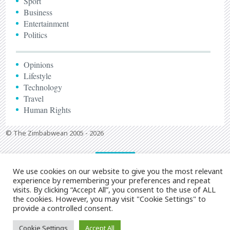
Sport
Business
Entertainment
Politics
Opinions
Lifestyle
Technology
Travel
Human Rights
© The Zimbabwean 2005 - 2026
We use cookies on our website to give you the most relevant
experience by remembering your preferences and repeat
visits. By clicking “Accept All”, you consent to the use of ALL
the cookies. However, you may visit "Cookie Settings" to
provide a controlled consent.
Cookie Settings
Accept All