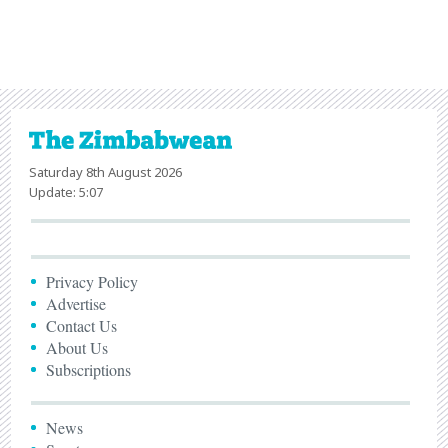
Saturday 8th August 2026
Update: 5:07
Privacy Policy
Advertise
Contact Us
About Us
Subscriptions
News