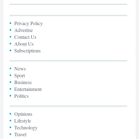
Privacy Policy
Advertise
Contact Us
About Us
Subscriptions
News
Sport
Business
Entertainment
Politics
Opinions
Lifestyle
Technology
Travel