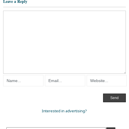
Leave a Reply
Interested in advertising?