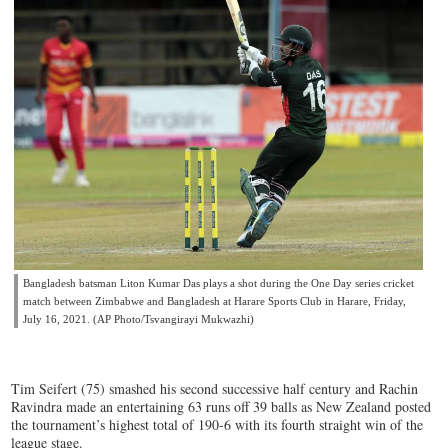
Bangladesh batsman Liton Kumar Das plays a shot during the One Day series cricket
match between Zimbabwe and Bangladesh at Harare Sports Club in Harare, Friday,
July 16, 2021. (AP Photo/Tsvangirayi Mukwazhi)
Tim Seifert (75) smashed his second successive half century and Rachin
Ravindra made an entertaining 63 runs off 39 balls as New Zealand posted
the tournament’s highest total of 190-6 with its fourth straight win of the
league stage.