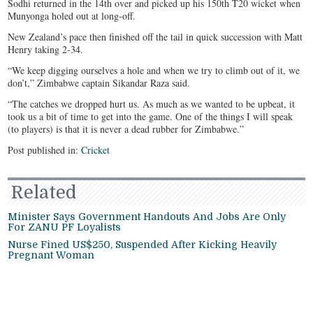
Sodhi returned in the 14th over and picked up his 150th T20 wicket when
Munyonga holed out at long-off.
New Zealand’s pace then finished off the tail in quick succession with Matt
Henry taking 2-34.
“We keep digging ourselves a hole and when we try to climb out of it, we
don’t,” Zimbabwe captain Sikandar Raza said.
“The catches we dropped hurt us. As much as we wanted to be upbeat, it
took us a bit of time to get into the game. One of the things I will speak
(to players) is that it is never a dead rubber for Zimbabwe.”
Post published in:
Cricket
Related
Minister Says Government Handouts And Jobs Are Only
For ZANU PF Loyalists
Nurse Fined US$250, Suspended After Kicking Heavily
Pregnant Woman