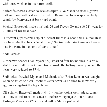
with three wickets in his return spell.
Seifert feathered a catch to wicketkeeper Clive Madande after Ngarava
outfoxed him with a slower ball while Bevon Jacobs was spectacularly
caught by Munyonga at backward point.
Michael Bracewell made a 16-ball 26 and Trevor Gwandu (0-51) went for
21 runs off his final over.
“Different guys stepping up at different times is a good thing, although it
can be a selection headache at times,” Santner said. We know we have a
massive game in a couple of days’ time.”
Sodhi strikes
Zimbabwe opener Dion Myers (22) smashed four boundaries in a brisk
start before Sodhi struck three times inside the batting powerplay and the
hosts were reduced to 37-4.
Sodhi clean bowled Myers and Madande after Brian Bennett was caught
when he failed to clear Jacobs at extra cover as he tried to show early
aggression against the leg-spinner.
Off-spinner Bracewell made it 44-5 when he took a well judged caught-
and-bowled off Burl’s miscued hit before Munyonga (40 in 30) and
Tashinga Musekiwa (21) resisted with a 51-run partnership.