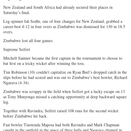
New Zealand and South Africa had already secured their places in
Saturday’s final.
Leg-spinner Ish Sodhi, one of four changes for New Zealand, grabbed a
career-best 4-12 in four overs as Zimbabwe was dismissed for 130 in 18.5
overs.
Zimbabwe lost all four games.
Supreme Seifert
Mitchell Santner became the first captain in the tournament to choose to
bat first on a tricky wicket after winning the toss.
Tim Robinson (10) couldn’t capitalize on Ryan Burl’s dropped catch in the
slips before he had scored and was out to Zimbabwe’s best bowler, Richard
Ngarava (4-34).
Zimbabwe was scrappy in the field when Seifert got a lucky escape on 13
as Tony Munyonga missed a catching opportunity at deep backward square
leg.
Together with Ravindra, Seifert raised 108 runs for the second wicket
before Zimbabwe hit back.
Fast bowler Tinotenda Maposa had both Ravindra and Mark Chapman
caught in the outfield in the space of three balls and Ngarava chipped in