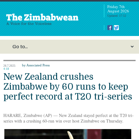
Friday 7th
August 2026
Updated: 17:52
by Associated Press
26.7.2025
4:18
New Zealand crushes
Zimbabwe by 60 runs to keep
perfect record at T20 tri-series
HARARE, Zimbabwe (AP) — New Zealand stayed perfect at the T20 tri-
series with a crushing 60-run win over host Zimbabwe on Thursday.