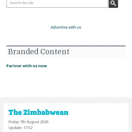
Advertise with us
Branded Content
Partner with us now
Friday 7th August 2026
Update: 17:52