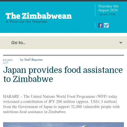
Thursday 6th
August 2026
Updated: 14:09
by Staff Reporter
8.8.2025
3:17
Japan provides food assistance
to Zimbabwe
HARARE – The United Nations World Food Programme (WFP) today
welcomed a contribution of JPY 200 million (approx. US$1.3 million)
from the Government of Japan to support 32,000 vulnerable people with
nutritious food assistance in Zimbabwe.