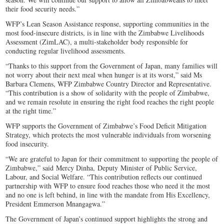
their food security needs.”
WFP’s Lean Season Assistance response, supporting communities in the
most food-insecure districts, is in line with the Zimbabwe Livelihoods
Assessment (ZimLAC), a multi-stakeholder body responsible for
conducting regular livelihood assessments.
“Thanks to this support from the Government of Japan, many families will
not worry about their next meal when hunger is at its worst,” said Ms
Barbara Clemens, WFP Zimbabwe Country Director and Representative.
“This contribution is a show of solidarity with the people of Zimbabwe,
and we remain resolute in ensuring the right food reaches the right people
at the right time.”
WFP supports the Government of Zimbabwe’s Food Deficit Mitigation
Strategy, which protects the most vulnerable individuals from worsening
food insecurity.
“We are grateful to Japan for their commitment to supporting the people of
Zimbabwe,” said Mercy Dinha, Deputy Minister of Public Service,
Labour, and Social Welfare. “This contribution reflects our continued
partnership with WFP to ensure food reaches those who need it the most
and no one is left behind, in line with the mandate from His Excellency,
President Emmerson Mnangagwa.”
The Government of Japan’s continued support highlights the strong and