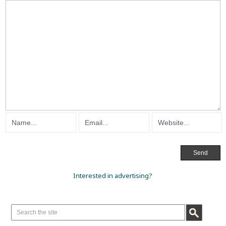
Interested in advertising?