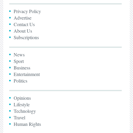
Privacy Policy
Advertise
Contact Us
About Us
Subscriptions
News
Sport
Business
Entertainment
Politics
Opinions
Lifestyle
Technology
Travel
Human Rights