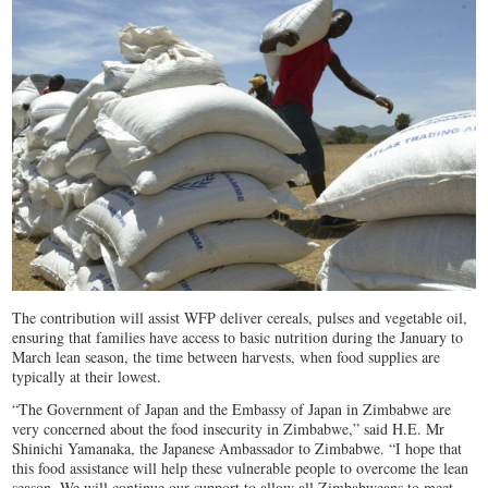
The contribution will assist WFP deliver cereals, pulses and vegetable oil,
ensuring that families have access to basic nutrition during the January to
March lean season, the time between harvests, when food supplies are
typically at their lowest.
“The Government of Japan and the Embassy of Japan in Zimbabwe are
very concerned about the food insecurity in Zimbabwe,” said H.E. Mr
Shinichi Yamanaka, the Japanese Ambassador to Zimbabwe. “I hope that
this food assistance will help these vulnerable people to overcome the lean
season. We will continue our support to allow all Zimbabweans to meet