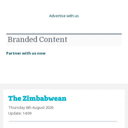
Advertise with us
Branded Content
Partner with us now
Thursday 6th August 2026
Update: 14:09