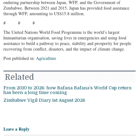
enduring partnership between Japan, WFP, and the Government of
Zimbabwe. Between 2021 and 2015, Japan has provided food assistance
through WFP, amounting to US$15.8 million.
# # #
The United Nations World Food Programme is the world’s largest
humanitarian organisation, saving lives in emergencies and using food
assistance to build a pathway to peace, stability and prosperity for people
recovering from conflict, disasters, and the impact of climate change.
Post published in:
Agriculture
Related
From 2010 to 2026: how Bafana Bafana’s World Cup return
has been a long time coming
Zimbabwe Vigil Diary 1st August 2026
Leave a Reply