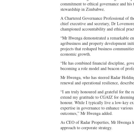
commitment to ethical governance and his 
stewardship in Zimbabwe.
A Chartered Governance Professional of t
chief executive and secretary, Dr Lovemo
championed accountability and ethical pract
“Mr Hwenga demonstrated a remarkable entr
agribusiness and property development init
projects that reshaped business communities
economic growth.
“He has combined financial discipline, gov
becoming a role model and beacon of profe
Mr Hwenga, who has steered Radar Holdings
renewal and operational resilience, descri
“I am truly honoured and grateful for the 
extend my gratitude to CGAIZ for deeming 
honour. While I typically live a low-key ex
expertise in governance to enhance various 
outcomes,” Mr Hwenga added.
As CEO of Radar Properties, Mr Hwenga has
approach to corporate strategy.