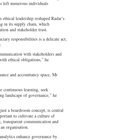
as left numerous individuals
ethical leadership reshaped Radar’s
ng in its supply chain, which
tion and stakeholder trust.
ary responsibilities is a delicate act,
y.
mmunication with stakeholders and
with ethical obligations,” he
rnance and accountancy space, Mr
e continuous learning, seek
ing landscape of governance,” he
 just a boardroom concept, is central
ortant to cultivate a culture of
g, transparent communication and
f an organisation.
 analytics enhance governance by