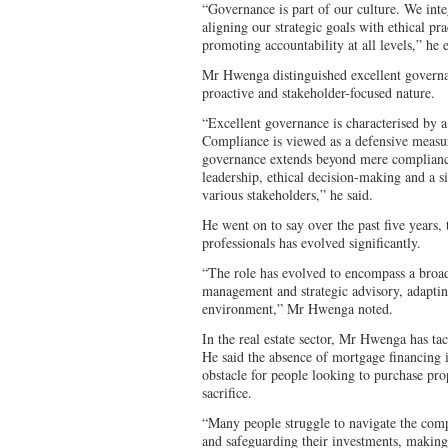
“Governance is part of our culture. We int
aligning our strategic goals with ethical pr
promoting accountability at all levels,” he
Mr Hwenga distinguished excellent govern
proactive and stakeholder-focused nature.
“Excellent governance is characterised by a
Compliance is viewed as a defensive measur
governance extends beyond mere compliance
leadership, ethical decision-making and a si
various stakeholders,” he said.
He went on to say over the past five years,
professionals has evolved significantly.
“The role has evolved to encompass a broade
management and strategic advisory, adaptin
environment,” Mr Hwenga noted.
In the real estate sector, Mr Hwenga has t
He said the absence of mortgage financing 
obstacle for people looking to purchase prop
sacrifice.
“Many people struggle to navigate the comp
and safeguarding their investments, making