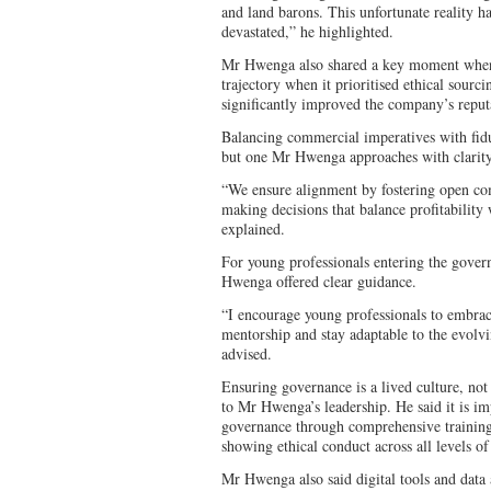
and land barons. This unfortunate reality h
devastated,” he highlighted.
Mr Hwenga also shared a key moment when 
trajectory when it prioritised ethical sourci
significantly improved the company’s reputa
Balancing commercial imperatives with fiduci
but one Mr Hwenga approaches with clarit
“We ensure alignment by fostering open co
making decisions that balance profitability 
explained.
For young professionals entering the gove
Hwenga offered clear guidance.
“I encourage young professionals to embrac
mentorship and stay adaptable to the evolv
advised.
Ensuring governance is a lived culture, not
to Mr Hwenga’s leadership. He said it is imp
governance through comprehensive trainin
showing ethical conduct across all levels o
Mr Hwenga also said digital tools and data