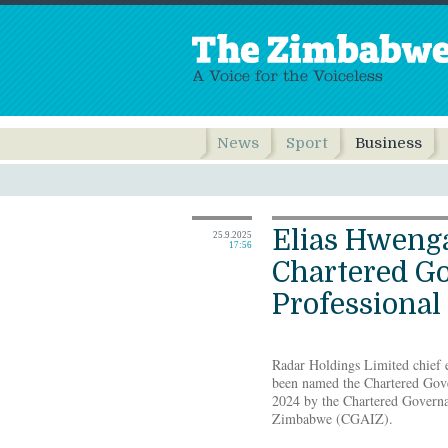
News
Sport
Business
Elias Hwenga
25.9.2025
17:56
Chartered G
Professional 
Radar Holdings Limited chief e
been named the Chartered Gove
2024 by the Chartered Governa
Zimbabwe (CGAIZ).