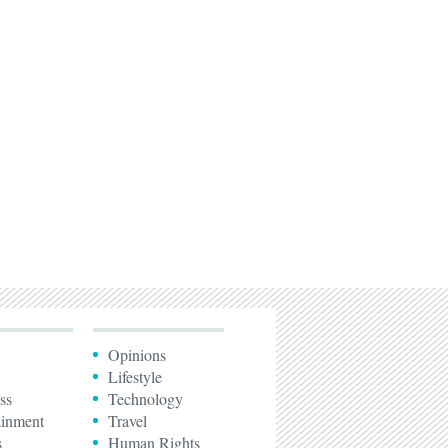
Opinions
Lifestyle
ss
Technology
ainment
Travel
s
Human Rights