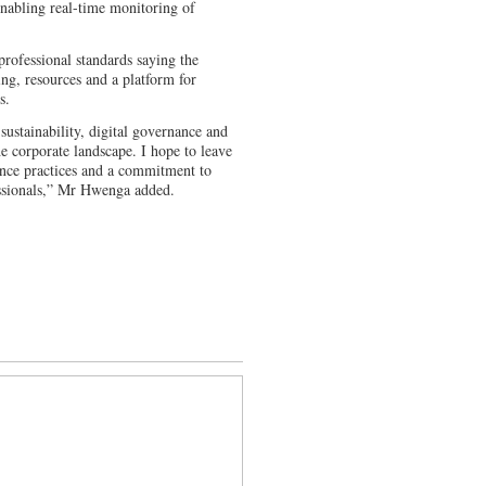
nabling real-time monitoring of
professional standards saying the
ing, resources and a platform for
s.
 sustainability, digital governance and
 corporate landscape. I hope to leave
nance practices and a commitment to
fessionals,” Mr Hwenga added.