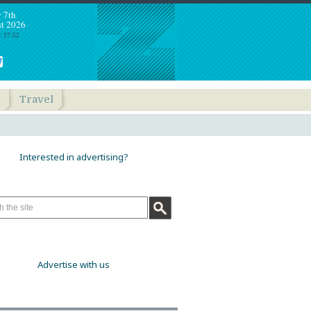
y 7th
t 2026
: 17:52
h
Travel
Interested in advertising?
Advertise with us