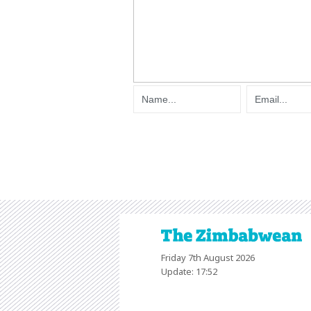
Friday 7th August 2026
Update: 17:52