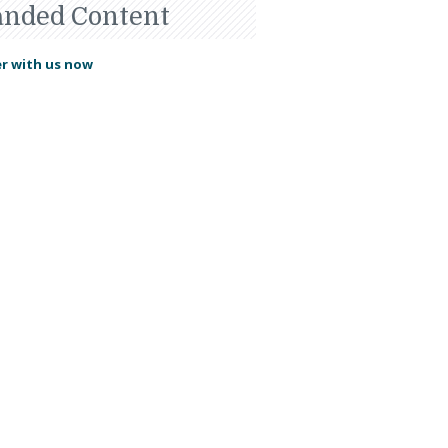
anded Content
r with us now