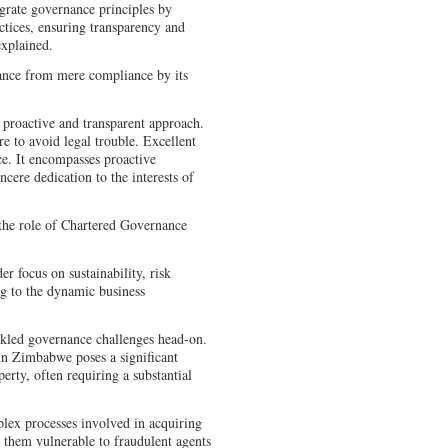
egrate governance principles by
actices, ensuring transparency and
 explained.
ance from mere compliance by its
 proactive and transparent approach.
e to avoid legal trouble. Excellent
. It encompasses proactive
ncere dedication to the interests of
 the role of Chartered Governance
r focus on sustainability, risk
g to the dynamic business
ackled governance challenges head-on.
in Zimbabwe poses a significant
erty, often requiring a substantial
lex processes involved in acquiring
 them vulnerable to fraudulent agents