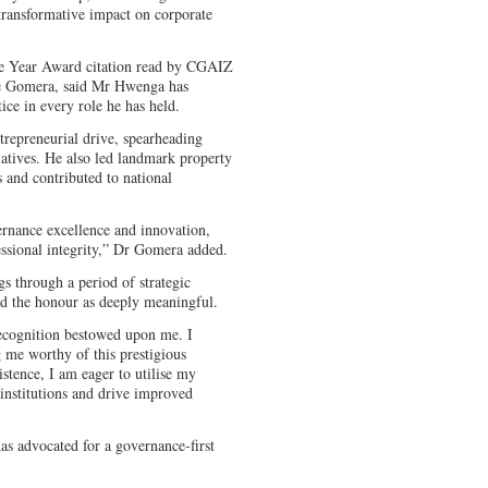
transformative impact on corporate
he Year Award citation read by CGAIZ
re Gomera, said Mr Hwenga has
ice in every role he has held.
epreneurial drive, spearheading
iatives. He also led landmark property
 and contributed to national
ernance excellence and innovation,
ssional integrity,” Dr Gomera added.
 through a period of strategic
bed the honour as deeply meaningful.
recognition bestowed upon me. I
me worthy of this prestigious
istence, I am eager to utilise my
institutions and drive improved
 advocated for a governance-first