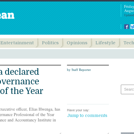
Frida
Augus
Updated
Entertainment
Politics
Opinions
Lifestyle
Tec
 declared
by Staff Reporter
overnance
of the Year
xecutive officer, Elias Hwenga, has
Have your say:
rnance Professional of the Year
Jump to comments
nce and Accountancy Institute in