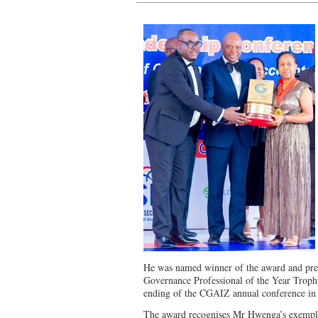
He was named winner of the award and pres
Governance Professional of the Year Trophy
ending of the CGAIZ annual conference in V
The award recognises Mr Hwenga’s exempla