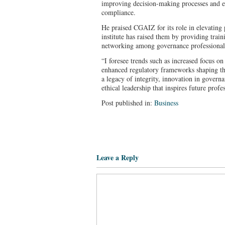
improving decision-making processes and e
compliance.
He praised CGAIZ for its role in elevating 
institute has raised them by providing train
networking among governance professional
“I foresee trends such as increased focus on
enhanced regulatory frameworks shaping the
a legacy of integrity, innovation in gover
ethical leadership that inspires future pro
Post published in:
Business
Leave a Reply