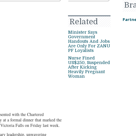
Br
Partne
Related
Minister Says
Government
Handouts And Jobs
Are Only For ZANU
PF Loyalists
Nurse Fined
US$250, Suspended
After Kicking
Heavily Pregnant
Woman
ented with the Chartered
 at a formal dinner that marked the
ictoria Falls on Friday last week.
ry leadership, unwavering