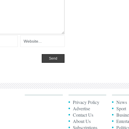
Privacy Policy
News
Advertise
Sport
Contact Us
Busine
About Us
Entert
Subscriptions
Politic