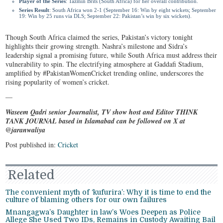
Player of the Series
: Tazmin Brits (South Africa) for her overall contribution.
Series Result
: South Africa won 2-1 (September 16: Win by eight wickets; September
19: Win by 25 runs via DLS; September 22: Pakistan’s win by six wickets).
Though South Africa claimed the series, Pakistan’s victory tonight
highlights their growing strength. Nashra’s milestone and Sidra’s
leadership signal a promising future, while South Africa must address their
vulnerability to spin. The electrifying atmosphere at Gaddafi Stadium,
amplified by #PakistanWomenCricket trending online, underscores the
rising popularity of women’s cricket.
—
Waseem Qadri senior Journalist, TV show host and Editor THINK
TANK JOURNAL based in Islamabad can be followed on X at
@jaranwaliya
Post published in:
Cricket
Related
The convenient myth of ‘kufurira’: Why it is time to end the
culture of blaming others for our own failures
Mnangagwa’s Daughter in law’s Woes Deepen as Police
Allege She Used Two IDs, Remains in Custody Awaiting Bail