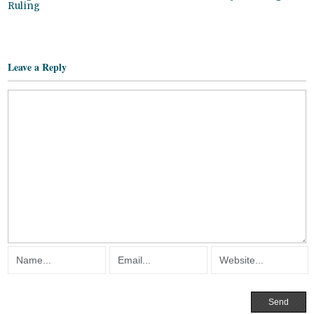
Ruling
Leave a Reply