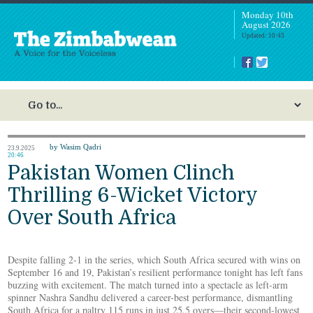
Monday 10th
August 2026
Updated: 10:43
by Wasim Qadri
23.9.2025
20:46
Pakistan Women Clinch
Thrilling 6-Wicket Victory
Over South Africa
Despite falling 2-1 in the series, which South Africa secured with wins on
September 16 and 19, Pakistan’s resilient performance tonight has left fans
buzzing with excitement. The match turned into a spectacle as left-arm
spinner Nashra Sandhu delivered a career-best performance, dismantling
South Africa for a paltry 115 runs in just 25.5 overs—their second-lowest