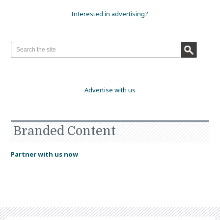
Interested in advertising?
Advertise with us
Branded Content
Partner with us now