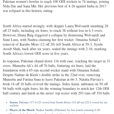
Pakistan women’s bowler to reach 100 ODI wickets in 74 innings, joining
Nida Dar and Sana Mir. Her previous best of 4-26 against India in 2017
was eclipsed in this historic outing.
South Africa started strongly, with skipper Laura Wolvaardt smashing 28
off 23 balls, including six fours, to reach 38 without loss in 6.3 overs.
However, Diana Baig triggered a collapse by dismissing Wolvaardt and
Sune Luus, with Nashra claiming her first wicket. Omaima Sohail’s
removal of Karabo Meso (12 off 20) left South Africa at 59-3. Syeda
Aroob Shah, back after six years, sealed the innings with 2-16, marking
South Africa’s lowest ODI score in five years.
In response, Pakistan chased down 116 with ease, reaching the target in 31
overs. Muneeba Ali’s 44 off 76 balls, featuring six fours, laid the
foundation with a 65-run second-wicket stand with Omaima Sohail.
Despite Nadine de Klerk’s double strike in the 22nd over, removing
Muneeba and Fatima Sana to leave Pakistan at 66-3, Natalia Parvaiz’s
brisk 14 off 10 balls revived the innings. Sidra Amin, unbeaten on 50 off
94 balls with eight fours, hit the winning boundary to notch her 12th ODI
half-century and finish as the series’ top scorer with 293 runs off 354 balls.
Scores
: Pakistan 117-4 (31 overs) beat South Africa 115 all out (25.5 overs) by six
wickets.
Player of the Match
: Nashra Sandhu (Pakistan) for her match-winning 6-26.