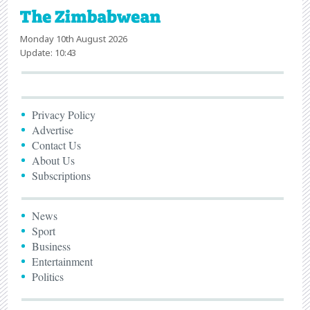
Monday 10th August 2026
Update: 10:43
Privacy Policy
Advertise
Contact Us
About Us
Subscriptions
News
Sport
Business
Entertainment
Politics