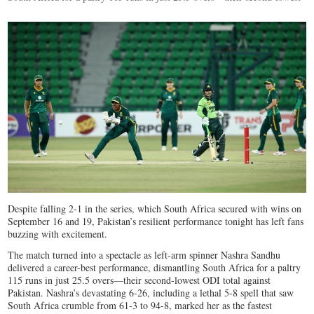
Despite falling 2-1 in the series, which South Africa secured with wins on
September 16 and 19, Pakistan’s resilient performance tonight has left fans
buzzing with excitement.
The match turned into a spectacle as left-arm spinner Nashra Sandhu
delivered a career-best performance, dismantling South Africa for a paltry
115 runs in just 25.5 overs—their second-lowest ODI total against
Pakistan. Nashra’s devastating 6-26, including a lethal 5-8 spell that saw
South Africa crumble from 61-3 to 94-8, marked her as the fastest