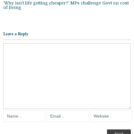
‘Why isn’t life getting cheaper?’ MPs challenge Govt on cost
of living
Leave a Reply