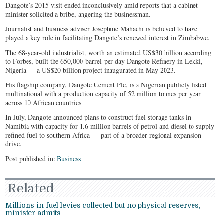
Dangote’s 2015 visit ended inconclusively amid reports that a cabinet
minister solicited a bribe, angering the businessman.
Journalist and business adviser Josephine Mahachi is believed to have
played a key role in facilitating Dangote’s renewed interest in Zimbabwe.
The 68-year-old industrialist, worth an estimated US$30 billion according
to Forbes, built the 650,000-barrel-per-day Dangote Refinery in Lekki,
Nigeria — a US$20 billion project inaugurated in May 2023.
His flagship company, Dangote Cement Plc, is a Nigerian publicly listed
multinational with a production capacity of 52 million tonnes per year
across 10 African countries.
In July, Dangote announced plans to construct fuel storage tanks in
Namibia with capacity for 1.6 million barrels of petrol and diesel to supply
refined fuel to southern Africa — part of a broader regional expansion
drive.
Post published in:
Business
Related
Millions in fuel levies collected but no physical reserves,
minister admits