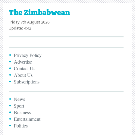
Friday 7th August 2026
Update: 4:42
Privacy Policy
Advertise
Contact Us
About Us
Subscriptions
News
Sport
Business
Entertainment
Politics