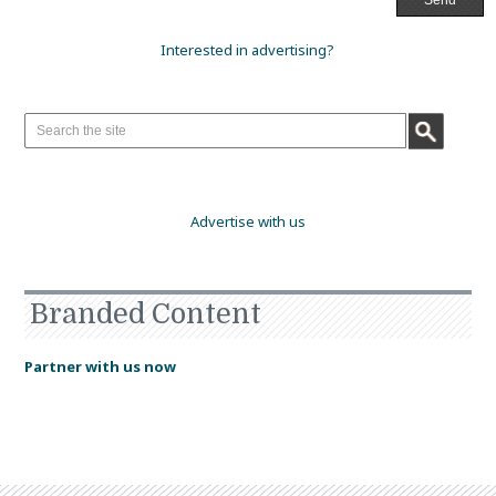
Interested in advertising?
Advertise with us
Branded Content
Partner with us now