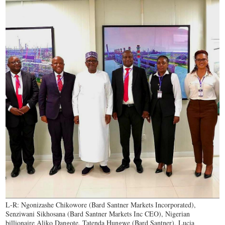
L-R: Ngonizashe Chikowore (Bard Santner Markets Incorporated),
Senziwani Sikhosana (Bard Santner Markets Inc CEO), Nigerian
billionaire Aliko Dangote, Tatenda Hungwe (Bard Santner), Lucia