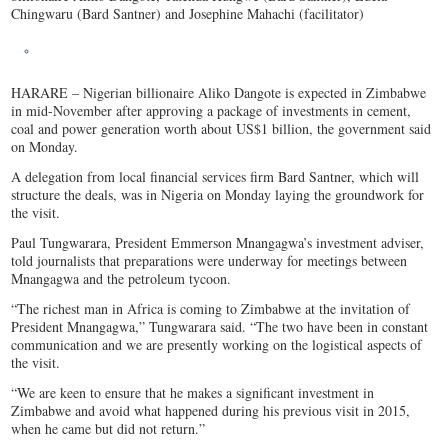
Chingwaru (Bard Santner) and Josephine Mahachi (facilitator)
HARARE – Nigerian billionaire Aliko Dangote is expected in Zimbabwe
in mid-November after approving a package of investments in cement,
coal and power generation worth about US$1 billion, the government said
on Monday.
A delegation from local financial services firm Bard Santner, which will
structure the deals, was in Nigeria on Monday laying the groundwork for
the visit.
Paul Tungwarara, President Emmerson Mnangagwa’s investment adviser,
told journalists that preparations were underway for meetings between
Mnangagwa and the petroleum tycoon.
“The richest man in Africa is coming to Zimbabwe at the invitation of
President Mnangagwa,” Tungwarara said. “The two have been in constant
communication and we are presently working on the logistical aspects of
the visit.
“We are keen to ensure that he makes a significant investment in
Zimbabwe and avoid what happened during his previous visit in 2015,
when he came but did not return.”