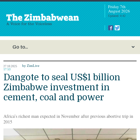
Friday 7th
August 2026
Updated: 4:42
by ZimLive
27.10.2025
17:53
Dangote to seal US$1 billion
Zimbabwe investment in
cement, coal and power
Africa’s richest man expected in November after previous abortive trip in
2015